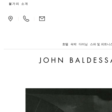
John Baldessari Arrives 
불가리 소개
|
|
호텔
숙박
다이닝
스파 및 피트니
JOHN BALDESS