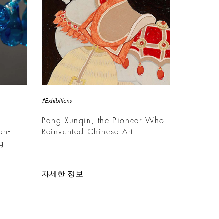
#Exhibitions
Pang Xunqin, the Pioneer Who
an-
Reinvented Chinese Art
ng
자세한 정보