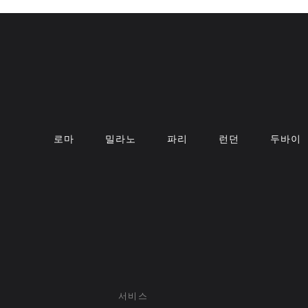
로마
밀라노
파리
런던
두바이
서비스