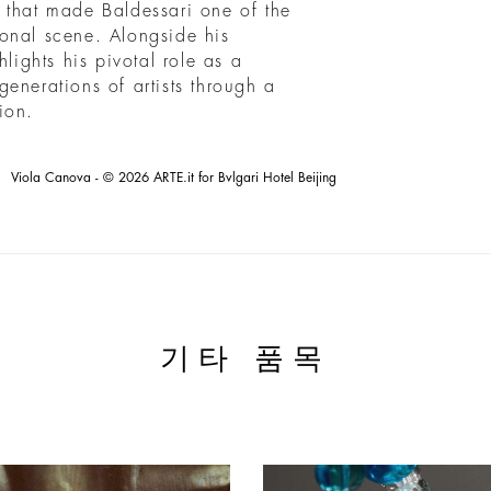
it that made Baldessari one of the
tional scene. Alongside his
hlights his pivotal role as a
enerations of artists through a
ion.
Viola Canova - © 2026 ARTE.it for Bvlgari Hotel Beijing
기타 품목