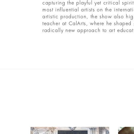
capturing the playful yet critical spir
most influential artists on the interna
artistic production, the show also hig
teacher at CalArts, where he shaped g
radically new approach to art educat