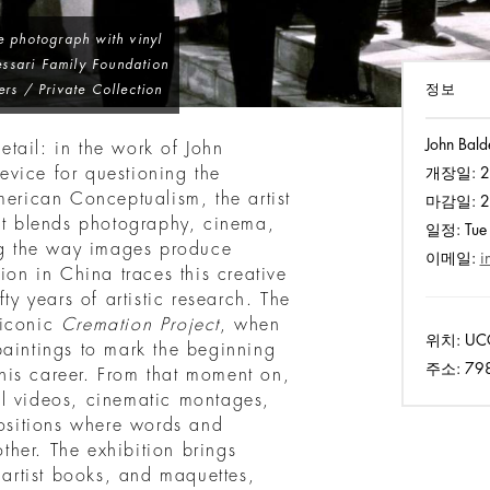
e photograph with vinyl
ssari Family Foundation
정보
ers / Private Collection
John Bald
tail: in the work of John
vice for questioning the
개장일:
2
merican Conceptualism, the artist
마감일:
2
hat blends photography, cinema,
일정:
Tue 
ing the way images produce
이메일:
i
ion in China traces this creative
ty years of artistic research. The
 iconic
Cremation Project
, when
위치:
UCC
paintings to mark the beginning
주소:
798,
his career. From that moment on,
al videos, cinematic montages,
sitions where words and
her. The exhibition brings
 artist books, and maquettes,