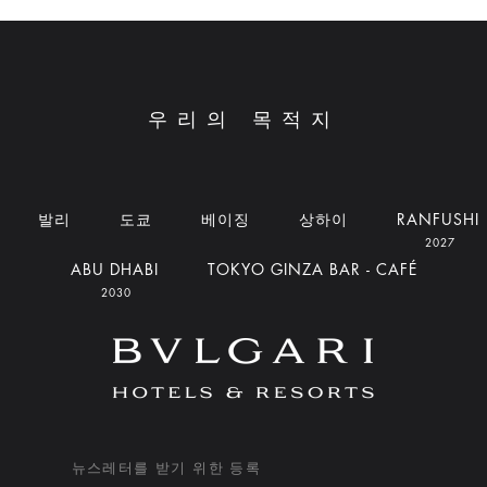
우리의 목적지
발리
도쿄
베이징
상하이
RANFUSHI
2027
ABU DHABI
TOKYO GINZA BAR - CAFÉ
2030
뉴스레터를 받기 위한 등록