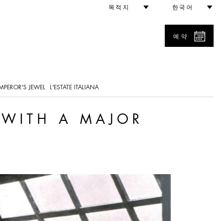
rospective
목적지
한국어
예약
MPEROR'S JEWEL
L'ESTATE ITALIANA
 WITH A MAJOR