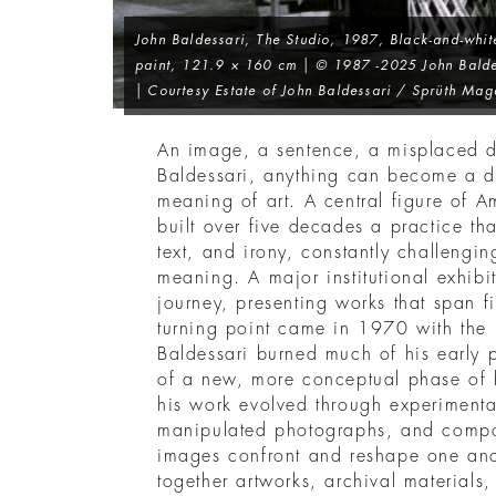
John Baldessari,
The Studio
, 1987, Black-and-whit
paint, 121.9 × 160 cm | © 1987 -2025 John Balde
| Courtesy Estate of John Baldessari / Sprüth Mag
An image, a sentence, a misplaced de
Baldessari, anything can become a de
meaning of art. A central figure of A
built over five decades a practice t
text, and irony, constantly challeng
meaning. A major institutional exhibit
journey, presenting works that span fif
turning point came in 1970 with the
Baldessari burned much of his early 
of a new, more conceptual phase of 
his work evolved through experiment
manipulated photographs, and compo
images confront and reshape one anot
together artworks, archival materials,