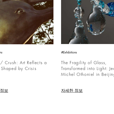
ns
#Exhibitions
/ Crush: Art Reflects a
The Fragility of Glass,
 Shaped by Crisis
Transformed into Light: Je
Michel Othoniel in Beiji
 정보
자세한 정보