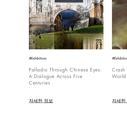
#Exhibitions
#Exhibitio
Palladio Through Chinese Eyes:
Crash 
A Dialogue Across Five
World
Centuries
자세한 정보
자세한