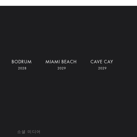
BODRUM
MIAMI BEACH
CAVE CAY
2028
2029
2029
소셜 미디어