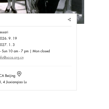
SHARE
essari
026. 9. 19
027. 1. 3
- Sun 10 am - 7 pm | Mon closed
nfo@ucca.org.cn
A Beijing
 4 Jiuxianqiao Lu