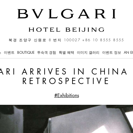
in China with a Major Ret
북경 조양구 신원로 8 번지 100027
+86 10 8555 8555
스
이벤트
BOUTIQUE
투숙객 경험
특별 혜택
이미지 갤러리
이벤트 정보
AN E
ARI ARRIVES IN CHINA
RETROSPECTIVE
#Exhibitions