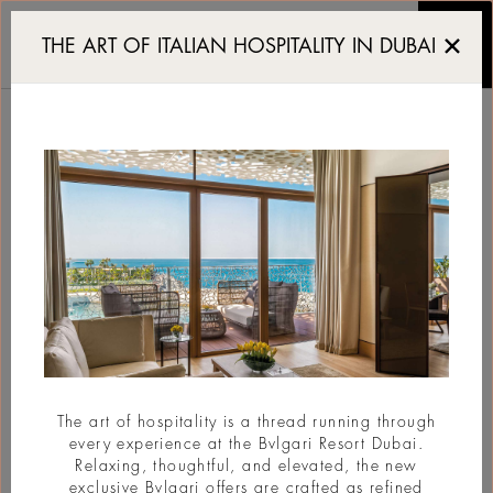
New Bvlgari Resort set 
THE ART OF ITALIAN HOSPITALITY IN DUBAI
NEW BVLGARI
RESORT SET TO OPEN
IN ABU DHABI IN
2030
#New Opening
The art of hospitality is a thread running through
every experience at the Bvlgari Resort Dubai.
Relaxing, thoughtful, and elevated, the new
exclusive Bvlgari offers are crafted as refined