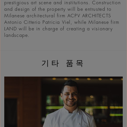
prestigious art scene and institutions. Construction
and design of the property will be entrusted to
Milanese architectural firm ACPV ARCHITECTS
Antonio Citterio Patricia Viel, while Milanese firm
LAND will be in charge of creating a visionary
landscape.
기타 품목