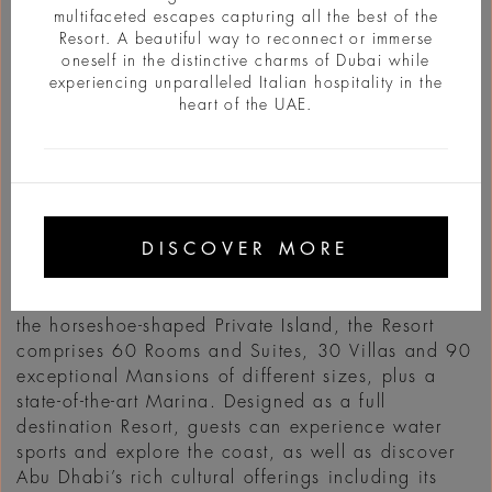
multifaceted escapes capturing all the best of the
Resort. A beautiful way to reconnect or immerse
oneself in the distinctive charms of Dubai while
experiencing unparalleled Italian hospitality in the
heart of the UAE.
INFO
DISCOVER MORE
Bvlgari Hotels & Resorts is thrilled to announce that
a new agreement has been signed to open Bvlgari
Resort & Mansions in Abu Dhabi in 2030. Set on
the horseshoe-shaped Private Island, the Resort
comprises 60 Rooms and Suites, 30 Villas and 90
exceptional Mansions of different sizes, plus a
state-of-the-art Marina. Designed as a full
destination Resort, guests can experience water
sports and explore the coast, as well as discover
Abu Dhabi’s rich cultural offerings including its