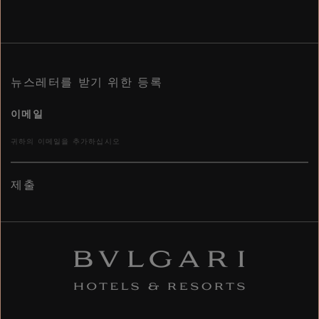
뉴스레터를 받기 위한 등록
이메일
제출