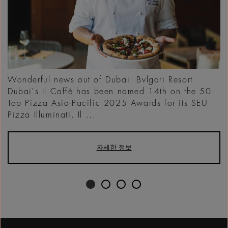
Wonderful news out of Dubai: Bvlgari Resort
Dubai's Il Caffè has been named 14th on the 50
Top Pizza Asia-Pacific 2025 Awards for its SEU
Pizza Illuminati. Il ...
자세한 정보