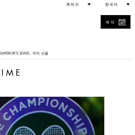
목적지
한국어
예약
0
EMPEROR'S JEWEL
우리 선물
TIME