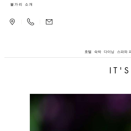
It's always Wimbledon t
불가리 소개
|
|
호텔
숙박
다이닝
스파와 
IT'