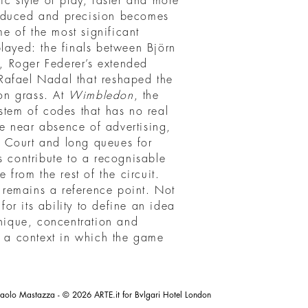
ic style of play, faster and more
reduced and precision becomes
me of the most significant
layed: the finals between Björn
 Roger Federer’s extended
Rafael Nadal that reshaped the
on grass. At
Wimbledon
, the
stem of codes that has no real
the near absence of advertising,
 Court and long queues for
s contribute to a recognisable
 from the rest of the circuit.
remains a reference point. Not
 for its ability to define an idea
hnique, concentration and
s a context in which the game
aolo Mastazza - © 2026 ARTE.it for Bvlgari Hotel London