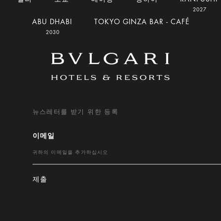
2027
ABU DHABI
TOKYO GINZA BAR - CAFÉ
2030
뉴스레터를 받기 위한 등록
이메일
제출