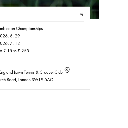
SHARE
mbledon Championships
026. 6. 29
026. 7. 12
m £ 15 to £ 255
England Lawn Tennis & Croquet Club
rch Road, London SW19 5AG