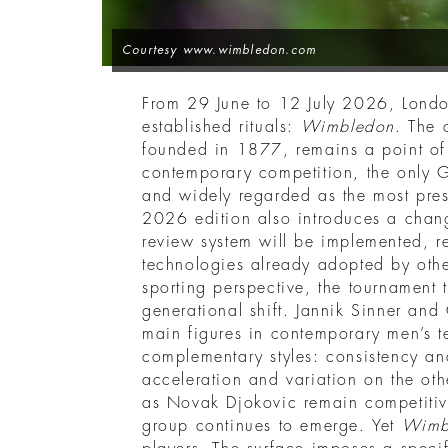
Courtesy www.wimbledon.com
From 29 June to 12 July 2026, London
established rituals:
Wimbledon
. The 
founded in 1877, remains a point of
contemporary competition, the only G
and widely regarded as the most prest
2026 edition also introduces a change
review system will be implemented, r
technologies already adopted by oth
sporting perspective, the tournament
generational shift. Jannik Sinner and
main figures in contemporary men’s te
complementary styles: consistency an
acceleration and variation on the oth
as Novak Djokovic remain competitiv
group continues to emerge. Yet
Wimb