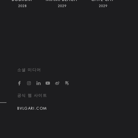
2028
2029
2029
소셜 미디어
https://www.facebook.com/bvlgarihotelsandresort
https://www.instagram.com/bvlgarihotels/
https://www.linkedin.com/company/bvlgari
https://www.youtube.com/@bvlgarihot
http://weibo.com/bulgarihotels
https://www.xiaohongshu.
공식 웹 사이트
BVLGARI.COM