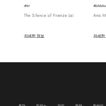
#Art
#Exhibitio
The Silence of Firenze Lai
Ana M
자세한 정보
자세한
로마
밀라노
파리
런던
두바이