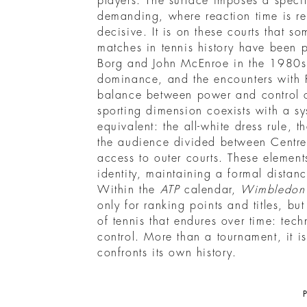
players. The surface imposes a specif
demanding, where reaction time is 
decisive. It is on these courts that so
matches in tennis history have been p
Borg and John McEnroe in the 1980s,
dominance, and the encounters with 
balance between power and control 
sporting dimension coexists with a sy
equivalent: the all-white dress rule, 
the audience divided between Centre
access to outer courts. These element
identity, maintaining a formal distance
Within the
ATP
calendar,
Wimbledon
only for ranking points and titles, but
of tennis that endures over time: tec
control. More than a tournament, it i
confronts its own history.
P