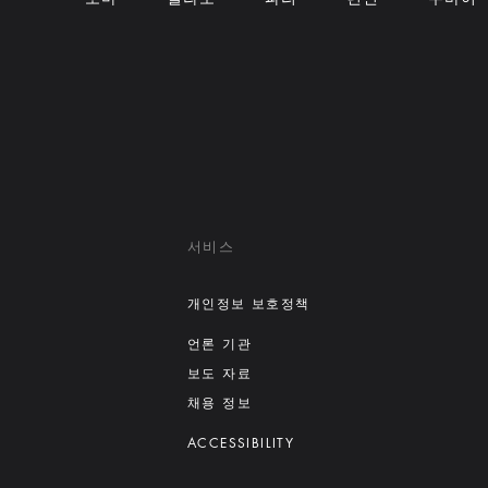
서비스
개인정보 보호정책
언론 기관
보도 자료
채용 정보
ACCESSIBILITY