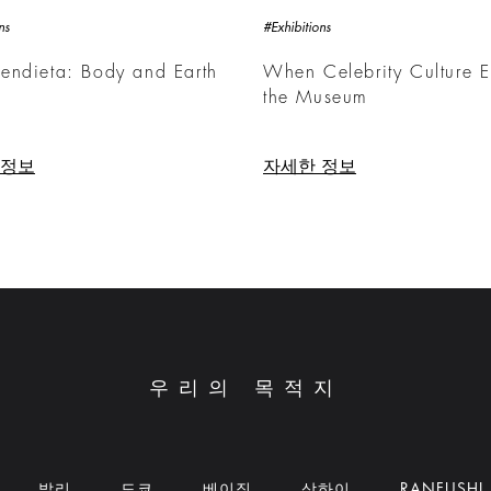
ns
#Exhibitions
endieta: Body and Earth
When Celebrity Culture E
the Museum
 정보
자세한 정보
우리의 목적지
발리
도쿄
베이징
상하이
RANFUSHI