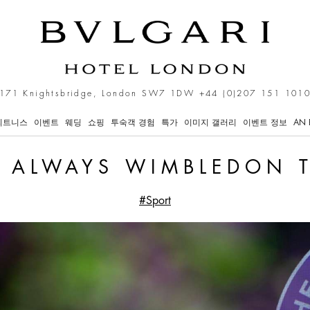
ime
171 Knightsbridge, London SW7 1DW
+44 (0)207 151 101
피트니스
이벤트
웨딩
쇼핑
투숙객 경험
특가
이미지 갤러리
이벤트 정보
AN 
S ALWAYS WIMBLEDON 
#Sport