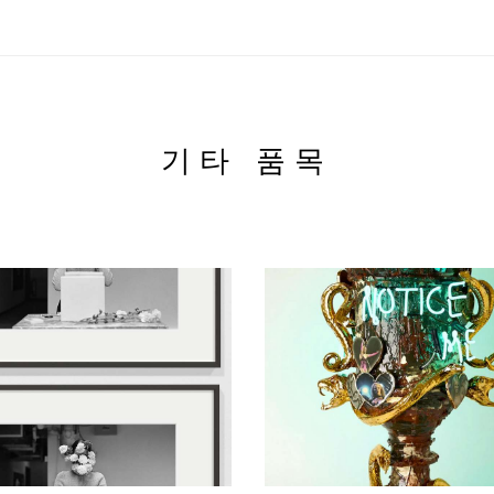
기타 품목