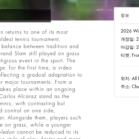
정보
2026 Wi
 returns to one of its most
oldest tennis tournament,
개장일:
2
 balance between tradition and
마감일:
2
rand Slam still played on grass
티켓:
Fro
igious event in the sport. The
: for the first time, a video
eflecting a gradual adaptation to
위치:
All 
er major tournaments. From a
주소:
Chu
 takes place within an ongoing
 Carlos Alcaraz stand as the
nnis, with contrasting but
d control on one side,
er. Alongside them, players such
e on grass, while a younger
ledon
cannot be reduced to its