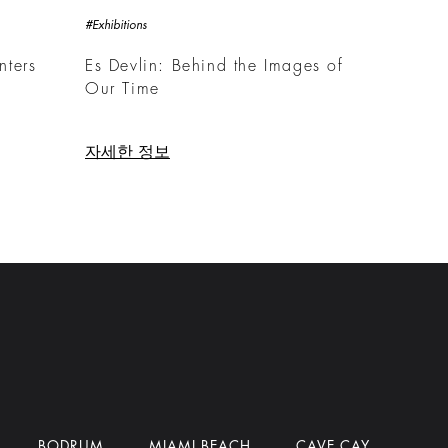
#Exhibitions
nters
Es Devlin: Behind the Images of
Our Time
자세한 정보
BODRUM
MIAMI BEACH
CAVE CAY