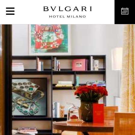
세르펜티 스위트