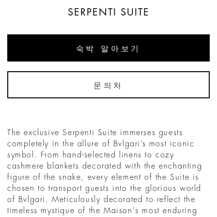
SERPENTI SUITE
숙박 알아보기
문의처
The exclusive Serpenti Suite immerses guests
completely in the allure of Bvlgari’s most iconic
symbol. From hand-selected linens to cozy
cashmere blankets decorated with the enchanting
figure of the snake, every element of the Suite is
chosen to transport guests into the glorious world
of Bvlgari. Meticulously decorated to reflect the
timeless mystique of the Maison's most enduring