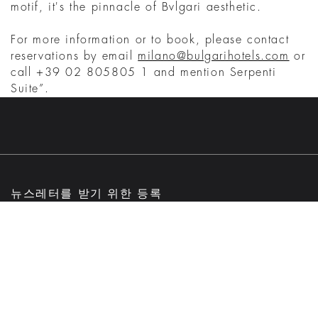
motif, it's the pinnacle of Bvlgari aesthetic.
For more information or to book, please contact
reservations by email
milano@bulgarihotels.com
or
call +39 02 805805 1 and mention Serpenti
Suite”.
뉴스레터를 받기 위한 등록
이메일
제출