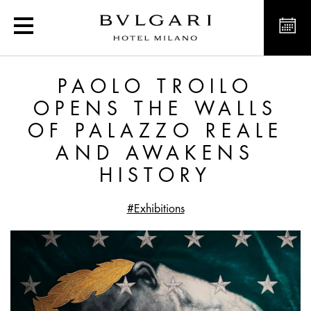
Paolo Troilo Opens the 
PAOLO TROILO
OPENS THE WALLS
OF PALAZZO REALE
AND AWAKENS
HISTORY
#Exhibitions