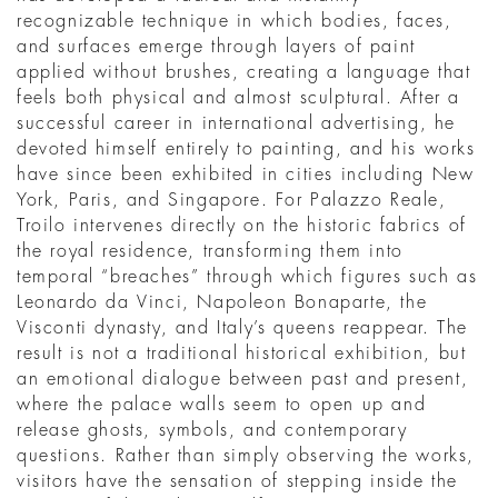
recognizable technique in which bodies, faces,
and surfaces emerge through layers of paint
applied without brushes, creating a language that
feels both physical and almost sculptural. After a
successful career in international advertising, he
devoted himself entirely to painting, and his works
have since been exhibited in cities including New
York, Paris, and Singapore. For Palazzo Reale,
Troilo intervenes directly on the historic fabrics of
the royal residence, transforming them into
temporal “breaches” through which figures such as
Leonardo da Vinci, Napoleon Bonaparte, the
Visconti dynasty, and Italy’s queens reappear. The
result is not a traditional historical exhibition, but
an emotional dialogue between past and present,
where the palace walls seem to open up and
release ghosts, symbols, and contemporary
questions. Rather than simply observing the works,
visitors have the sensation of stepping inside the