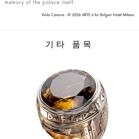
memory of the palace itself.
Viola Canova - © 2026 ARTE.it for Bvlgari Hotel Milano
기타 품목