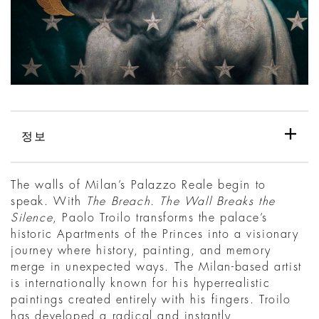
정보
The walls of Milan’s Palazzo Reale begin to
speak. With
The Breach. The Wall Breaks the
Silence
, Paolo Troilo transforms the palace’s
historic Apartments of the Princes into a visionary
journey where history, painting, and memory
merge in unexpected ways. The Milan-based artist
is internationally known for his hyperrealistic
paintings created entirely with his fingers. Troilo
has developed a radical and instantly