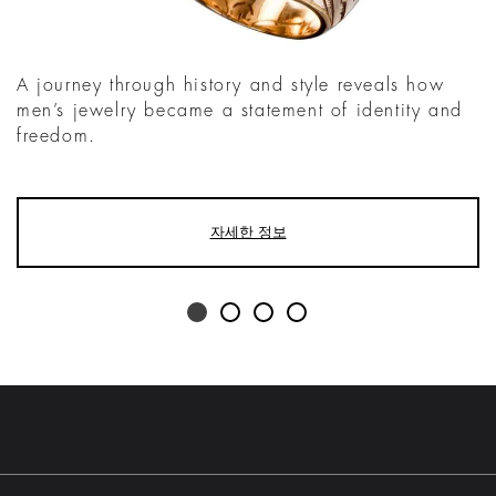
A journey through history and style reveals how
men’s jewelry became a statement of identity and
freedom.
자세한 정보