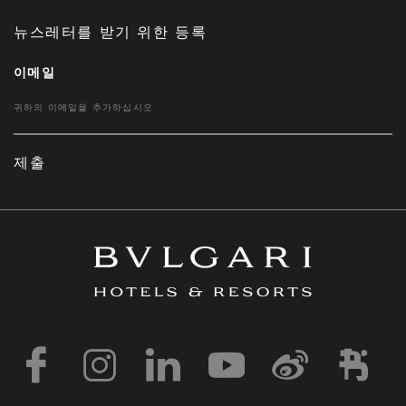
뉴스레터를 받기 위한 등록
이메일
제출
https://www.facebook
https://www.inst
https://www.l
https://w
http:
h