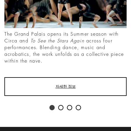
The Grand Palais opens its Summer season with
Circa and
To See the Stars Again
across four
performances. Blending dance, music and
acrobatics, the work unfolds as a collective piece
within the nave.
자세한 정보