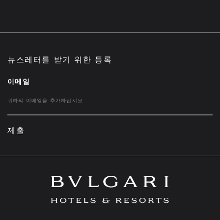
뉴스레터를 받기 위한 등록
이메일
제출