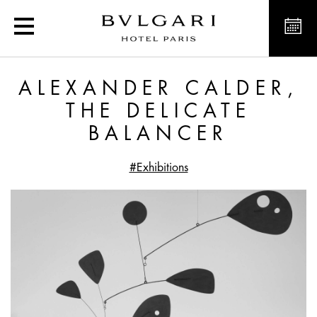
Alexander Calder, the De
ALEXANDER CALDER,
THE DELICATE
BALANCER
#Exhibitions