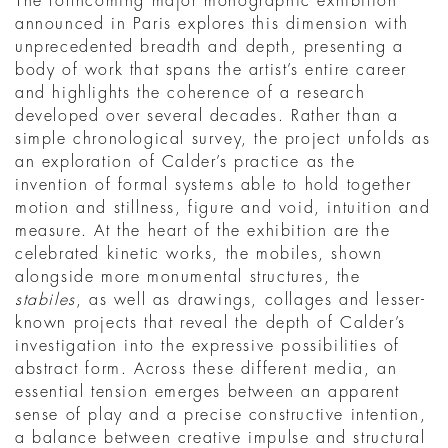
The forthcoming major monographic exhibition
announced in Paris explores this dimension with
unprecedented breadth and depth, presenting a
body of work that spans the artist’s entire career
and highlights the coherence of a research
developed over several decades. Rather than a
simple chronological survey, the project unfolds as
an exploration of Calder’s practice as the
invention of formal systems able to hold together
motion and stillness, figure and void, intuition and
measure. At the heart of the exhibition are the
celebrated kinetic works, the mobiles, shown
alongside more monumental structures, the
stabiles
, as well as drawings, collages and lesser-
known projects that reveal the depth of Calder’s
investigation into the expressive possibilities of
abstract form. Across these different media, an
essential tension emerges between an apparent
sense of play and a precise constructive intention,
a balance between creative impulse and structural