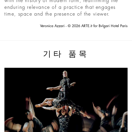
with the history of modern form, reaffirming the
enduring relevance of a practice that engages
time, space and the presence of the viewer.
Veronica Azzari - © 2026 ARTE.it for Bvlgari Hotel Paris
기타 품목