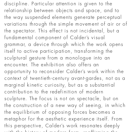
discipline. Particular attention is given to the
relationship between objects and space, and to
the way suspended elements generate perceptual
variations through the simple movement of air or of
the spectator. This effect is not incidental, but a
fundamental component of Calder’s visual
grammar, a device through which the work opens
itself to active participation, transforming the
sculptural gesture from a monologue into an
encounter. The exhibition also offers an
opportunity to reconsider Calder’s work within the
context of twentieth-century avant-gardes, not as a
marginal kinetic curiosity, but as a substantial
contribution to the redefinition of modern
sculpture. The focus is not on spectacle, but on
the construction of a new way of seeing, in which
the equilibrium of opposing forces becomes a
metaphor for the aesthetic experience itself. From
this perspective, Calder’s work resonates deeply