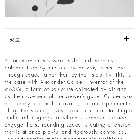
정보
At times an artist’s work is defined more by
balance than by tension, by the way forms flow
through space rather than by their stability. This is
the case with Alexander Calder, inventor of the
mobile
, a form of sculpture animated by air and
by the movement of the viewer’s gaze. Calder was
not merely a formal innovator, but an experimenter
of lightness and gravity, capable of constructing a
sculptural language in which suspended surfaces
engage the surrounding space, creating a tension
that is at once playful and rigorously controlled.