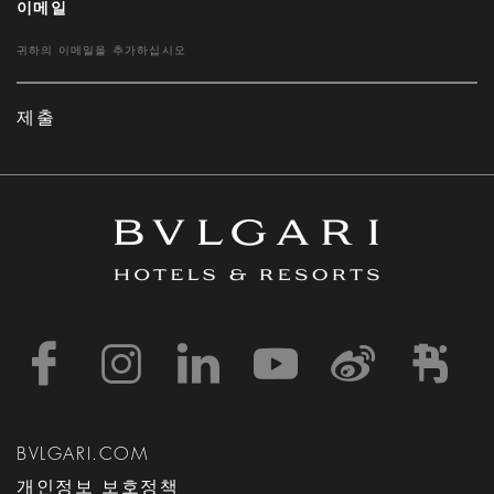
이메일
제출
https://www.facebook
https://www.inst
https://www.l
https://w
http:
h
BVLGARI.COM
개인정보 보호정책