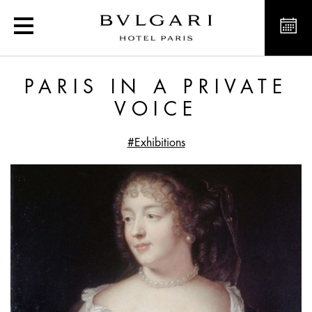
Paris in a Private Voice
PARIS IN A PRIVATE
VOICE
#Exhibitions