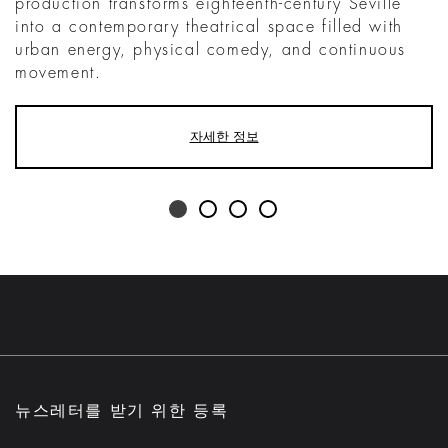
production transforms eighteenth-century Seville
into a contemporary theatrical space filled with
urban energy, physical comedy, and continuous
movement.
자세한 정보
뉴스레터를 받기 위한 등록