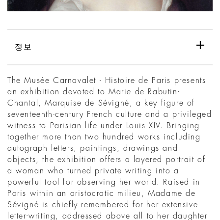
정보
The Musée Carnavalet - Histoire de Paris presents
an exhibition devoted to Marie de Rabutin-
Chantal, Marquise de Sévigné, a key figure of
seventeenth-century French culture and a privileged
witness to Parisian life under Louis XIV. Bringing
together more than two hundred works including
autograph letters, paintings, drawings and
objects, the exhibition offers a layered portrait of
a woman who turned private writing into a
powerful tool for observing her world. Raised in
Paris within an aristocratic milieu, Madame de
Sévigné is chiefly remembered for her extensive
letter-writing, addressed above all to her daughter