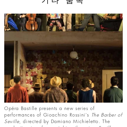
기타 품목
Opéra Bastille presents a new series of
performances of Gioachino Rossini's
The Barber of
Seville
, directed by Damiano Michieletto. The