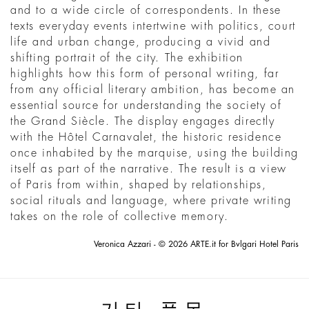
and to a wide circle of correspondents. In these
texts everyday events intertwine with politics, court
life and urban change, producing a vivid and
shifting portrait of the city. The exhibition
highlights how this form of personal writing, far
from any official literary ambition, has become an
essential source for understanding the society of
the Grand Siècle. The display engages directly
with the Hôtel Carnavalet, the historic residence
once inhabited by the marquise, using the building
itself as part of the narrative. The result is a view
of Paris from within, shaped by relationships,
social rituals and language, where private writing
takes on the role of collective memory.
Veronica Azzari - © 2026 ARTE.it for Bvlgari Hotel Paris