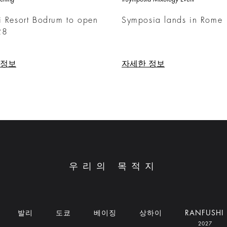
i Resort Bodrum to open
Symposia lands in Rome
28
 정보
자세한 정보
우리의 목적지
발리
도쿄
베이징
상하이
RANFUSHI
2027