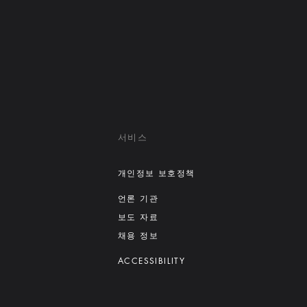
서비스
개인정보 보호정책
언론 기관
보도 자료
채용 정보
ACCESSIBILITY