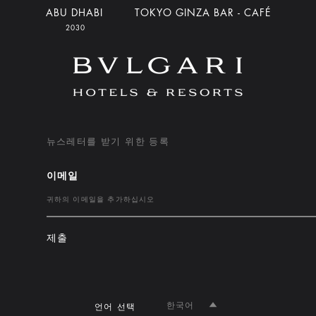
ABU DHABI
TOKYO GINZA BAR - CAFÉ
2030
뉴스레터를 받기 위한 등록
이메일
제출
한국어
언어 선택