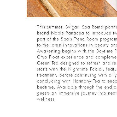
This summer, Bvlgari Spa Roma partne
brand Noble Panacea to introduce two
part of the Spa’s Trend Room progra
to the latest innovations in beauty a
Awakening begins with the Daytime F
Cryo Float experience and complemen
Green Tea designed to refresh and re
starts with the Nighttime Facial, feat
treatment, before continuing with a 
concluding with Harmony Tea to enco
bedtime. Available through the end o
guests an immersive journey into next
wellness.