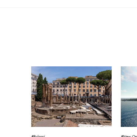
#Bvlgari
#New Op