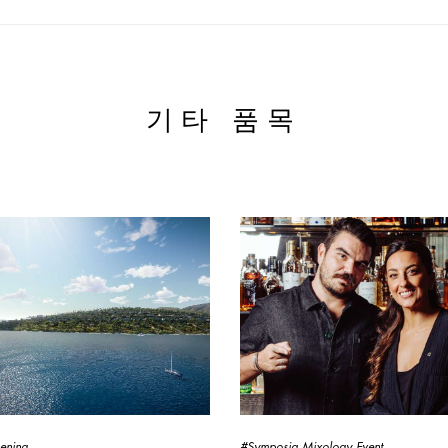
기타 품목
ening
#Symposia Mixology Event