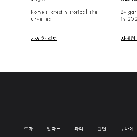
Rome’s latest historical site
Bvlgar
unveiled
in 20
자세한 정보
자세한
로마
밀라노
파리
런던
두바이