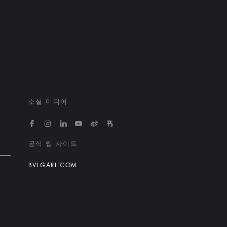
소셜 미디어
https://www.facebook.com/bvlgarihotelsandresort
https://www.instagram.com/bvlgarihotels/
https://www.linkedin.com/company/bvlgari
https://www.youtube.com/@bvlgarihot
http://weibo.com/bulgarihotels
https://www.xiaohongshu.
공식 웹 사이트
BVLGARI.COM