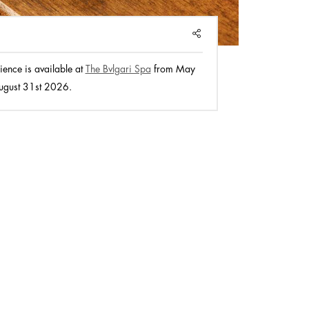
SHARE
ience is available at
The Bvlgari Spa
from May
ugust 31st 2026.