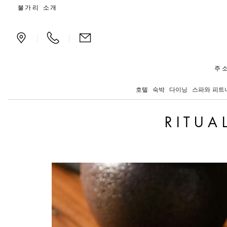
Exclusive offers and new
불가리 소개
|
|
주소
호텔
숙박
다이닝
스파와 피트
RITUA