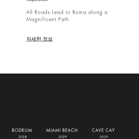
All Roads Lead to Roma along a
Magnificent Path
자세한 정보
BODRUM
MIAMI BEACH
CAVE CAY
2028
2029
2029