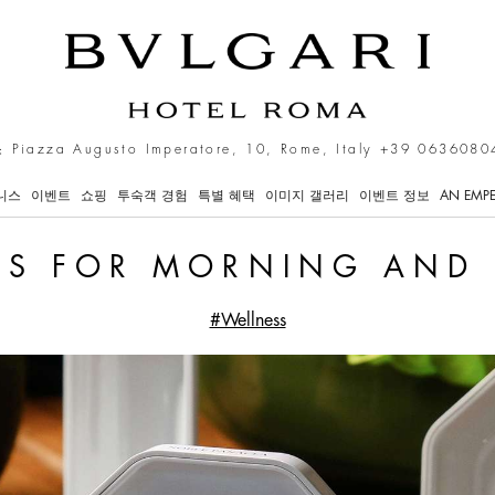
s in Rome
 Piazza Augusto Imperatore, 10, Rome, Italy
+39 0636080
니스
이벤트
쇼핑
투숙객 경험
특별 혜택
이미지 갤러리
이벤트 정보
AN EMPE
LS FOR MORNING AND
#Wellness