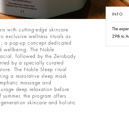
INFO
The exper
rs with cutting-edge skincare
 exclusive wellness rituals as
29th to A
m, a pop-up concept dedicated
nd wellbeing. The Noble
acial, followed by the Zerobody
ted by a specially curated
store. The Noble Sleep ritual
uring a restorative sleep mask
lymphatic massage and
urage deep relaxation before
f summer, the program offers
-generation skincare and holistic