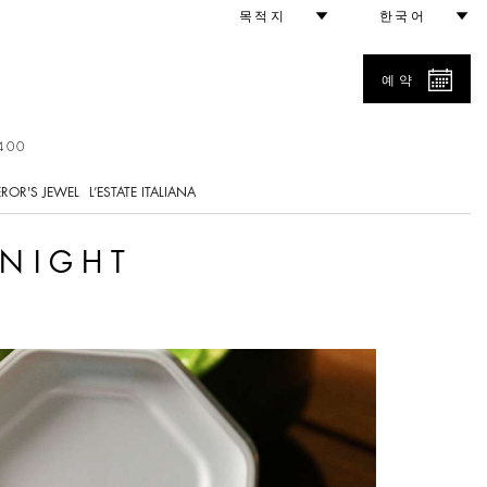
목적지
한국어
예약
400
ROR'S JEWEL
L’ESTATE ITALIANA
 NIGHT