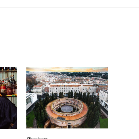
#Experiences