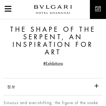
The Shape of the Serpent,
THE SHAPE OF THE
SERPENT, AN
INSPIRATION FOR
ART
#Exhibitions
정보
Sinuous and ever-shifting, the figure of the snake