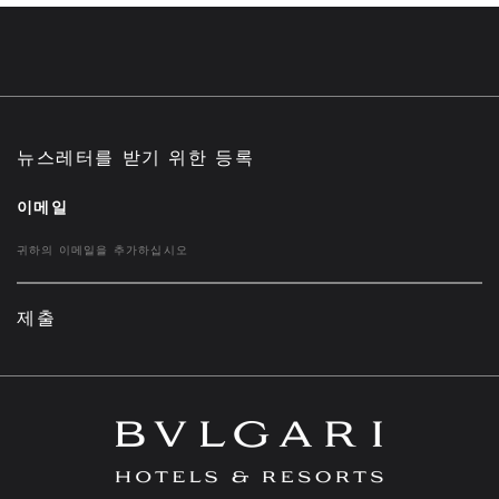
뉴스레터를 받기 위한 등록
이메일
제출