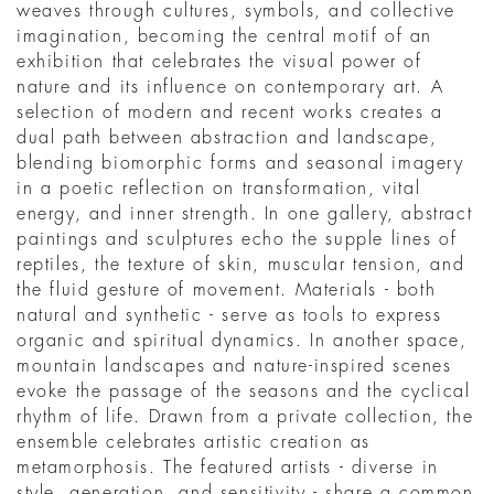
weaves through cultures, symbols, and collective
imagination, becoming the central motif of an
exhibition that celebrates the visual power of
nature and its influence on contemporary art. A
selection of modern and recent works creates a
dual path between abstraction and landscape,
blending biomorphic forms and seasonal imagery
in a poetic reflection on transformation, vital
energy, and inner strength. In one gallery, abstract
paintings and sculptures echo the supple lines of
reptiles, the texture of skin, muscular tension, and
the fluid gesture of movement. Materials - both
natural and synthetic - serve as tools to express
organic and spiritual dynamics. In another space,
mountain landscapes and nature-inspired scenes
evoke the passage of the seasons and the cyclical
rhythm of life. Drawn from a private collection, the
ensemble celebrates artistic creation as
metamorphosis. The featured artists - diverse in
style, generation, and sensitivity - share a common