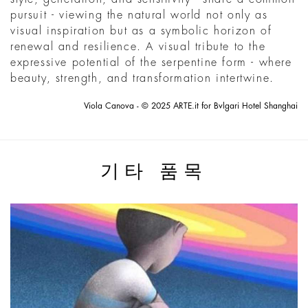
pursuit - viewing the natural world not only as
visual inspiration but as a symbolic horizon of
renewal and resilience. A visual tribute to the
expressive potential of the serpentine form - where
beauty, strength, and transformation intertwine.
Viola Canova - © 2025 ARTE.it for Bvlgari Hotel Shanghai
기타 품목