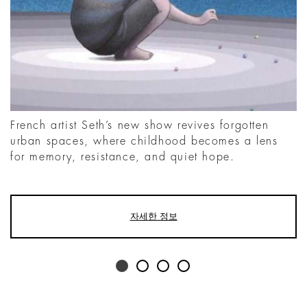
French artist Seth’s new show revives forgotten
urban spaces, where childhood becomes a lens
for memory, resistance, and quiet hope.
자세한 정보