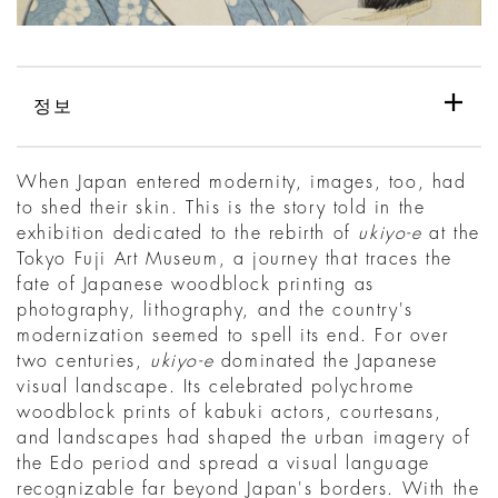
정보
When Japan entered modernity, images, too, had
to shed their skin. This is the story told in the
exhibition dedicated to the rebirth of
ukiyo-e
at the
Tokyo Fuji Art Museum, a journey that traces the
fate of Japanese woodblock printing as
photography, lithography, and the country's
modernization seemed to spell its end. For over
two centuries,
ukiyo-e
dominated the Japanese
visual landscape. Its celebrated polychrome
woodblock prints of kabuki actors, courtesans,
and landscapes had shaped the urban imagery of
the Edo period and spread a visual language
recognizable far beyond Japan's borders. With the