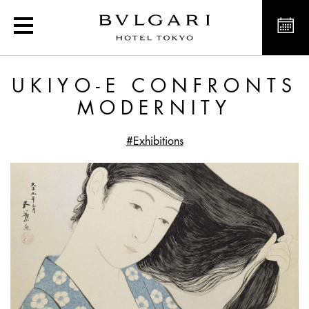
Ukiyo-e confronts Modern
UKIYO-E CONFRONTS
MODERNITY
#Exhibitions