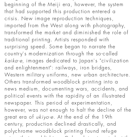
beginning of the Meiji era, however, the system
that had supported this production entered a
crisis. New image reproduction techniques,
imported from the West along with photography,
transformed the market and diminished the role of
traditional printing. Artists responded with
surprising speed. Some began to narrate the
country's modernization through the so-called
kaika-e
, images dedicated to Japan's "civilization
and enlightenment": railways, iron bridges,
Western military uniforms, new urban architecture.
Others transformed woodblock printing into a
news medium, documenting wars, accidents, and
political events with the rapidity of an illustrated
newspaper. This period of experimentation,
however, was not enough to halt the decline of the
great era of
ukiyo-e
. At the end of the 19th
century, production declined drastically, and
polychrome woodblock printing found refuge