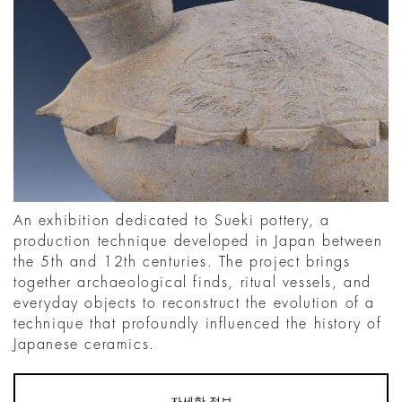
An exhibition dedicated to Sueki pottery, a
production technique developed in Japan between
the 5th and 12th centuries. The project brings
together archaeological finds, ritual vessels, and
everyday objects to reconstruct the evolution of a
technique that profoundly influenced the history of
Japanese ceramics.
자세한 정보