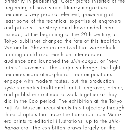
primarily in publishing. Color plates inserted at the
beginning of novels and literary magazines
became a very popular element, preserving at
least some of the technical expertise of engravers
and printers. The story could have ended there.
Instead, at the beginning of the 20th century, a
Tokyo publisher changed the fate of this tradition.
Watanabe Shozaburo realized that woodblock
printing could also reach an international
audience and launched the
shin-hanga
, or "new
prints," movement. The subjects change, the light
becomes more atmospheric, the compositions
engage with modern tastes, but the production
system remains traditional: artist, engraver, printer,
and publisher continue to work together as they
did in the Edo period. The exhibition at the Tokyo
Fuji Art Museum reconstructs this trajectory through
three chapters that trace the transition from Meiji-
era prints to editorial illustrations, up to the
shin-
hanga
era. The exhibition draws largely on the