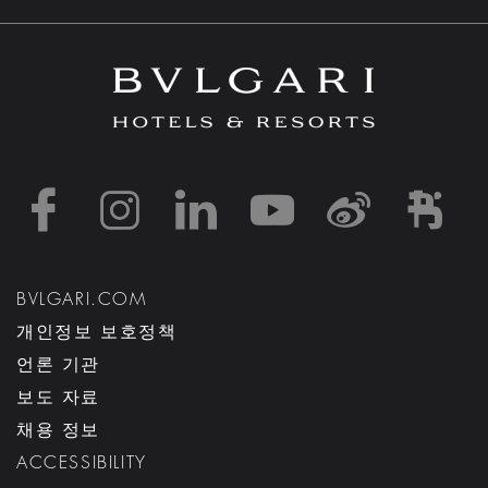
https://www.facebook
https://www.inst
https://www.l
https://w
http:
h
BVLGARI.COM
개인정보 보호정책
언론 기관
보도 자료
채용 정보
ACCESSIBILITY