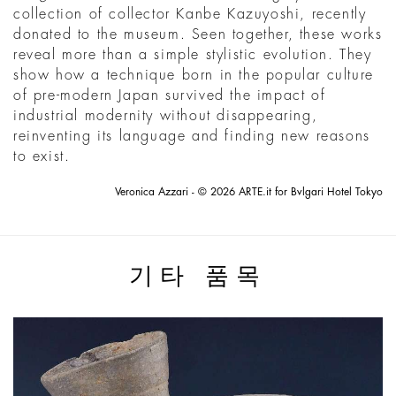
collection of collector Kanbe Kazuyoshi, recently
donated to the museum. Seen together, these works
reveal more than a simple stylistic evolution. They
show how a technique born in the popular culture
of pre-modern Japan survived the impact of
industrial modernity without disappearing,
reinventing its language and finding new reasons
to exist.
Veronica Azzari - © 2026 ARTE.it for Bvlgari Hotel Tokyo
기타 품목