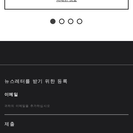
뉴스레터를 받기 위한 등록
이메일
제출