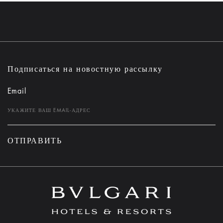
Подписаться на новостную рассылку
Email
ОТПРАВИТЬ