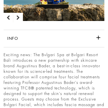
INFO
Exciting news: The Bvlgari Spa at Bvlgari Resort
Bali introduces a new partnership with skincare
brand Augustinus Bader, a best-in-class innovator
known for its science-led treatments. The
collaboration will comprise four facial treatments
featuring Professor Augustinus Bader's award-
winning TFC8® patented technology, which is
designed to support the skin's natural renewal
process. Guests may choose from the Exclusive
Bvlgari Facial, which includes fascia massage and