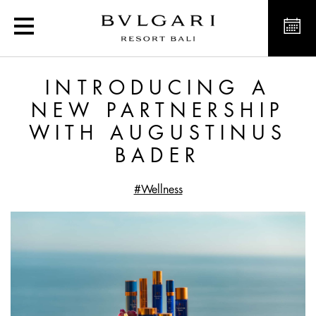
Introducing a new partne
INTRODUCING A
NEW PARTNERSHIP
WITH AUGUSTINUS
BADER
#Wellness