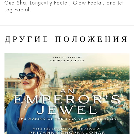
Gua Sha, Longevity Facial, Glow Facial, and Jet
Lag Facial.
ДРУГИЕ ПОЛОЖЕНИЯ