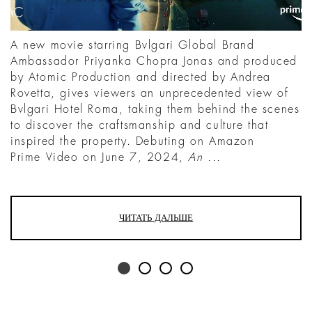
A new movie starring Bvlgari Global Brand
Ambassador Priyanka Chopra Jonas and produced
by Atomic Production and directed by Andrea
Rovetta, gives viewers an unprecedented view of
Bvlgari Hotel Roma, taking them behind the scenes
to discover the craftsmanship and culture that
inspired the property. Debuting on Amazon
Prime Video on June 7, 2024,
An ...
ЧИТАТЬ ДАЛЬШЕ