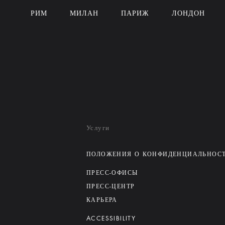
РИМ
МИЛАН
ПАРИЖ
ЛОНДОН
Услуги
ПОЛОЖЕНИЯ О КОНФИДЕНЦИАЛЬНОС
ПРЕСС-ОФИСЫ
ПРЕСС-ЦЕНТР
КАРЬЕРА
ACCESSIBILITY