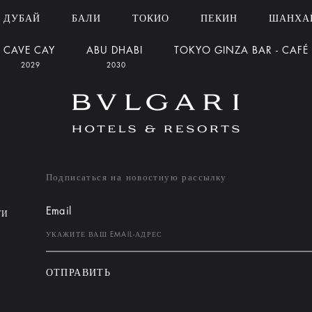
ДУБАЙ
БАЛИ
ТОКИО
ПЕКИН
ШАНХА
CAVE CAY
ABU DHABI
TOKYO GINZA BAR - CAFÉ
2029
2030
Подписаться на новостную рассылку
Email
ТИ
ОТПРАВИТЬ