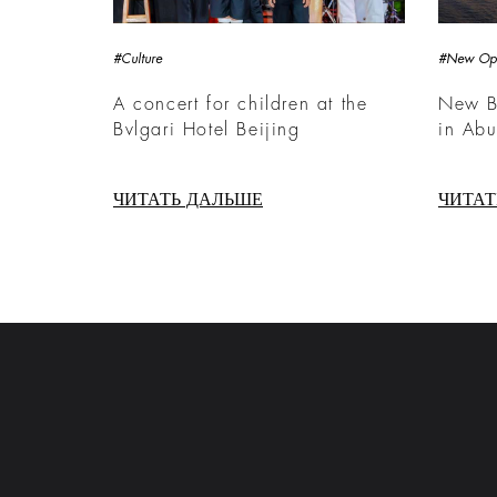
#Culture
#New Op
A concert for children at the
New Bv
Bvlgari Hotel Beijing
in Ab
ЧИТАТЬ ДАЛЬШЕ
ЧИТАТ