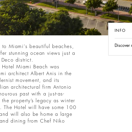
INFO
Discover
s to Miami's beautiful beaches,
fer stunning ocean views just a
 Deco district.
ri Hotel Miami Beach was
mi architect Albert Anis in the
dernist movement, and its
lian architectural firm Antonio
mourous past with a just-as-
 the property’s legacy as winter
t. The Hotel will have some 100
 and will also be home a large
 and dining from Chef Niko