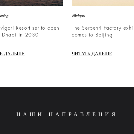
ening
#Bvlgari
lgari Resort set to open
The Serpenti Factory exhi
u Dhabi in 2030
comes to Beijing
Ь ДАЛЬШЕ
ЧИТАТЬ ДАЛЬШЕ
НАШИ НАПРАВЛЕНИЯ