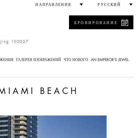
НАПРАВЛЕНИЯ
РУССКИЙ
БРОНИРОВАНИЕ
ijing 100027
ОЖЕНИЯ
ГАЛЕРЕЯ ИЗОБРАЖЕНИЙ
ЧТО НОВОГО
AN EMPEROR'S JEWEL
 MIAMI BEACH