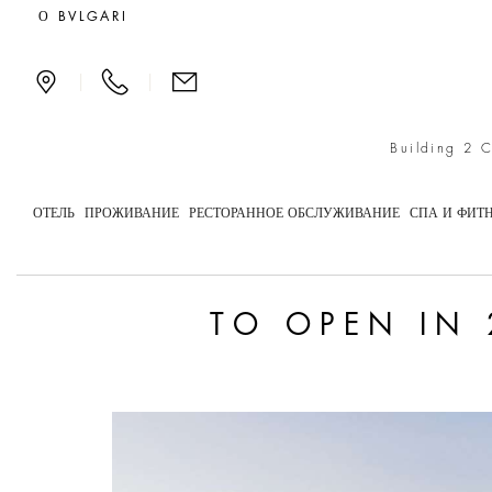
To open in 2029: Bulgar
О BVLGARI
|
|
Building 2 
ОТЕЛЬ
ПРОЖИВАНИЕ
РЕСТОРАННОЕ ОБСЛУЖИВАНИЕ
СПА И ФИТ
TO OPEN IN 