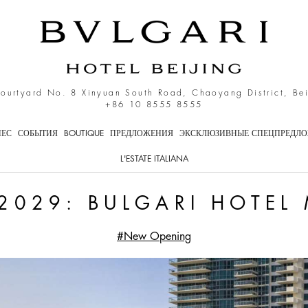
i Hotel Miami Beach
Courtyard No. 8 Xinyuan South Road, Chaoyang District, Be
+86 10 8555 8555
НЕС
СОБЫТИЯ
BOUTIQUE
ПРЕДЛОЖЕНИЯ
ЭКСКЛЮЗИВНЫЕ СПЕЦПРЕДЛ
L'ESTATE ITALIANA
2029: BULGARI HOTEL
#New Opening