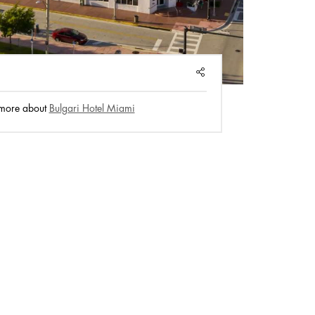
SHARE
 more about
Bulgari Hotel Miami