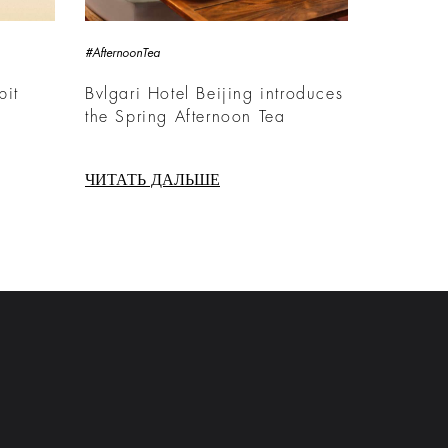
#AfternoonTea
bit
Bvlgari Hotel Beijing introduces
the Spring Afternoon Tea
ЧИТАТЬ ДАЛЬШЕ