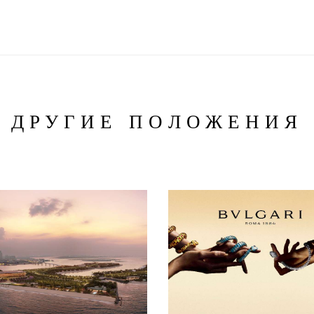
ДРУГИЕ ПОЛОЖЕНИЯ