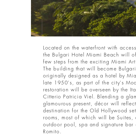
Located on the waterfront with acces
the Bulgari Hotel Miami Beach will of
few steps from the exciting Miami Art
The building that will become Bulga
originally designed as a hotel by Mia
late 1950's, as part of the city's Mo
restoration will be overseen by the Ita
Citterio Patricia Viel. Blending a gla
glamourous present, décor will reflect
destination for the Old Hollywood se
rooms, most of which will be Suites,
outdoor pool, spa and signature bar
Romito.