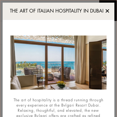
Reserve a table at Il Ris
THE ART OF ITALIAN HOSPITALITY IN DUBAI
IL RISTORANTE - NIKO
ROMITO
БРОНИРОВАНИЕ
Вернуться
The art of hospitality is a thread running through
every experience at the Bvlgari Resort Dubai.
Relaxing, thoughtful, and elevated, the new
exclusive Bvlgari offers are crafted as refined