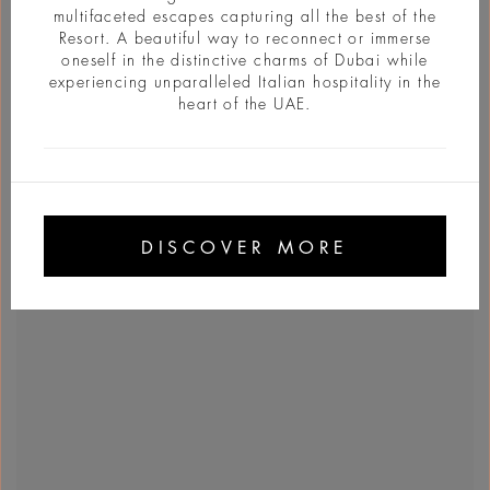
multifaceted escapes capturing all the best of the
Resort. A beautiful way to reconnect or immerse
oneself in the distinctive charms of Dubai while
experiencing unparalleled Italian hospitality in the
heart of the UAE.
DISCOVER MORE