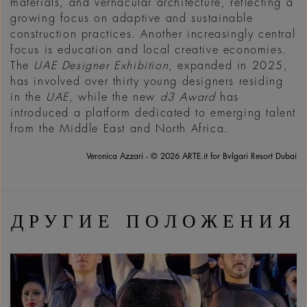
materials, and vernacular architecture, reflecting a
growing focus on adaptive and sustainable
construction practices. Another increasingly central
focus is education and local creative economies.
The
UAE Designer Exhibition
, expanded in 2025,
has involved over thirty young designers residing
in the
UAE
, while the new
d3 Award
has
introduced a platform dedicated to emerging talent
from the Middle East and North Africa.
Veronica Azzari - © 2026 ARTE.it for Bvlgari Resort Dubai
ДРУГИЕ ПОЛОЖЕНИЯ