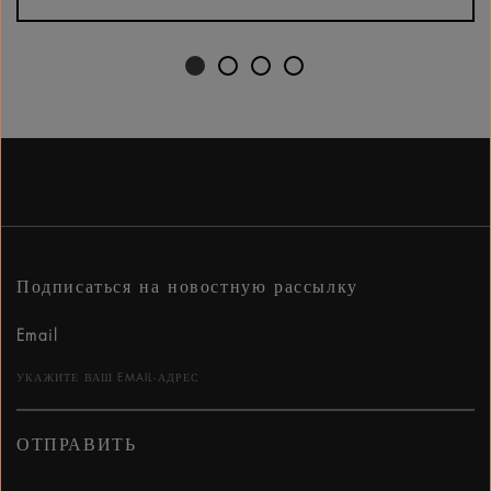
Подписаться на новостную рассылку
Email
ОТПРАВИТЬ