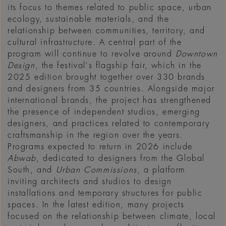
its focus to themes related to public space, urban
ecology, sustainable materials, and the
relationship between communities, territory, and
cultural infrastructure. A central part of the
program will continue to revolve around
Downtown
Design
, the festival's flagship fair, which in the
2025 edition brought together over 330 brands
and designers from 35 countries. Alongside major
international brands, the project has strengthened
the presence of independent studios, emerging
designers, and practices related to contemporary
craftsmanship in the region over the years.
Programs expected to return in 2026 include
Abwab
, dedicated to designers from the Global
South, and
Urban Commissions
, a platform
inviting architects and studios to design
installations and temporary structures for public
spaces. In the latest edition, many projects
focused on the relationship between climate, local