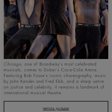
Chicago
, one of Broadway's most celebrated
musicals, comes to Dubai's Coca-Cola Arena.
Featuring Bob Fosse's iconic choreography, music
by John Kander and Fred Ebb, and a sharp satire
on justice and celebrity, it remains a landmark of
international musical theatre.
ЧИТАТЬ ДАЛЬШЕ