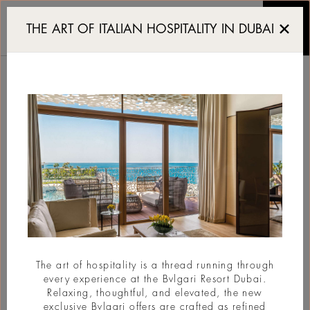
Dubai Design Week 20
THE ART OF ITALIAN HOSPITALITY IN DUBAI
DUBAI DESIGN WEEK
2026
#Design
The art of hospitality is a thread running through
every experience at the Bvlgari Resort Dubai.
Relaxing, thoughtful, and elevated, the new
exclusive Bvlgari offers are crafted as refined