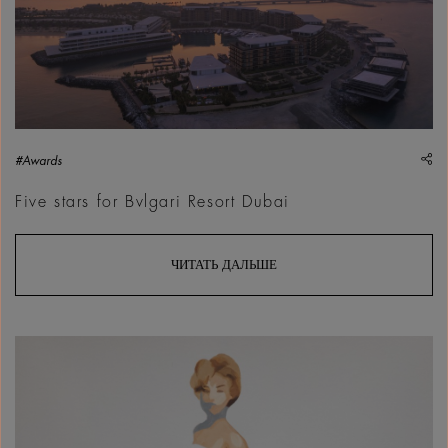
sh
#Awards
Five stars for Bvlgari Resort Dubai
ЧИТАТЬ ДАЛЬШЕ
Sultan Bin Fahad, Etta, 2026 | Courtesy &copy; Sultan Bin F