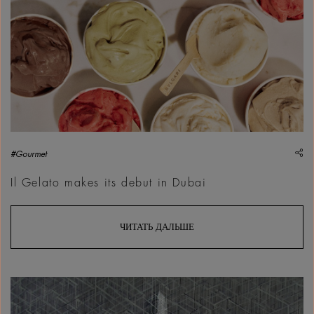
sh
#Gourmet
Il Gelato makes its debut in Dubai
ЧИТАТЬ ДАЛЬШЕ
Walid Siti, Build, Unbuild, Rebuild, 2023 | Courtesy &copy; W