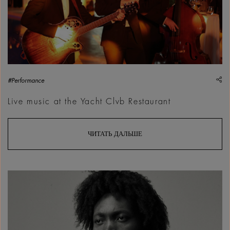
sh
#Performance
Live music at the Yacht Clvb Restaurant
ЧИТАТЬ ДАЛЬШЕ
Benjamin Clementine | Courtesy &copy; Park Live World