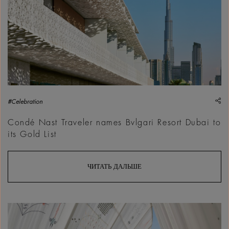
sh
#Celebration
Condé Nast Traveler names Bvlgari Resort Dubai to
its Gold List
ЧИТАТЬ ДАЛЬШЕ
Maraj, ABWAB,&nbsp;Dubai Design Week 2025 | Courtesy &