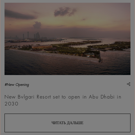
sh
#New Opening
New Bvlgari Resort set to open in Abu Dhabi in
2030
ЧИТАТЬ ДАЛЬШЕ