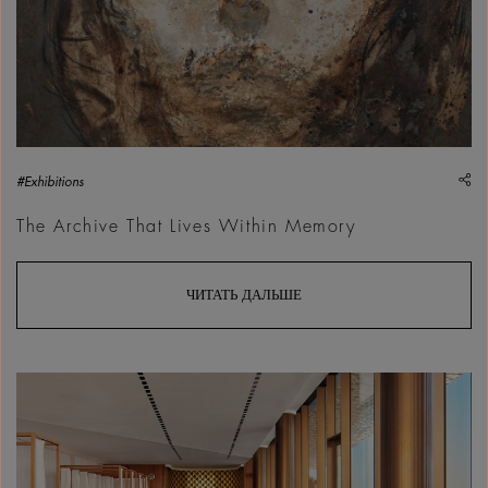
sh
#Exhibitions
The Archive That Lives Within Memory
ЧИТАТЬ ДАЛЬШЕ