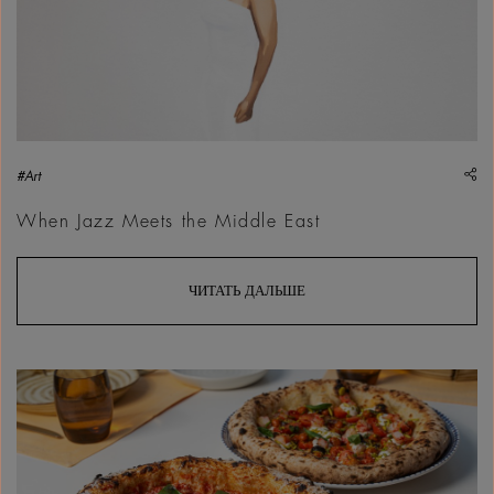
sh
#Art
When Jazz Meets the Middle East
ЧИТАТЬ ДАЛЬШЕ