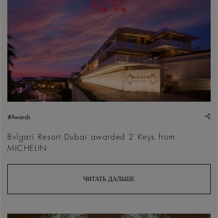
sh
#Awards
Bvlgari Resort Dubai awarded 2 Keys from
MICHELIN
ЧИТАТЬ ДАЛЬШЕ