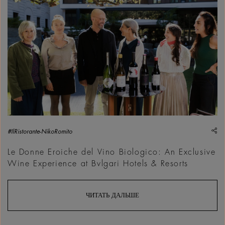
sh
#IlRistorante-NikoRomito
Le Donne Eroiche del Vino Biologico: An Exclusive
Wine Experience at Bvlgari Hotels & Resorts
ЧИТАТЬ ДАЛЬШЕ