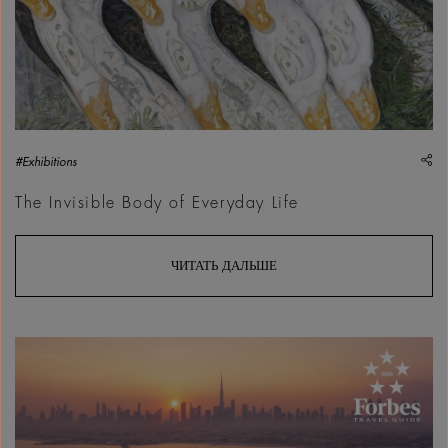
sh
#Exhibitions
The Invisible Body of Everyday Life
ЧИТАТЬ ДАЛЬШЕ