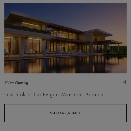
sh
#New Opening
First look at the Bvlgari Mansions Bodrum
ЧИТАТЬ ДАЛЬШЕ