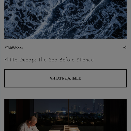
sh
#Exhibitions
Philip Ducap: The Sea Before Silence
ЧИТАТЬ ДАЛЬШЕ