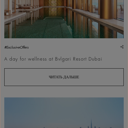
sh
#ExclusiveOffers
A day for wellness at Bvlgari Resort Dubai
ЧИТАТЬ ДАЛЬШЕ