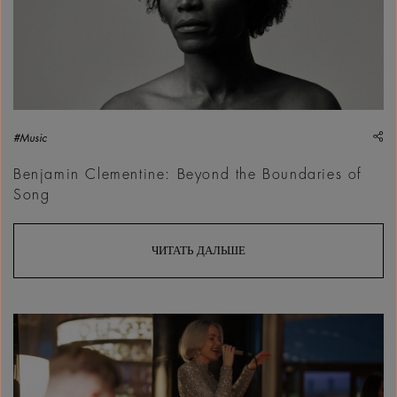
sh
#Music
Benjamin Clementine: Beyond the Boundaries of
Song
ЧИТАТЬ ДАЛЬШЕ