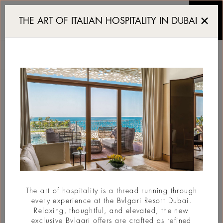
Luxury Resort in Dubai
THE ART OF ITALIAN HOSPITALITY IN DUBAI
ЧТО НОВОГО
Все
VIEW CALENDAR
The art of hospitality is a thread running through
every experience at the Bvlgari Resort Dubai.
Relaxing, thoughtful, and elevated, the new
exclusive Bvlgari offers are crafted as refined