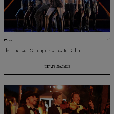
sh
#Music
The musical Chicago comes to Dubai
ЧИТАТЬ ДАЛЬШЕ