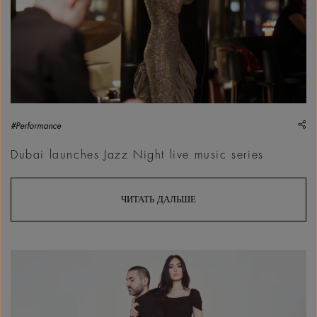
sh
#Performance
Dubai launches Jazz Night live music series
ЧИТАТЬ ДАЛЬШЕ
A la Fran&ccedil;aise - Hiba Tawaji invites Ibrahim Maalouf, 