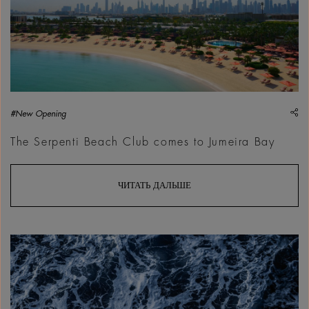
sh
#New Opening
The Serpenti Beach Club comes to Jumeira Bay
ЧИТАТЬ ДАЛЬШЕ
Philip Ducap, Point Break, 2016 | Courtesy &copy; Philip Du