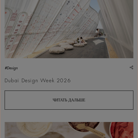
sh
#Design
Dubai Design Week 2026
ЧИТАТЬ ДАЛЬШЕ