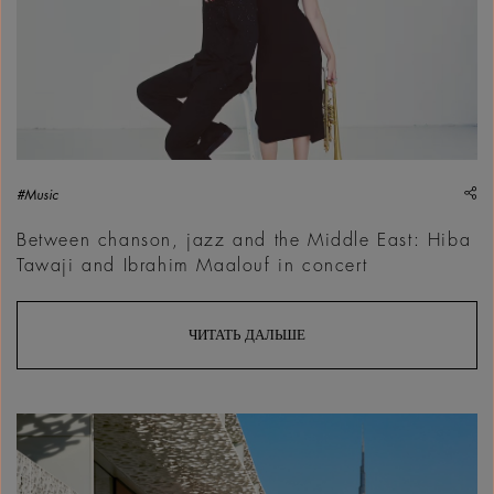
sh
#Music
Between chanson, jazz and the Middle East: Hiba
Tawaji and Ibrahim Maalouf in concert
ЧИТАТЬ ДАЛЬШЕ