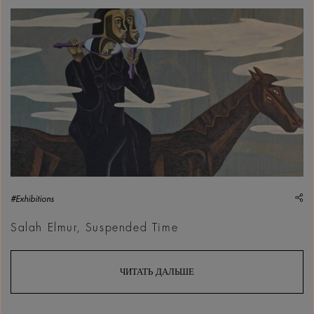
Salah Elmur, Fire Behind the Mountain, 2025 | Courtesy &cop
sh
#Exhibitions
Salah Elmur, Suspended Time
ЧИТАТЬ ДАЛЬШЕ