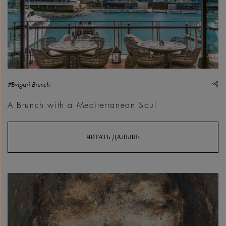
sh
#Bvlgari Brunch
A Brunch with a Mediterranean Soul
ЧИТАТЬ ДАЛЬШЕ
Ahmad Tallaa, Unitilted, 2026 | Courtesy &copy; Ahmad Tall