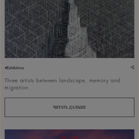
sh
#Exhibitions
Three artists between landscape, memory and
migration
ЧИТАТЬ ДАЛЬШЕ