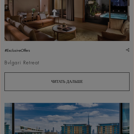
sh
#ExclusiveOffers
Bvlgari Retreat
ЧИТАТЬ ДАЛЬШЕ