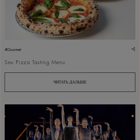
sh
#Gourmet
Seu Pizza Tasting Menu
ЧИТАТЬ ДАЛЬШЕ
Chicago The Musical | Courtesy &copy;&nbsp;Marquee Global