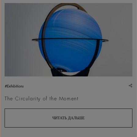
Fay&ccedil;al Baghriche, Souvenir, 2012, Art Jameel Collect
sh
#Exhibitions
The Circularity of the Moment
ЧИТАТЬ ДАЛЬШЕ