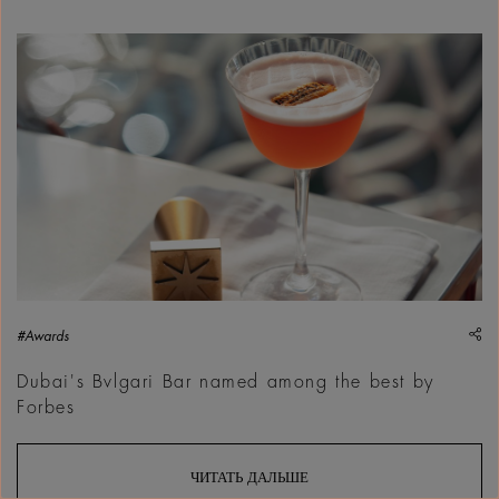
sh
#Awards
Dubai's Bvlgari Bar named among the best by
Forbes
ЧИТАТЬ ДАЛЬШЕ