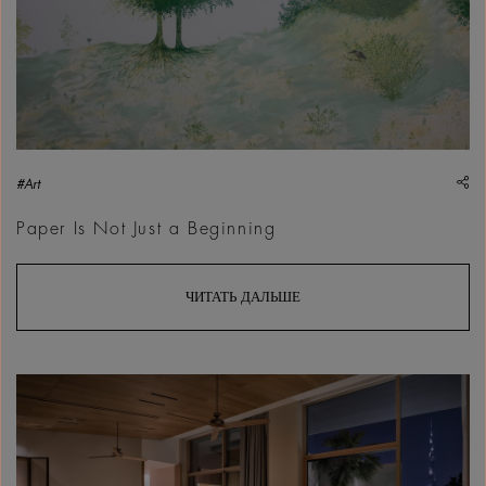
sh
#Art
Paper Is Not Just a Beginning
ЧИТАТЬ ДАЛЬШЕ