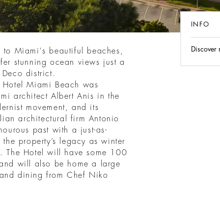
INFO
Discover
s to Miami's beautiful beaches,
fer stunning ocean views just a
 Deco district.
ri Hotel Miami Beach was
mi architect Albert Anis in the
dernist movement, and its
lian architectural firm Antonio
mourous past with a just-as-
 the property’s legacy as winter
t. The Hotel will have some 100
 and will also be home a large
 and dining from Chef Niko