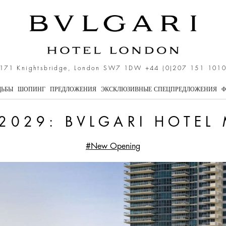
i Hotel Miami Beach
171 Knightsbridge, London SW7 1DW
+44 (0)207 151 101
ДЬБЫ
ШОПИНГ
ПРЕДЛОЖЕНИЯ
ЭКСКЛЮЗИВНЫЕ СПЕЦПРЕДЛОЖЕНИЯ
Ф
2029: BVLGARI HOTEL
#New Opening