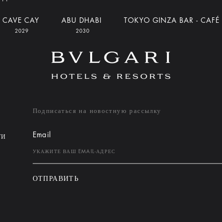
CAVE CAY
ABU DHABI
TOKYO GINZA BAR - CAFÉ
2029
2030
Подписаться на новостную рассылку
Email
ТИ
ОТПРАВИТЬ