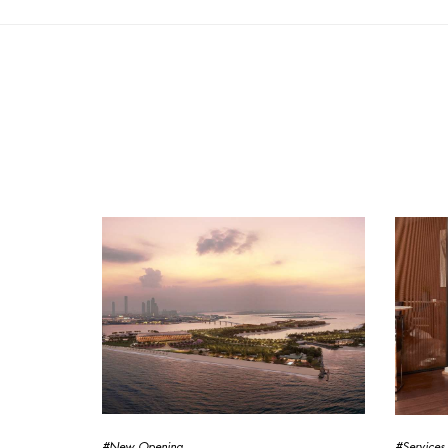
#New Opening
#Services