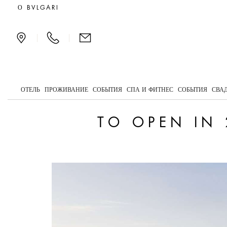
To open in 2029: Bvlgar
О BVLGARI
|
|
ОТЕЛЬ
ПРОЖИВАНИЕ
СОБЫТИЯ
СПА И ФИТНЕС
СОБЫТИЯ
СВА
TO OPEN IN 