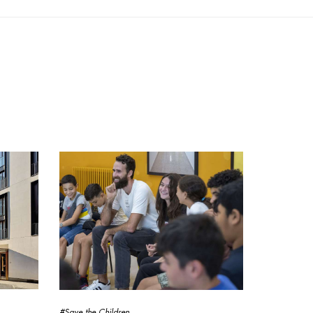
#Save the Children