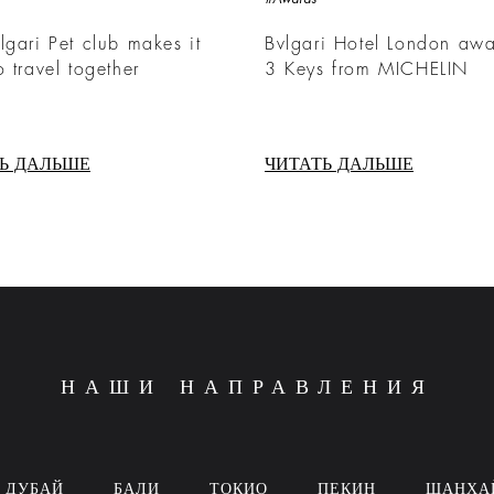
lgari Pet club makes it
Bvlgari Hotel London aw
o travel together
3 Keys from MICHELIN
Ь ДАЛЬШЕ
ЧИТАТЬ ДАЛЬШЕ
НАШИ НАПРАВЛЕНИЯ
ДУБАЙ
БАЛИ
ТОКИО
ПЕКИН
ШАНХА