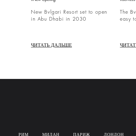
New Bvlgari Resort set to open
The Bv
in Abu Dhabi in 2030
easy t
ЧИТАТЬ ДАЛЬШЕ
ЧИТАТ
РИМ
МИЛАН
ПАРИЖ
ЛОНДОН