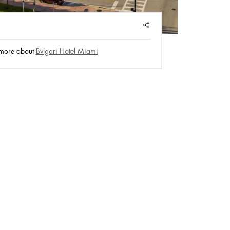
SHARE
 more about
Bvlgari Hotel Miami