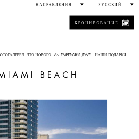
НАПРАВЛЕНИЯ
РУССКИЙ
БРОНИРОВАНИЕ
0
ОТОГАЛЕРЕЯ
ЧТО НОВОГО
AN EMPEROR'S JEWEL
НАШИ ПОДАРКИ
 MIAMI BEACH