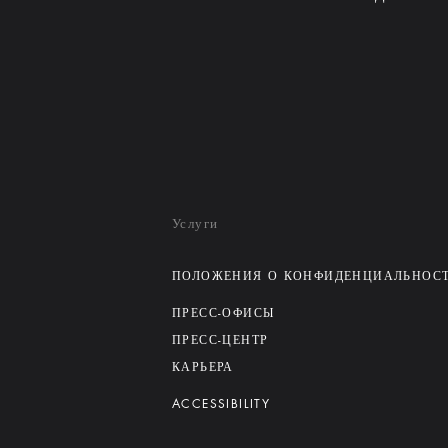
Услуги
ПОЛОЖЕНИЯ О КОНФИДЕНЦИАЛЬНОС
ПРЕСС-ОФИСЫ
ПРЕСС-ЦЕНТР
КАРЬЕРА
ACCESSIBILITY