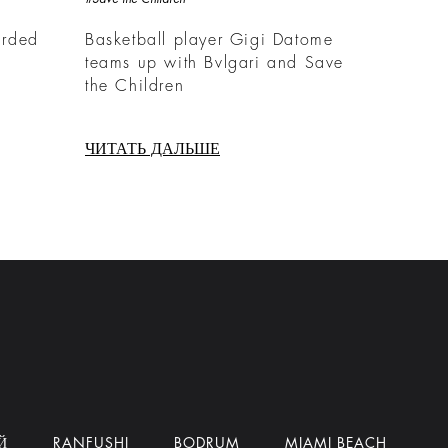
arded
Basketball player Gigi Datome
teams up with Bvlgari and Save
the Children
ЧИТАТЬ ДАЛЬШЕ
Й
RANFUSHI
BODRUM
MIAMI BEACH