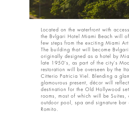
Located on the waterfront with acces
the Bvlgari Hotel Miami Beach will of
few steps from the exciting Miami Art
The building that will become Bvlga
originally designed as a hotel by Mia
late 1950's, as part of the city's Mo
restoration will be overseen by the Ita
Citterio Patricia Viel. Blending a gla
glamourous present, décor will reflect
destination for the Old Hollywood se
rooms, most of which will be Suites,
outdoor pool, spa and signature bar
Romito.