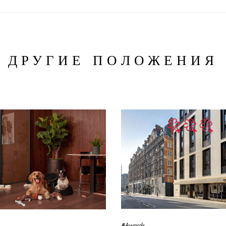
ДРУГИЕ ПОЛОЖЕНИЯ
#Awards