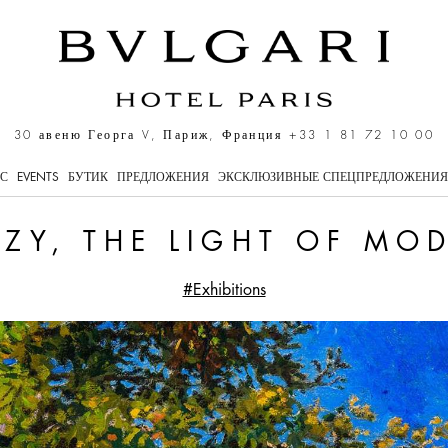
dernity
30 авеню Георга V, Париж, Франция
+33 1 81 72 10 00
ЕС
EVENTS
БУТИК
ПРЕДЛОЖЕНИЯ
ЭКСКЛЮЗИВНЫЕ СПЕЦПРЕДЛОЖЕНИЯ
ZY, THE LIGHT OF MO
#Exhibitions