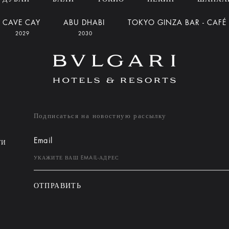
CAVE CAY
ABU DHABI
TOKYO GINZA BAR - CAFÉ
2029
2030
Подписаться на новостную рассылку
Email
ТИ
ОТПРАВИТЬ