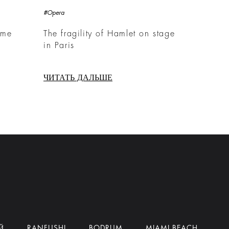
#Opera
ime
The fragility of Hamlet on stage
in Paris
ЧИТАТЬ ДАЛЬШЕ
Й
RANFUSHI
BODRUM
MIAMI BEACH