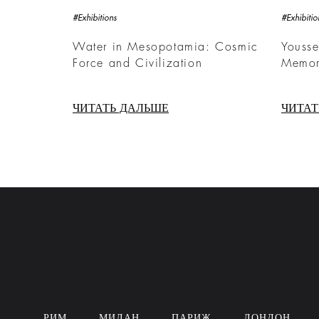
#Exhibitions
#Exhibitio
Water in Mesopotamia: Cosmic
Yousse
Force and Civilization
Memor
ЧИТАТЬ ДАЛЬШЕ
ЧИТАТ
РИМ
МИЛАН
ПАРИЖ
ЛОНДОН