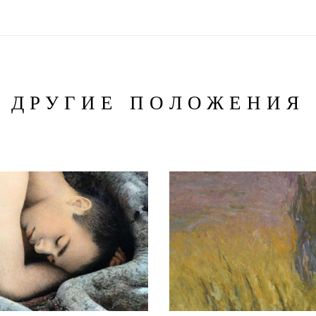
ДРУГИЕ ПОЛОЖЕНИЯ