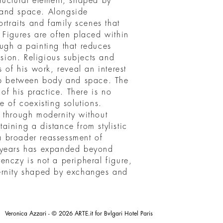
ructural element, shaped by
s and space. Alongside
rtraits and family scenes that
 Figures are often placed within
ugh a painting that reduces
ision. Religious subjects and
 of his work, reveal an interest
hip between body and space. The
 of his practice. There is no
e of coexisting solutions.
 through modernity without
ining a distance from stylistic
 a broader reassessment of
t years has expanded beyond
erenczy is not a peripheral figure,
ernity shaped by exchanges and
Veronica Azzari - © 2026 ARTE.it for Bvlgari Hotel Paris