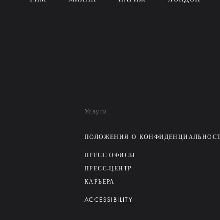
Услуги
ПОЛОЖЕНИЯ О КОНФИДЕНЦИАЛЬНОС
ПРЕСС-ОФИСЫ
ПРЕСС-ЦЕНТР
КАРЬЕРА
ACCESSIBILITY