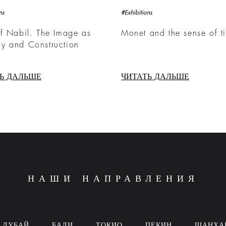
ns
#Exhibitions
f Nabil. The Image as
Monet and the sense of t
y and Construction
Ь ДАЛЬШЕ
ЧИТАТЬ ДАЛЬШЕ
НАШИ НАПРАВЛЕНИЯ
ДУБАЙ
БАЛИ
ТОКИО
ПЕКИН
ШАНХА