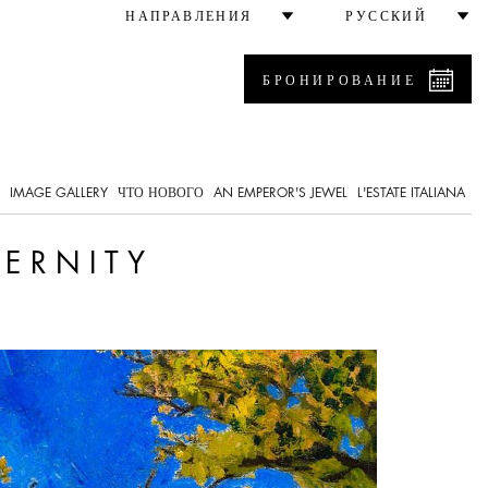
НАПРАВЛЕНИЯ
РУССКИЙ
БРОНИРОВАНИЕ
IMAGE GALLERY
ЧТО НОВОГО
AN EMPEROR'S JEWEL
L'ESTATE ITALIANA
DERNITY