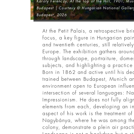
Károly Ferenczy,
At the Top of the Hill
, 1901, Mus
Budapest | Courtesy © Hungarian National Gallery
Budapest, 2026
At the Petit Palais, a retrospective b
focus, a key figure in Hungarian paint
and twentieth centuries, still relativ
Europe. The exhibition gathers aroun
through landscape, portraiture, dome
subjects, and highlighting a practice t
Born in 1862 and active until his d
trained between Budapest, Munich and
environment open to European influen
intersection of several languages: N
Impressionism. He does not fully alig
elements from each, developing an in
aspect of his work is the treatment of
Nagybánya, where he was among the f
colony, demonstrate a plein air pract