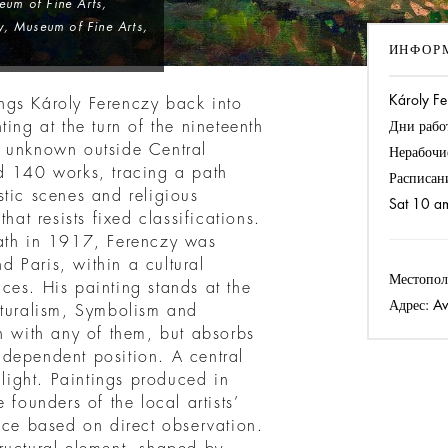
eum of Fine Arts,
, Museum of Fine Arts,
ИНФОР
Károly Fe
rings Károly Ferenczy back into
ing at the turn of the nineteenth
Дни рабо
ely unknown outside Central
Нерабочи
d 140 works, tracing a path
Расписан
stic scenes and religious
Sat 10 a
hat resists fixed classifications.
eath in 1917, Ferenczy was
 Paris, within a cultural
Местопол
ces. His painting stands at the
Адрес:
Av
aturalism, Symbolism and
n with any of them, but absorbs
dependent position. A central
 light. Paintings produced in
ounders of the local artists’
ice based on direct observation.