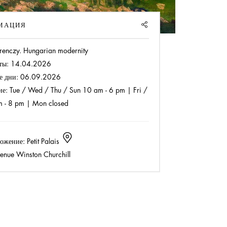
SHARE
МАЦИЯ
renczy. Hungarian modernity
ты:
14.04.2026
е дни:
06.09.2026
ие:
Tue / Wed / Thu / Sun 10 am - 6 pm | Fri /
m - 8 pm | Mon closed
ожение:
Petit Palais
enue Winston Churchill