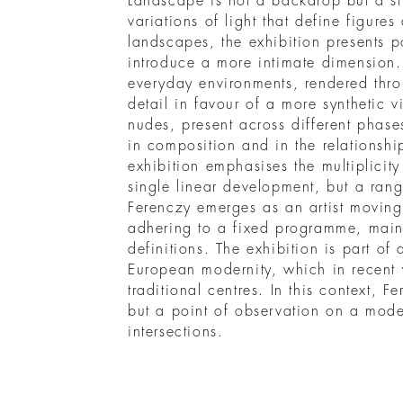
Landscape is not a backdrop but a st
variations of light that define figure
landscapes, the exhibition presents po
introduce a more intimate dimension.
everyday environments, rendered thro
detail in favour of a more synthetic v
nudes, present across different phases
in composition and in the relations
exhibition emphasises the multiplicity
single linear development, but a rang
Ferenczy emerges as an artist moving
adhering to a fixed programme, mainta
definitions. The exhibition is part of
European modernity, which in recen
traditional centres. In this context, F
but a point of observation on a mod
intersections.