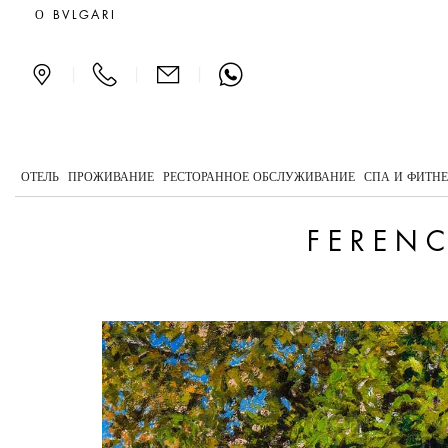
Ferenczy, the light of mo
О BVLGARI
|
|
|
ОТЕЛЬ
ПРОЖИВАНИЕ
РЕСТОРАННОЕ ОБСЛУЖИВАНИЕ
СПА И ФИТН
FERENC