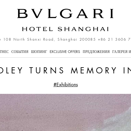
 Memory Into Landscape
e 108 North Shanxi Road, Shanghai 200085
+86 21 3606 
ТНЕС
СОБЫТИЯ
ШОПИНГ
EXCLUSIVE OFFERS
ПРЕДЛОЖЕНИЯ
ГАЛЕРЕЯ 
OLEY TURNS MEMORY 
#Exhibitions