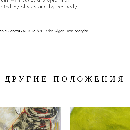
inues with
Trilla
, a project that
carried by places and by the body
Viola Canova - © 2026 ARTE.it for Bvlgari Hotel Shanghai
ДРУГИЕ ПОЛОЖЕНИЯ