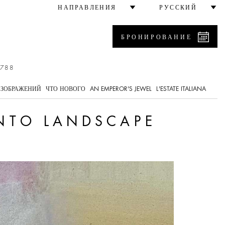
НАПРАВЛЕНИЯ
РУССКИЙ
БРОНИРОВАНИЕ
7788
ИЗОБРАЖЕНИЙ
ЧТО НОВОГО
AN EMPEROR'S JEWEL
L'ESTATE ITALIANA
INTO LANDSCAPE