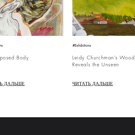
ns
#Exhibitions
xposed Body
Leidy Churchman’s Wood
Reveals the Unseen
Ь ДАЛЬШЕ
ЧИТАТЬ ДАЛЬШЕ