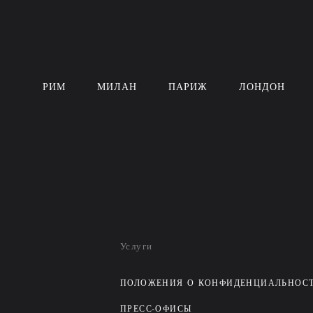
РИМ
МИЛАН
ПАРИЖ
ЛОНДОН
Услуги
ПОЛОЖЕНИЯ О КОНФИДЕНЦИАЛЬНОС
ПРЕСС-ОФИСЫ