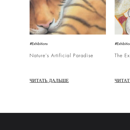
#Exhibitions
#Exhibitio
Nature's Artificial Paradise
The E
ЧИТАТЬ ДАЛЬШЕ
ЧИТАТ