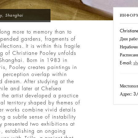
ИНФОР
ry, Shanghai
Christiane
elong more to memory than to
spended gardens, fragments of
Дни рабо
ections. It is within this fragile
Нерабочи
g of Christiane Pooley unfolds
Расписан
n Shanghai. Born in 1983 in
E-mail:
sh
s, Pooley creates paintings in
 perception overlap within
 dream. After studying at the
Местопол
hile and later at Chelsea
Адрес:
3/F
the artist developed a practice
l territory shaped by themes of
er works combine vivid details
g a subtle sense of instability
 presented two exhibitions at
3, establishing an ongoing