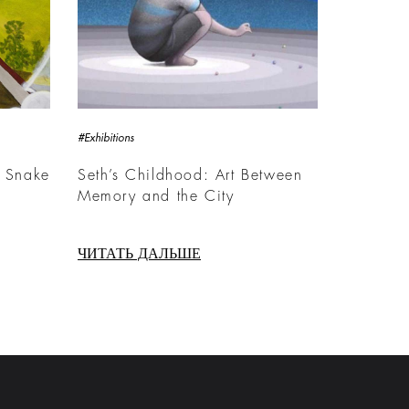
#Exhibitions
 Snake
Seth’s Childhood: Art Between
Memory and the City
ЧИТАТЬ ДАЛЬШЕ