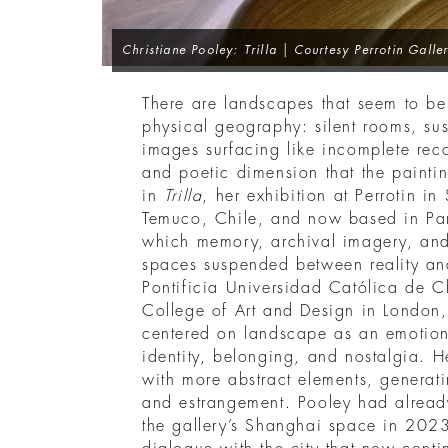
Christiane Pooley: Trilla
| Courtesy Perrotin Galle
There are landscapes that seem to b
physical geography: silent rooms, su
images surfacing like incomplete recoll
and poetic dimension that the paintin
in
Trilla
, her exhibition at Perrotin i
Temuco, Chile, and now based in Pari
which memory, archival imagery, and
spaces suspended between reality and
Pontificia Universidad Católica de C
College of Art and Design in London, 
centered on landscape as an emotiona
identity, belonging, and nostalgia. H
with more abstract elements, generatin
and estrangement. Pooley had already
the gallery’s Shanghai space in 202