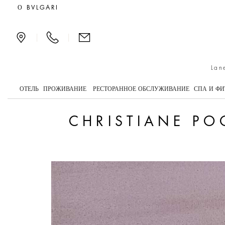
Christiane Pooley Turns
О BVLGARI
|
|
Lan
ОТЕЛЬ
ПРОЖИВАНИЕ
РЕСТОРАННОЕ ОБСЛУЖИВАНИЕ
СПА И ФИ
CHRISTIANE PO