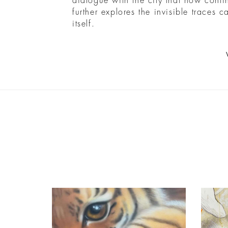
dialogue with the city that now cont
further explores the invisible traces 
itself.