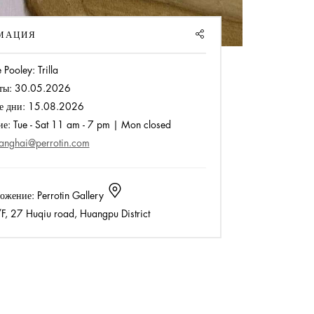
SHARE
МАЦИЯ
 Pooley: Trilla
ты:
30.05.2026
е дни:
15.08.2026
ие:
Tue - Sat 11 am - 7 pm | Mon closed
anghai@perrotin.com
ожение:
Perrotin Gallery
, 27 Huqiu road, Huangpu District