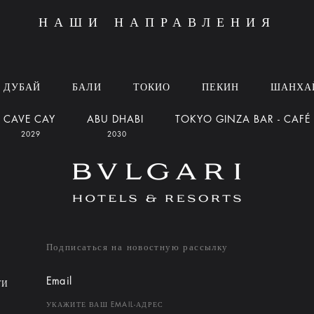
НАШИ НАПРАВЛЕНИЯ
ДУБАЙ
БАЛИ
ТОКИО
ПЕКИН
ШАНХА
CAVE CAY
ABU DHABI
TOKYO GINZA BAR - CAFÉ
2029
2030
Подписаться на новостную рассылку
Email
ТИ