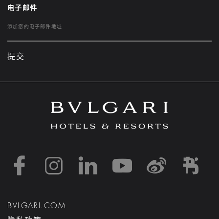
电子邮件
提交
https://www.facebook
https://www.inst
https://www.l
https://w
http:
h
BVLGARI.COM