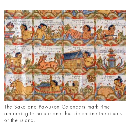
The Saka and Pawukon Calendars mark time
according to nature and thus determine the rituals
of the island.