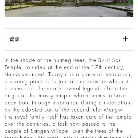
資訊
In the shade of the nutmeg trees, the Bukit Sari
Temple, founded at the end of the 17th century,
stands secluded. Today it is a place of meditation,
a starting point for a tour of the forest in which it
is immersed. There are several legends about the
origin of this mossy temple which seems to have
been born through inspiration during a meditation
by the adopted son of the second ruler Mengwi.
The royal family itself has taken care of the temple
over the centuries, a task now passed to the
people of Sangeh village. Even the trees of the