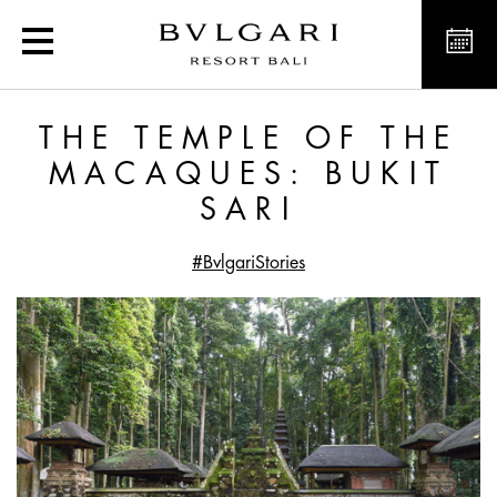
The Temple of the Macaqu
THE TEMPLE OF THE
MACAQUES: BUKIT
SARI
#BvlgariStories