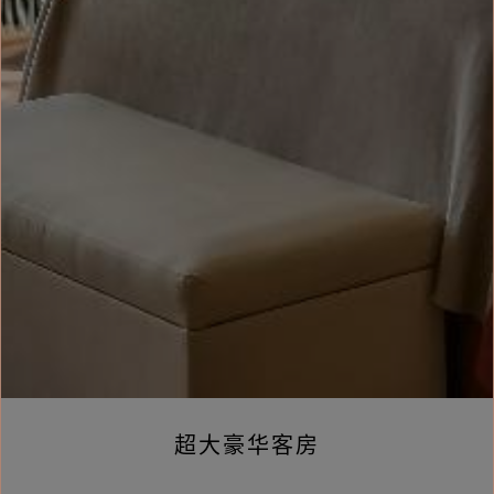
超大豪华客房