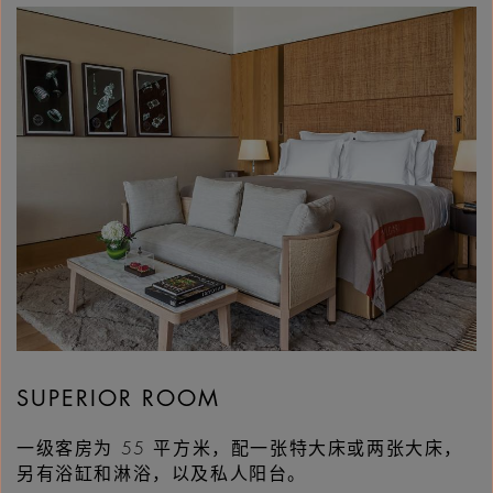
SUPERIOR ROOM
一级客房为 55 平方米，配一张特大床或两张大床，
另有浴缸和淋浴，以及私人阳台。