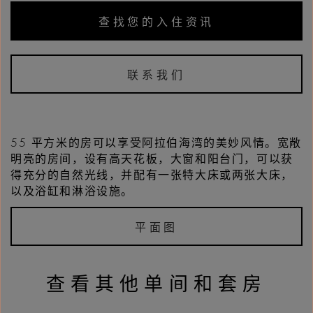
查找您的入住资讯
联系我们
55 平方米的房可以享受阿拉伯海湾的美妙风情。宽敞
明亮的房间，设有高天花板，大窗和阳台门，可以获
得充分的自然光线，并配有一张特大床或两张大床，
以及浴缸和淋浴设施。
平面图
查看其他单间和套房