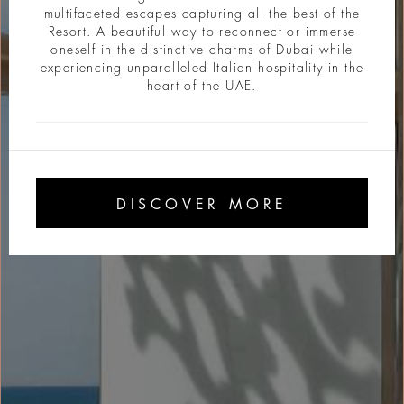
multifaceted escapes capturing all the best of the
Resort. A beautiful way to reconnect or immerse
oneself in the distinctive charms of Dubai while
experiencing unparalleled Italian hospitality in the
heart of the UAE.
DISCOVER MORE