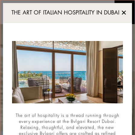
Premium Room Jumeira B
THE ART OF ITALIAN HOSPITALITY IN DUBAI
The art of hospitality is a thread running through
every experience at the Bvlgari Resort Dubai.
Relaxing, thoughtful, and elevated, the new
exclusive Bvlgari offers are crafted as refined