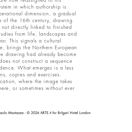
are now reassigned to his
ystem in which authorship is
perational dimension, a gradual
e of the 16th century, drawing
not directly linked to finished
udies from life, landscapes and
r. This signals a cultural
ace, brings the Northern European
here drawing had already become
 does not construct a sequence
idence. What emerges is a less
ons, copies and exercises.
cation, where the image takes
here, or sometimes without ever
aolo Mastazza - © 2026 ARTE.it for Bvlgari Hotel London