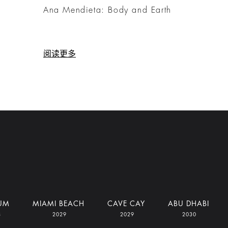
e
Ana Mendieta: Body and Earth
阅读更多
UM
MIAMI BEACH
CAVE CAY
ABU DHABI
8
2029
2029
2030