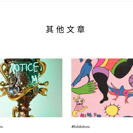
其他文章
ns
#Exhibitions