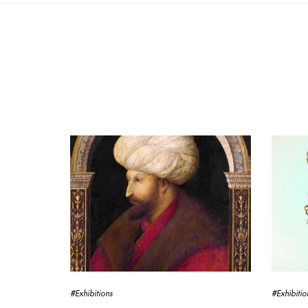
#Exhibitions
#Exhibitio