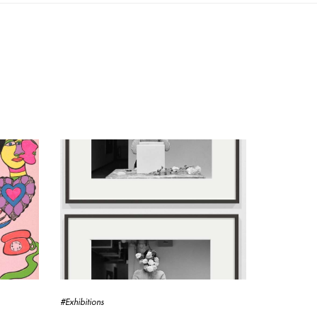
#Exhibitions