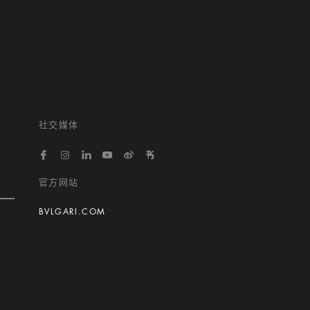
社交媒体
https://www.facebook.com/bvlgarihotelsandresort
https://www.instagram.com/bvlgarihotels/
https://www.linkedin.com/company/bvlgari
https://www.youtube.com/@bvlgarihot
http://weibo.com/bulgarihotels
https://www.xiaohongshu.
官方网站
BVLGARI.COM