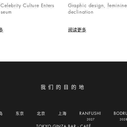
elebrity Culture Enters
Graphic design, feminin
useum
declination
多
阅读更多
我们的目的地
岛
东京
北京
上海
RANFUSHI
BODR
2027
202
TOKYO GINZA BAR - CAFÉ