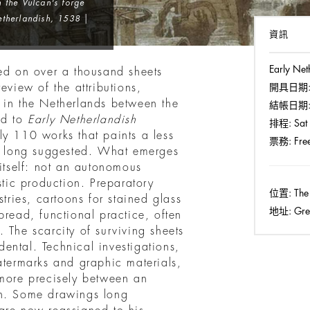
h the Vulcan's forge
therlandish, 1538 |
資訊
Early Net
ted on over a thousand sheets
eview of the attributions,
開具日期
 in the Netherlands between the
結帳日期
ed to
Early Netherlandish
排程:
Sat 
ly 110 works that paints a less
票務:
Free
as long suggested. What emerges
 itself: not an autonomous
stic production. Preparatory
位置:
The
stries, cartoons for stained glass
地址:
Grea
pread, functional practice, often
 The scarcity of surviving sheets
idental. Technical investigations,
atermarks and graphic materials,
 more precisely between an
on. Some drawings long