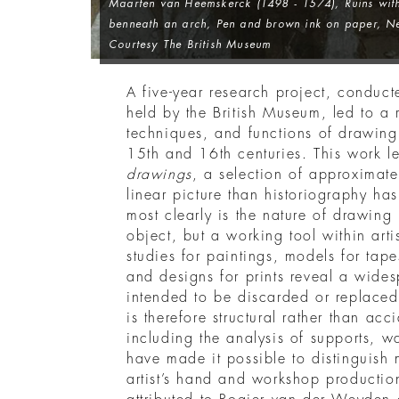
Maarten van Heemskerck (1498 - 1574),
Ruins wit
benneath an arch
, Pen and brown ink on paper, Ne
Courtesy The British Museum
A five-year research project, conduc
held by the British Museum, led to a r
techniques, and functions of drawing
15th and 16th centuries. This work l
drawings
, a selection of approximate
linear picture than historiography h
most clearly is the nature of drawing
object, but a working tool within arti
studies for paintings, models for tape
and designs for prints reveal a wides
intended to be discarded or replaced.
is therefore structural rather than acc
including the analysis of supports, w
have made it possible to distinguish
artist’s hand and workshop producti