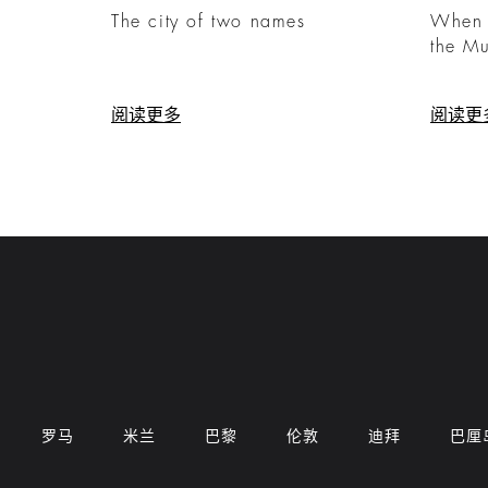
The city of two names
When C
the M
阅读更多
阅读更
罗马
米兰
巴黎
伦敦
迪拜
巴厘