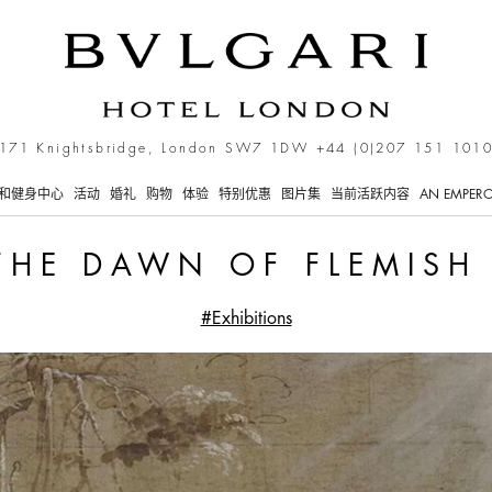
rt
171 Knightsbridge, London SW7 1DW
+44 (0)207 151 101
和健身中心
活动
婚礼
购物
体验
特别优惠
图片集
当前活跃内容
AN EMPERO
THE DAWN OF FLEMISH
#Exhibitions