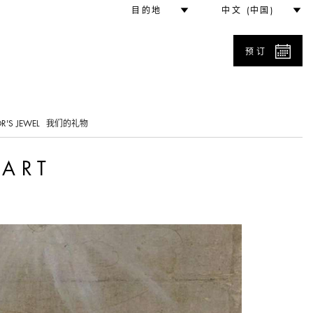
目的地
中文 (中国)
预订
0
R'S JEWEL
我们的礼物
 ART