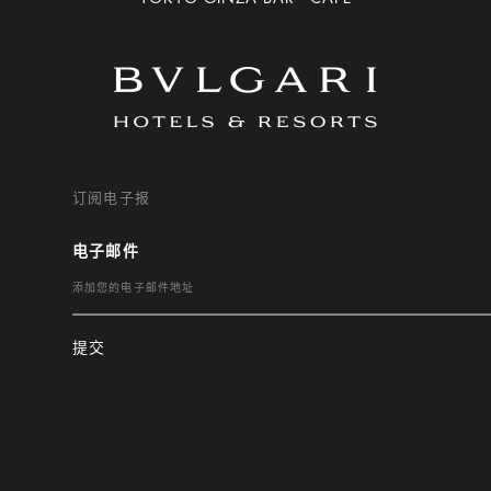
订阅电子报
电子邮件
提交