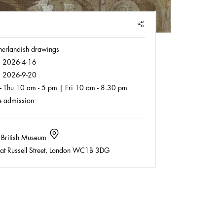
SHARE
herlandish drawings
:
2026-4-16
:
2026-9-20
- Thu 10 am - 5 pm | Fri 10 am - 8.30 pm
 admission
 British Museum
t Russell Street, London WC1B 3DG