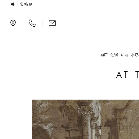
At the dawn of Flemish a
关于宝格丽
|
|
酒店
住宿
活动
水疗
AT 