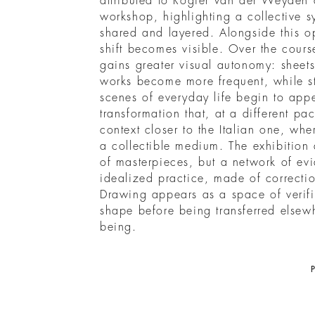
attributed to Rogier van der Weyden 
workshop, highlighting a collective s
shared and layered. Alongside this o
shift becomes visible. Over the cours
gains greater visual autonomy: sheets 
works become more frequent, while st
scenes of everyday life begin to appea
transformation that, at a different p
context closer to the Italian one, w
a collectible medium. The exhibition
of masterpieces, but a network of ev
idealized practice, made of correcti
Drawing appears as a space of verifi
shape before being transferred elsew
being.
P