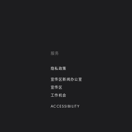
服务
隐私政策
宣传区新闻办公室
宣传区
工作机会
ACCESSIBILITY