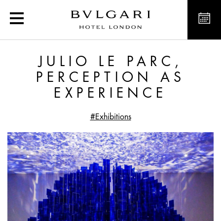
Julio Le Parc, perception
JULIO LE PARC,
PERCEPTION AS
EXPERIENCE
#Exhibitions