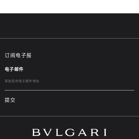
订阅电子报
电子邮件
提交