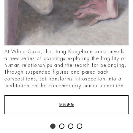
At White Cube, the Hong Kong-born artist unveils
a new series of paintings exploring the fragility of
human relationships and the search for belonging.
Through suspended figures and pared-back
compositions, Lai transforms introspection into a
meditation on the contemporary human condition.
阅读更多