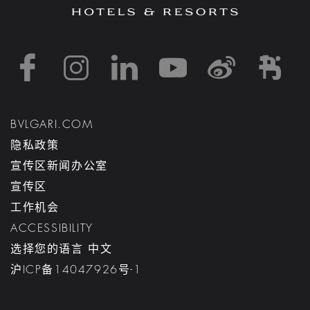
https://www.facebook
https://www.inst
https://www.l
https://w
http:
h
BVLGARI.COM
隐私政策
宣传区新闻办公室
宣传区
工作机会
ACCESSIBILITY
选择您的语言 中文
沪ICP备14047926号-1