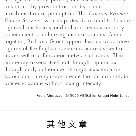
driven not by provocation but by a quiet
transformation of perception. The
Famous Women
Dinner Service
, with its plates dedicated to female
figures from history and culture, reveals an early
commitment to rethinking cultural canons. Seen
together, Bell and Grant appear less as decorative
figures of the English scene and more as central
nodes within a European network of ideas. Their
modernity asserts itself not through rupture but
through daily coherence, through insistence on
colour and through confidence that art can inhabit
domestic space without losing intensity.
Paolo Mastazza - © 2026 ARTE.it for Bvlgari Hotel London
其他文章