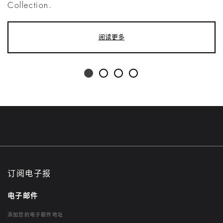
Collection.
阅读更多
订阅电子报
电子邮件