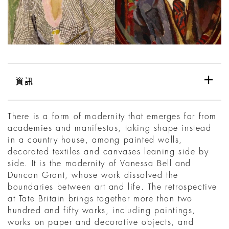
資訊
There is a form of modernity that emerges far from
academies and manifestos, taking shape instead
in a country house, among painted walls,
decorated textiles and canvases leaning side by
side. It is the modernity of Vanessa Bell and
Duncan Grant, whose work dissolved the
boundaries between art and life. The retrospective
at Tate Britain brings together more than two
hundred and fifty works, including paintings,
works on paper and decorative objects, and