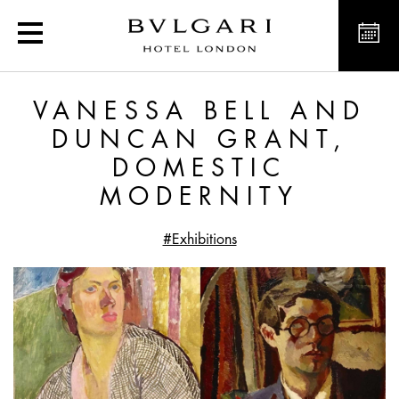
Vanessa Bell and Duncan
VANESSA BELL AND
DUNCAN GRANT,
DOMESTIC
MODERNITY
#Exhibitions