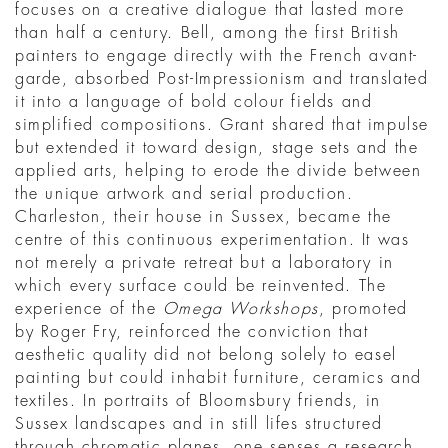
focuses on a creative dialogue that lasted more
than half a century. Bell, among the first British
painters to engage directly with the French avant-
garde, absorbed Post-Impressionism and translated
it into a language of bold colour fields and
simplified compositions. Grant shared that impulse
but extended it toward design, stage sets and the
applied arts, helping to erode the divide between
the unique artwork and serial production.
Charleston, their house in Sussex, became the
centre of this continuous experimentation. It was
not merely a private retreat but a laboratory in
which every surface could be reinvented. The
experience of the
Omega Workshops
, promoted
by Roger Fry, reinforced the conviction that
aesthetic quality did not belong solely to easel
painting but could inhabit furniture, ceramics and
textiles. In portraits of Bloomsbury friends, in
Sussex landscapes and in still lifes structured
through chromatic planes, one senses a research