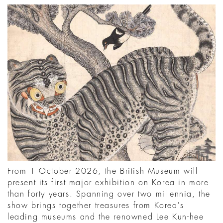
From 1 October 2026, the British Museum will
present its first major exhibition on Korea in more
than forty years. Spanning over two millennia, the
show brings together treasures from Korea's
leading museums and the renowned Lee Kun-hee