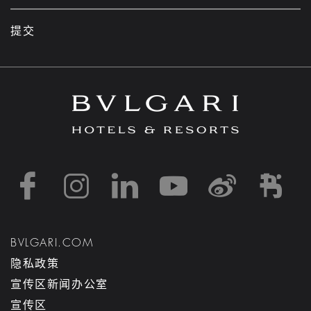
提交
https://www.facebook
https://www.inst
https://www.l
https://w
http:
h
BVLGARI.COM
隐私政策
宣传区新闻办公室
宣传区