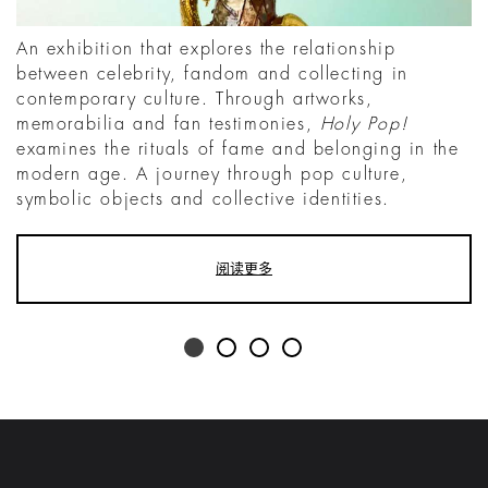
An exhibition that explores the relationship
between celebrity, fandom and collecting in
contemporary culture. Through artworks,
memorabilia and fan testimonies,
Holy Pop!
examines the rituals of fame and belonging in the
modern age. A journey through pop culture,
symbolic objects and collective identities.
阅读更多