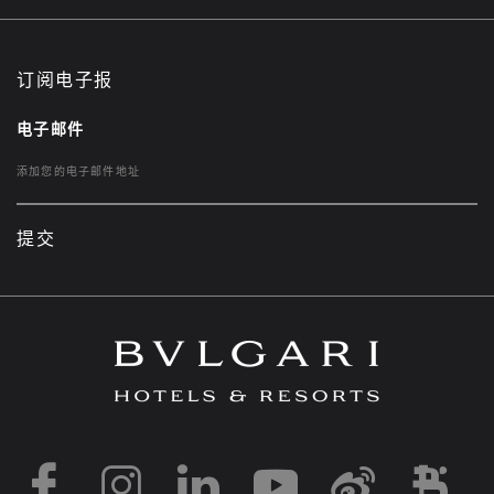
订阅电子报
电子邮件
提交
https://www.facebook
https://www.inst
https://www.l
https://w
http:
h