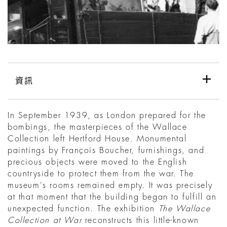
資訊
In September 1939, as London prepared for the
bombings, the masterpieces of the Wallace
Collection left Hertford House. Monumental
paintings by François Boucher, furnishings, and
precious objects were moved to the English
countryside to protect them from the war. The
museum's rooms remained empty. It was precisely
at that moment that the building began to fulfill an
unexpected function. The exhibition
The Wallace
Collection at War
reconstructs this little-known