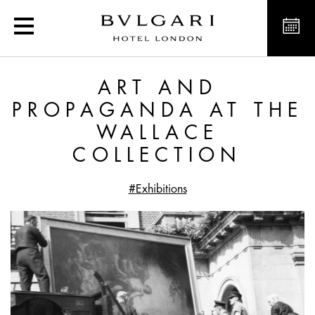
Art and Propaganda at t
ART AND
PROPAGANDA AT THE
WALLACE
COLLECTION
#Exhibitions