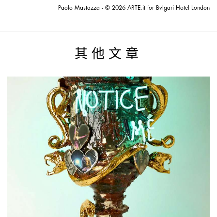
Paolo Mastazza - © 2026 ARTE.it for Bvlgari Hotel London
其他文章