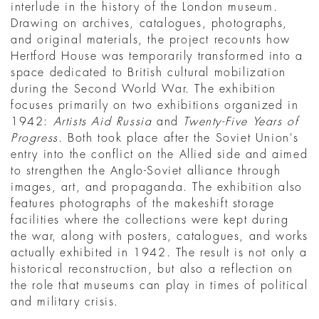
interlude in the history of the London museum.
Drawing on archives, catalogues, photographs,
and original materials, the project recounts how
Hertford House was temporarily transformed into a
space dedicated to British cultural mobilization
during the Second World War. The exhibition
focuses primarily on two exhibitions organized in
1942:
Artists Aid Russia
and
Twenty-Five Years of
Progress
. Both took place after the Soviet Union's
entry into the conflict on the Allied side and aimed
to strengthen the Anglo-Soviet alliance through
images, art, and propaganda. The exhibition also
features photographs of the makeshift storage
facilities where the collections were kept during
the war, along with posters, catalogues, and works
actually exhibited in 1942. The result is not only a
historical reconstruction, but also a reflection on
the role that museums can play in times of political
and military crisis.