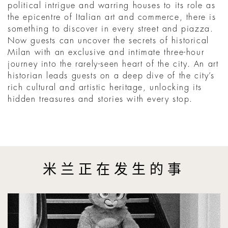
political intrigue and warring houses to its role as
the epicentre of Italian art and commerce, there is
something to discover in every street and piazza.
Now guests can uncover the secrets of historical
Milan with an exclusive and intimate three-hour
journey into the rarely-seen heart of the city. An art
historian leads guests on a deep dive of the city’s
rich cultural and artistic heritage, unlocking its
hidden treasures and stories with every stop.
米兰正在发生的事
Phil Penman Turns New York Into a Black-and-White Film