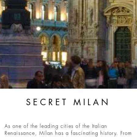
SECRET MILAN
As one of the leading cities of the Italian
Renaissance, Milan has a fascinating history. From