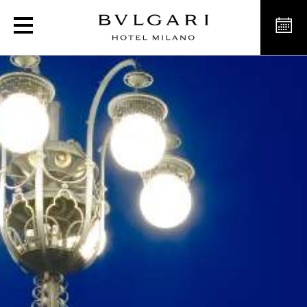
Exclusive experience to 