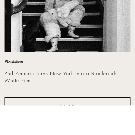
#Exhibitions
Phil Penman Turns New York Into a Black-and-
White Film
阅读更多