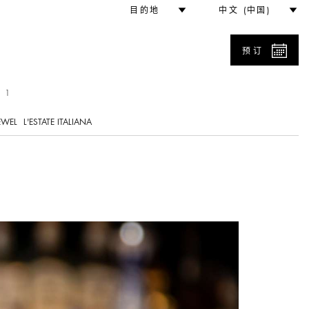
目的地
中文 (中国)
预订
 1
EWEL
L'ESTATE ITALIANA
L