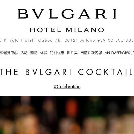
a Privata Fratelli Gabba 7b, 20121 Milano
+39 02 805 805
和健身中心
活动
购物
体验
特别优惠
图片集
当前活跃内容
AN EMPEROR'S J
THE BVLGARI COCKTAI
#Celebration