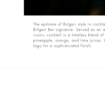
The epitome of Bvlgari style in cockta
Bvlgari Bar signature. Served as an ap
iconic cocktail is a timeless blend o
pineapple, orange, and lime juices. I
logo for a sophisticated finish.