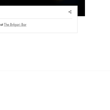
Pla
SHARE
 at
The Bvlgari Bar