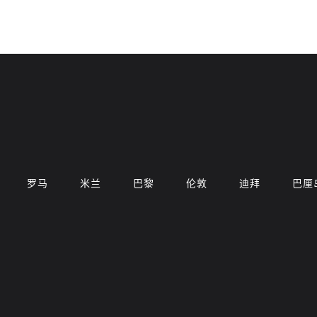
罗马
米兰
巴黎
伦敦
迪拜
巴厘