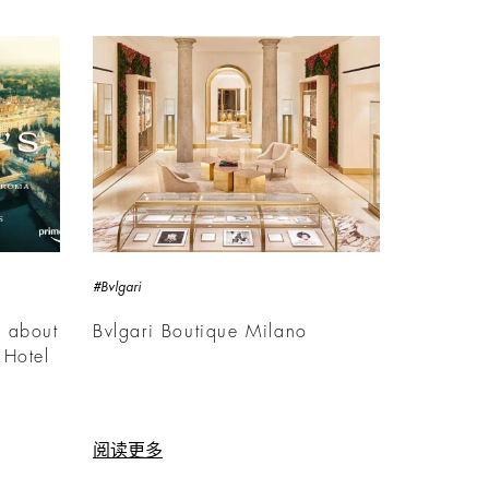
#Bvlgari
m about
Bvlgari Boutique Milano
 Hotel
阅读更多