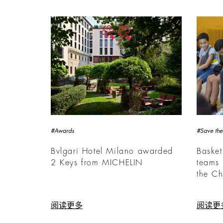
#Awards
#Save the
Bvlgari Hotel Milano awarded
Basket
2 Keys from MICHELIN
teams 
the Ch
阅读更多
阅读更