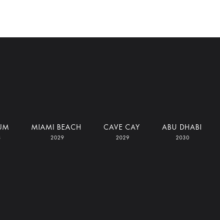
UM
MIAMI BEACH
CAVE CAY
ABU DHABI
8
2029
2029
2030