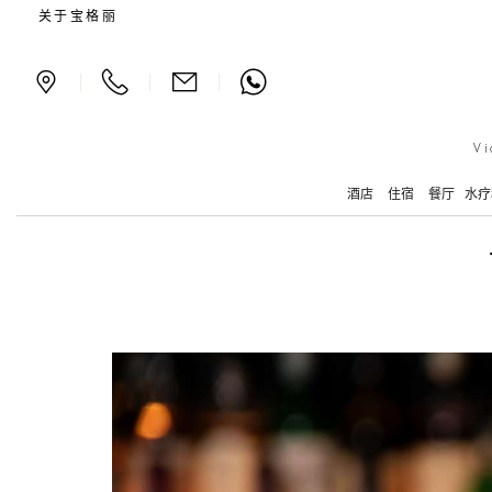
The Bvlgari Cocktail
关于宝格丽
|
|
|
Vi
酒店
住宿
餐厅
水疗