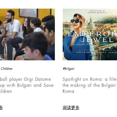
 Children
#Bvlgari
ball player Gigi Datome
Spotlight on Roma: a fil
up with Bvlgari and Save
the making of the Bvlgari
ildren
Roma
多
阅读更多