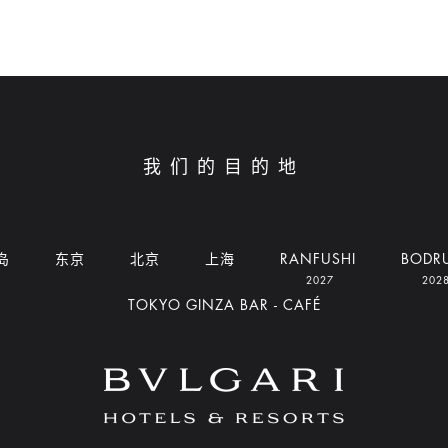
我们的目的地
岛
东京
北京
上海
RANFUSHI
BODR
2027
202
TOKYO GINZA BAR - CAFÉ