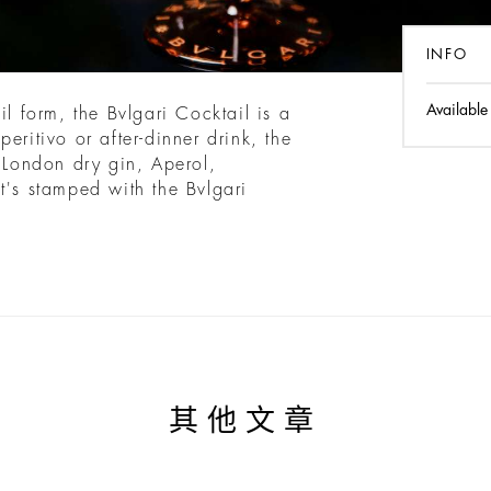
INFO
Available
il form, the Bvlgari Cocktail is a
eritivo or after-dinner drink, the
f London dry gin, Aperol,
t's stamped with the Bvlgari
其他文章