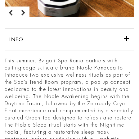
INFO
This summer, Bvlgari Spa Roma partners with
cutting-edge skincare brand Noble Panacea to
introduce two exclusive wellness rituals as part of
the Spa’s Trend Room program, a pop-up concept
dedicated to the latest innovations in beauty and
wellbeing. The Noble Awakening begins with the
Daytime Facial, followed by the Zerobody Cryo
Float experience and complemented by a specially
curated Green Tea designed to refresh and restore.
The Noble Sleep ritual starts with the Nighttime
Facial, featuring a restorative sleep mask