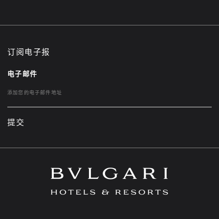
订阅电子报
电子邮件
提交