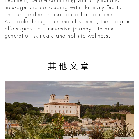
treatment, before continuing with a lymphatic
massage and concluding with Harmony Tea to
encourage deep relaxation before bedtime.
Available through the end of summer, the program
offers guests an immersive journey into next-
generation skincare and holistic wellness.
其他文章