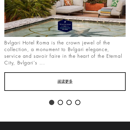
Bvlgari Hotel Roma is the crown jewel of the
collection, a monument to Bvlgari elegance,
service and savoir faire in the heart of the Eternal
City, Bvlgari's ...
阅读更多