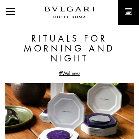
Exclusive offers and new
RITUALS FOR
MORNING AND
NIGHT
#Wellness