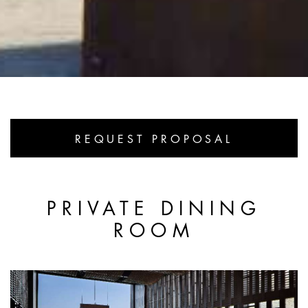
REQUEST PROPOSAL
PRIVATE DINING
ROOM