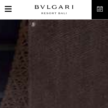
Private Dining Room