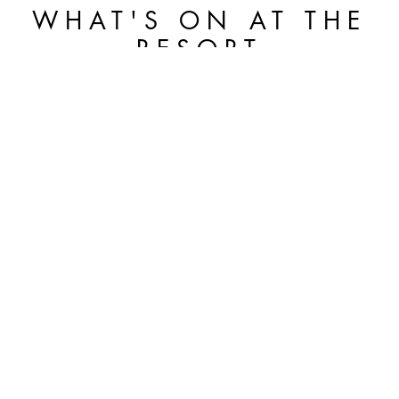
WHAT'S ON AT THE
RESORT
THE ART OF SPORT: THE BVLGARI
TENNIS CLVB DEBUTS