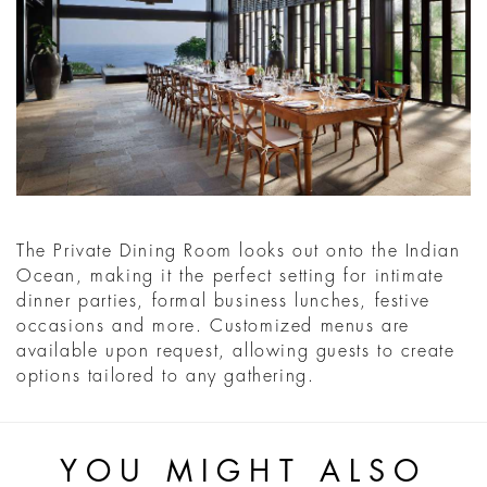
The Private Dining Room looks out onto the Indian
Ocean, making it the perfect setting for intimate
dinner parties, formal business lunches, festive
occasions and more. Customized menus are
available upon request, allowing guests to create
options tailored to any gathering.
YOU MIGHT ALSO