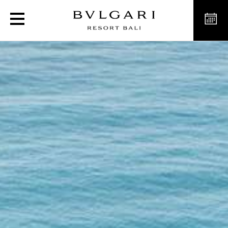
Luxury Resort in Bali