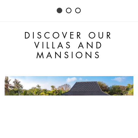
DISCOVER OUR
VILLAS AND
MANSIONS