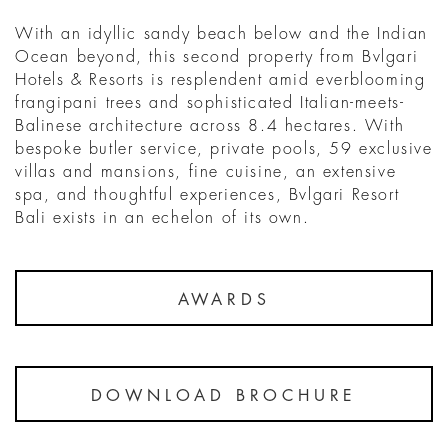
With an idyllic sandy beach below and the Indian
Ocean beyond, this second property from Bvlgari
Hotels & Resorts is resplendent amid everblooming
frangipani trees and sophisticated Italian-meets-
Balinese architecture across 8.4 hectares. With
bespoke butler service, private pools, 59 exclusive
villas and mansions, fine cuisine, an extensive
spa, and thoughtful experiences, Bvlgari Resort
Bali exists in an echelon of its own.
AWARDS
DOWNLOAD BROCHURE