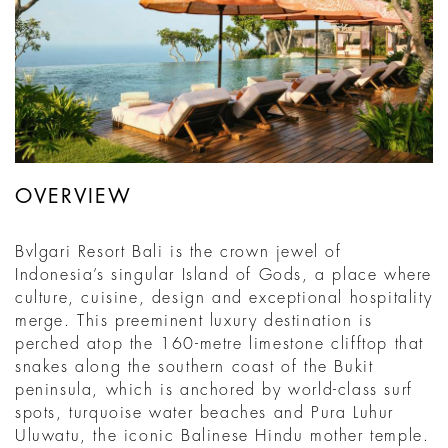
OVERVIEW
Bvlgari Resort Bali is the crown jewel of
Indonesia’s singular Island of Gods, a place where
culture, cuisine, design and exceptional hospitality
merge. This preeminent luxury destination is
perched atop the 160-metre limestone clifftop that
snakes along the southern coast of the Bukit
peninsula, which is anchored by world-class surf
spots, turquoise water beaches and Pura Luhur
Uluwatu, the iconic Balinese Hindu mother temple.