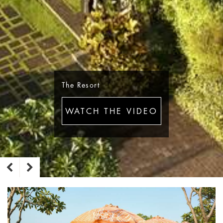
The Resort
WATCH THE VIDEO