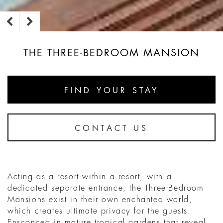
THE THREE-BEDROOM MANSION
FIND YOUR STAY
CONTACT US
Acting as a resort within a resort, with a
dedicated separate entrance, the Three-Bedroom
Mansions exist in their own enchanted world,
which creates ultimate privacy for the guests.
Ensconced in mature tropical gardens that reveal