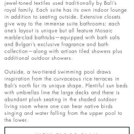
jewel-toned textiles used traditionally by Bali’s
royal family. Each suite has its own indoor lounge
in addition to seating outside. Extensive closets
give way to the immense suite bathrooms; each
one’s layout is unique but all feature Mosaic
marble-clad bathtubs—equipped with bath salts
and Bvlgari’s exclusive fragrance and bath
collection—along with artisan tiled showers plus
additional outdoor showers.
Outside, a two-tiered swimming pool draws
inspiration from the curvaceous rice terraces in
Bali’s north for its unique shape. Plentiful sun beds
with umbrellas line the large decks and there is
abundant plush seating in the shaded outdoor
living room where one can hear native birds
singing and water falling from the upper pool to
the lower.