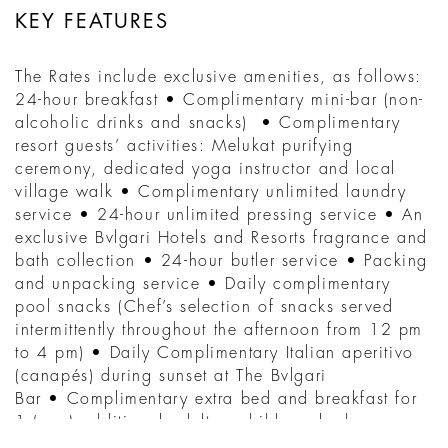
KEY FEATURES
The Rates include exclusive amenities, as follows:
24-hour breakfast • Complimentary mini-bar (non-
alcoholic drinks and snacks) • Complimentary
resort guests’ activities: Melukat purifying
ceremony, dedicated yoga instructor and local
village walk • Complimentary unlimited laundry
service • 24-hour unlimited pressing service • An
exclusive Bvlgari Hotels and Resorts fragrance and
bath collection • 24-hour butler service • Packing
and unpacking service • Daily complimentary
pool snacks (Chef’s selection of snacks served
intermittently throughout the afternoon from 12 pm
to 4 pm) • Daily Complimentary Italian aperitivo
(canapés) during sunset at The Bvlgari
Bar • Complimentary extra bed and breakfast for
1 (one) additional adult or child per bedroom,
maximum occupancy of 3 (three) persons in a one-