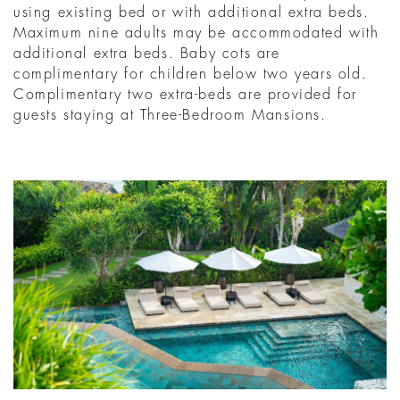
using existing bed or with additional extra beds.
Maximum nine adults may be accommodated with
additional extra beds. Baby cots are
complimentary for children below two years old.
Complimentary two extra-beds are provided for
guests staying at Three-Bedroom Mansions.