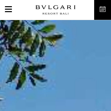
Luxury Mansions in Bali