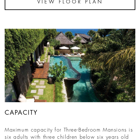
VIEW FLOOR PLAN
CAPACITY
Maximum capacity for Three-Bedroom Mansions is
six adults with three children below six years old