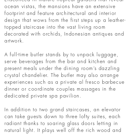
ocean vistas, the mansions have an extensive
footprint and feature architectural and interior
design that wows from the first steps up a leather-
topped staircase into the vast living room
decorated with orchids, Indonesian antiques and
artwork.
A full-time butler stands by to unpack luggage,
serve beverages from the bar and kitchen and
present meals under the dining room’s dazzling
crystal chandelier. The butler may also arrange
experiences such as a private al fresco barbecue
dinner or coordinate couples massages in the
dedicated private spa pavilion.
In addition to two grand staircases, an elevator
can take guests down to three lofty suites, each
radiant thanks to soaring glass doors letting in
natural light. It plays well off the rich wood and