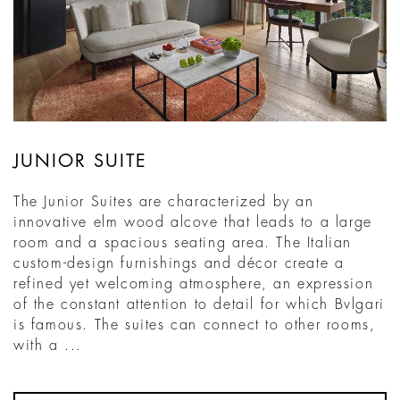
JUNIOR SUITE
The Junior Suites are characterized by an
innovative elm wood alcove that leads to a large
room and a spacious seating area. The Italian
custom-design furnishings and décor create a
refined yet welcoming atmosphere, an expression
of the constant attention to detail for which Bvlgari
is famous. The suites can connect to other rooms,
with a ...