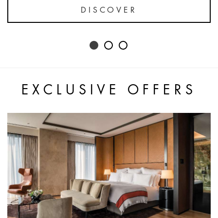
DISCOVER
EXCLUSIVE OFFERS