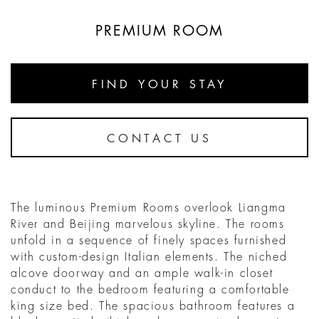
PREMIUM ROOM
FIND YOUR STAY
CONTACT US
The luminous Premium Rooms overlook Liangma
River and Beijing marvelous skyline. The rooms
unfold in a sequence of finely spaces furnished
with custom-design Italian elements. The niched
alcove doorway and an ample walk-in closet
conduct to the bedroom featuring a comfortable
king size bed. The spacious bathroom features a