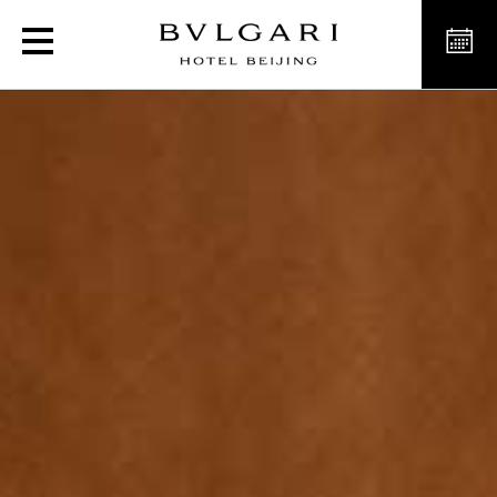
Luxury Hotel Premium Ro