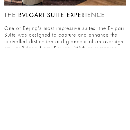
THE BVLGARI SUITE EXPERIENCE
One of Bejing's most impressive suites, the Bvlgari
Suite was designed to capture and enhance the
unrivalled distinction and grandeur of an overnight
stay at Bvlgari Hotel Beijing. With its sweeping
views and expansive dimensions, it stands out not
just within the Hotel, but, truly as a pinnacle of
excellence within Beijing. Italian design, ...
READ MORE
WHAT'S ON AT THE