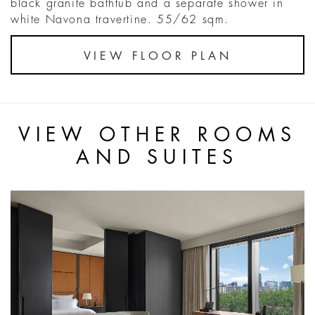
black granite bathtub and a separate shower in
white Navona travertine. 55/62 sqm.
VIEW FLOOR PLAN
VIEW OTHER ROOMS
AND SUITES