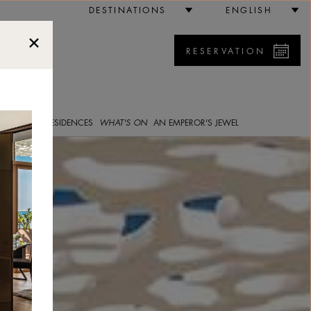
bai
DESTINATIONS
ENGLISH
RESERVATION
5
E GALLERY
RESIDENCES
WHAT'S ON
AN EMPEROR'S JEWEL