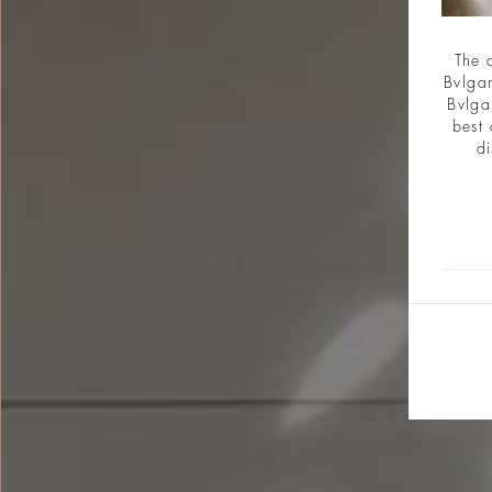
The 
Bvlgar
Bvlga
best 
di