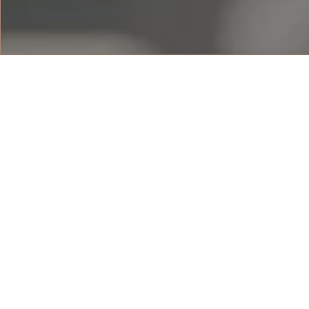
DELUXE BEACH 
The 55 sqm Deluxe beach view rooms 
resort’s sandy beach. With the beach 
rooms, each with a private balcony, 
the resort surround. Rooms are fitted
queen-sized beds, with a bathtub and
For booking enquiries, contact us:
VIEW FLOOR PLAN