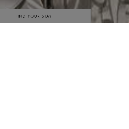
FIND YOUR STAY
re
/Room
Rooms
FIND RATES