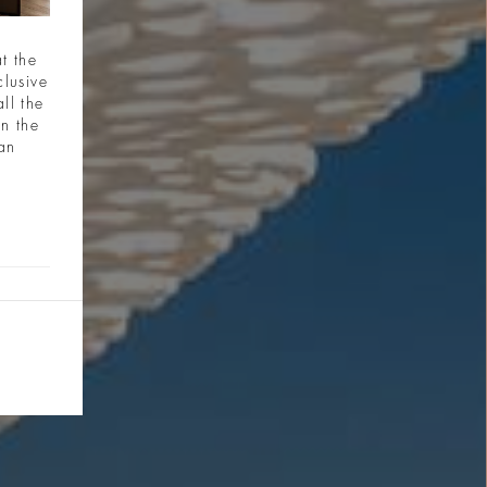
t the
clusive
ll the
in the
ian