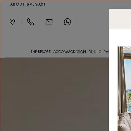
Deluxe Beach View luxu
ABOUT BVLGARI
|
|
|
THE RESORT
ACCOMMODATION
DINING
YACHT CLVB
SP