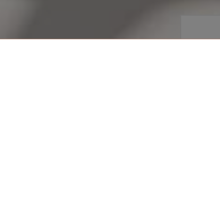
share
VIEW ROOM
Arrival
enjoy glorious vistas of the
Departu
right on the doorstep, these
are the perfect place to admire
 with one king size, or two
 shower facilities.
Persons
 +971 4 777 5555