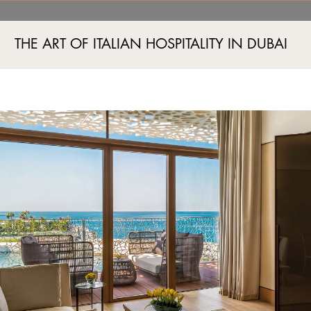
ry Room Jumeira Bay, Du
THE ART OF ITALIAN HOSPITALITY IN DUBAI
Jumeira Bay Island, Jumeira 2, Dubai, UAE
+971 4 777555
A AND FITNESS
EVENTS
BOUTIQUES
EXPERIENCES
EXCLUSIVE OFFERS
IMAG