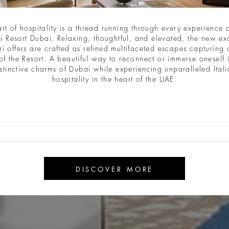
art of hospitality is a thread running through every experience a
i Resort Dubai. Relaxing, thoughtful, and elevated, the new ex
ri offers are crafted as refined multifaceted escapes capturing a
of the Resort. A beautiful way to reconnect or immerse oneself 
stinctive charms of Dubai while experiencing unparalleled Ital
hospitality in the heart of the UAE.
DISCOVER MORE