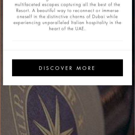
multifaceted escapes capturing all the best of the
Resort. A beautiful way to reconnect or immerse
oneself in the distinctive charms of Dubai while
experiencing unparalleled Italian hospitality in the
heart of the UAE.
DISCOVER MORE