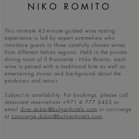
NIKO ROMITO
This intimate 45-minute guided wine tasting
experience is led by expert sommeliers who
introduce guests to three carefully chosen wines
from different Italian regions. Held in the private
dining room of Il Ristorante - Niko Romito, each
wine is paired with a traditional bite as well as
entertaining stories and background about the
producers and terroir.
Subject to availability. For bookings, please call
restaurant reservations +971 4 777 5433 or
email
dine.dubai@bulgarihotels.com
or concierge
at
concierge.dubai@bulgarihotels.com
.