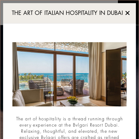
Italy in the Glass
THE ART OF ITALIAN HOSPITALITY IN DUBAI
The art of hospitality is a thread running through
every experience at the Bvlgari Resort Dubai.
Relaxing, thoughtful, and elevated, the new
exclusive Bvlgari offers are crafted as refined