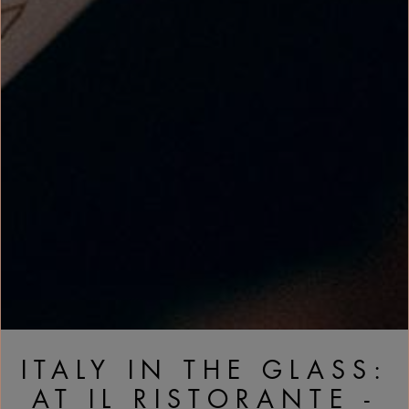
ITALY IN THE GLASS:
AT IL RISTORANTE -