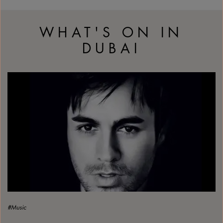
WHAT'S ON IN
DUBAI
Enrique Iglesias arrives in Abu Dhabi
#Music