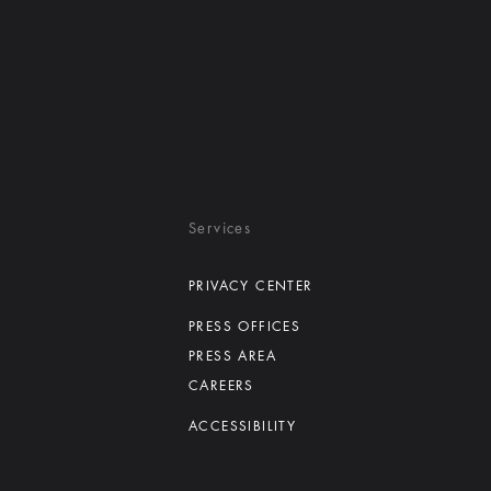
Services
PRIVACY CENTER
PRESS OFFICES
PRESS AREA
CAREERS
ACCESSIBILITY