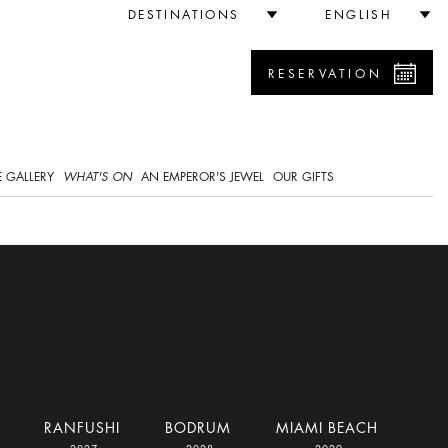
DESTINATIONS
ENGLISH
RESERVATION
0
 GALLERY
WHAT'S ON
AN EMPEROR'S JEWEL
OUR GIFTS
RANFUSHI
BODRUM
MIAMI BEACH