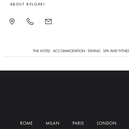
Dining
ABOUT BVLGARI
|
|
THE HOTEL
ACCOMMODATION
DINING
SPA AND FITNE
ROME
MILAN
PARIS
LONDON