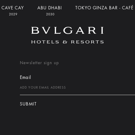
CAVE CAY
ABU DHABI
TOKYO GINZA BAR - CAFÉ
2029
2030
Newsletter sign up
Email
SUBMIT