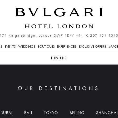
171 Knightsbridge, London SW7 1DW
+44 (0)207 151 101
SS
EVENTS
WEDDINGS
BOUTIQUES
EXPERIENCES
EXCLUSIVE OFFERS
IMAGE
DINING
OUR DESTINATIONS
DUBAI
BALI
TOKYO
BEIJING
SHANGHAI