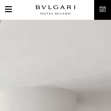
Luxury Hotel The Bvlgari 