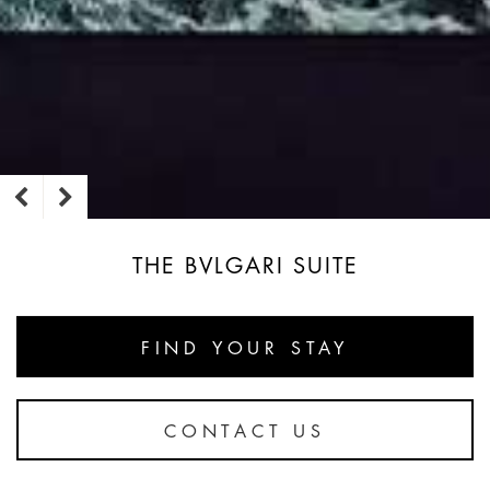
THE BVLGARI SUITE
FIND YOUR STAY
CONTACT US