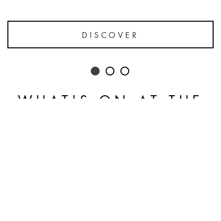
DISCOVER
WHAT'S ON AT THE
HOTEL