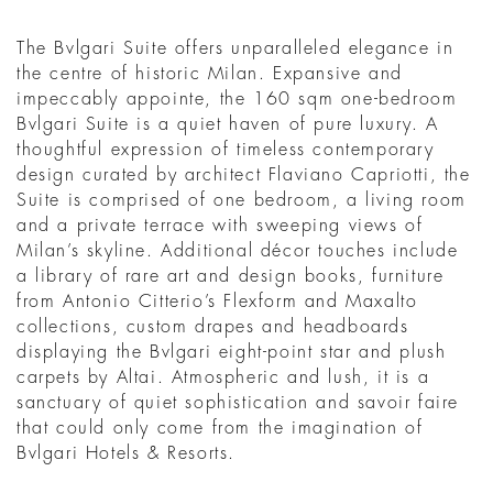
The Bvlgari Suite offers unparalleled elegance in
the centre of historic Milan. Expansive and
impeccably appointe, the 160 sqm one-bedroom
Bvlgari Suite is a quiet haven of pure luxury. A
thoughtful expression of timeless contemporary
design curated by architect Flaviano Capriotti, the
Suite is comprised of one bedroom, a living room
and a private terrace with sweeping views of
Milan’s skyline. Additional décor touches include
a library of rare art and design books, furniture
from Antonio Citterio’s Flexform and Maxalto
collections, custom drapes and headboards
displaying the Bvlgari eight-point star and plush
carpets by Altai. Atmospheric and lush, it is a
sanctuary of quiet sophistication and savoir faire
that could only come from the imagination of
Bvlgari Hotels & Resorts.