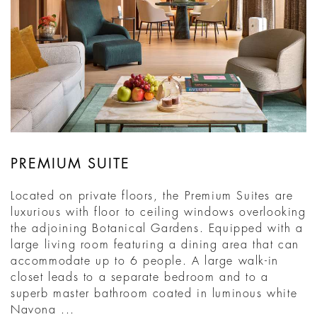
PREMIUM SUITE
Located on private floors, the Premium Suites are
luxurious with floor to ceiling windows overlooking
the adjoining Botanical Gardens. Equipped with a
large living room featuring a dining area that can
accommodate up to 6 people. A large walk-in
closet leads to a separate bedroom and to a
superb master bathroom coated in luminous white
Navona ...