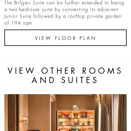
The Bvlgari Suite can be further extended to being
a two-bedroom suite by connecting its adjacent
Junior Suite followed by a rooftop private garden
of 194 sqm.
VIEW FLOOR PLAN
VIEW OTHER ROOMS
AND SUITES