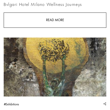
Bvlgari Hotel Milano Wellness Journeys
READ MORE
Anselm Kiefer, Sophie Brahe, 2025, Emulsion, oil, acrylic, sh
sh
#Exhibitions