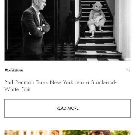
sh
#Exhibitions
Phil Penman Turns New York Into a Black-and-
White Film
READ MORE