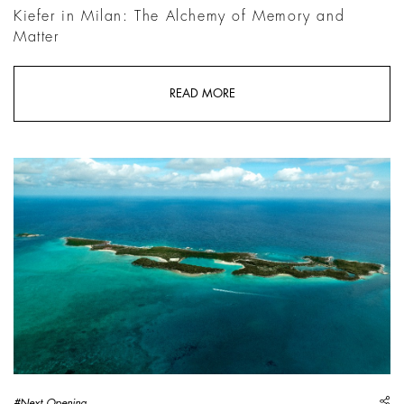
Kiefer in Milan: The Alchemy of Memory and
Matter
READ MORE
sh
#Next Opening