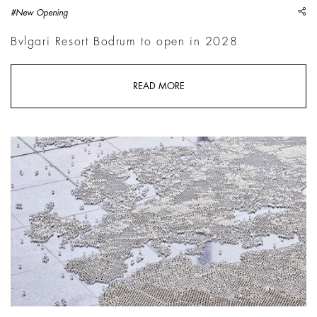
sh
#New Opening
Bvlgari Resort Bodrum to open in 2028
READ MORE
Mona Hatoum, Map, 2023, Lehmbruck Museum, Duisburg | Ph