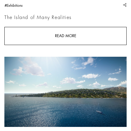
sh
#Exhibitions
The Island of Many Realities
READ MORE