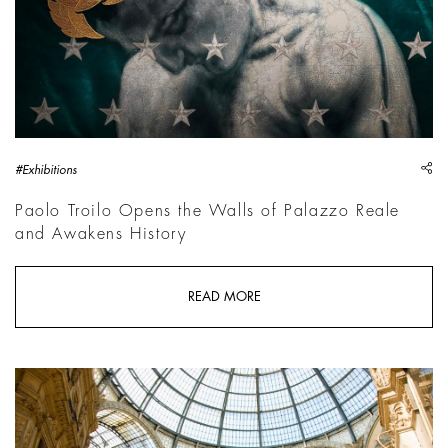
sh
#Exhibitions
Paolo Troilo Opens the Walls of Palazzo Reale
and Awakens History
READ MORE