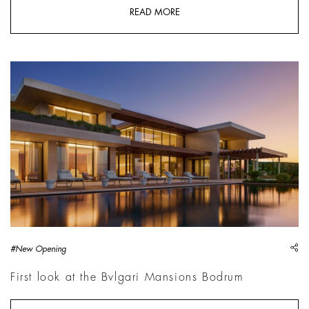
READ MORE
sh
#New Opening
First look at the Bvlgari Mansions Bodrum