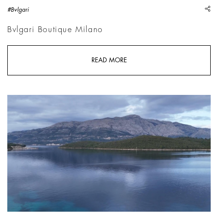
sh
#Bvlgari
Bvlgari Boutique Milano
READ MORE
Hito Steyerl, Image CC 4.0 | Courtesy Hito Steyerl, Andrew Kr