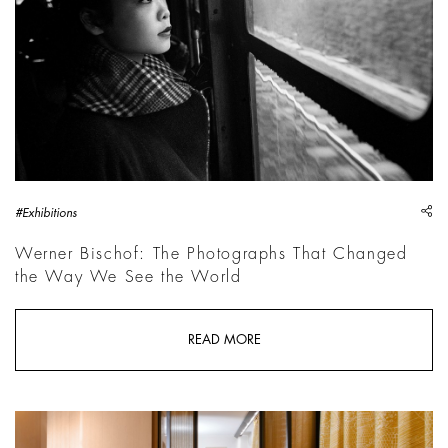
sh
#Exhibitions
Werner Bischof: The Photographs That Changed
the Way We See the World
READ MORE