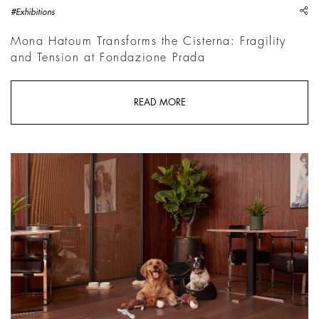
sh
#Exhibitions
Mona Hatoum Transforms the Cisterna: Fragility
and Tension at Fondazione Prada
READ MORE