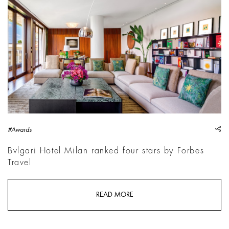
sh
#Awards
Bvlgari Hotel Milan ranked four stars by Forbes
Travel
READ MORE