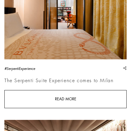
sh
#SerpentiExperience
The Serpenti Suite Experience comes to Milan
READ MORE