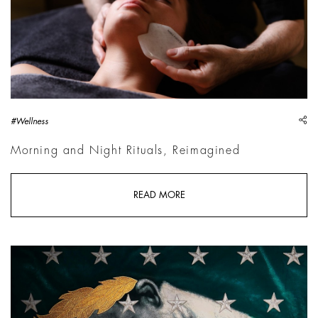
sh
#Wellness
Morning and Night Rituals, Reimagined
READ MORE
Troilo The Breach: The Wall Breaks the Silence | Courtesy Pal