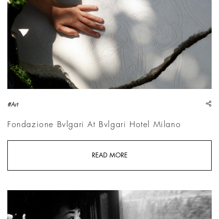
sh
#Art
Fondazione Bvlgari At Bvlgari Hotel Milano
READ MORE
Werner Bischof, 20-year-old Michiko JINUMA, a fashion stude