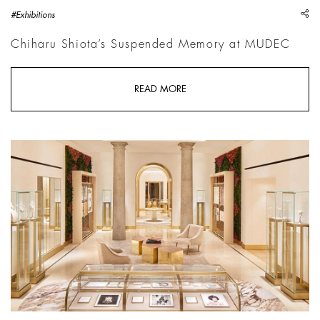
sh
#Exhibitions
Chiharu Shiota’s Suspended Memory at MUDEC
READ MORE