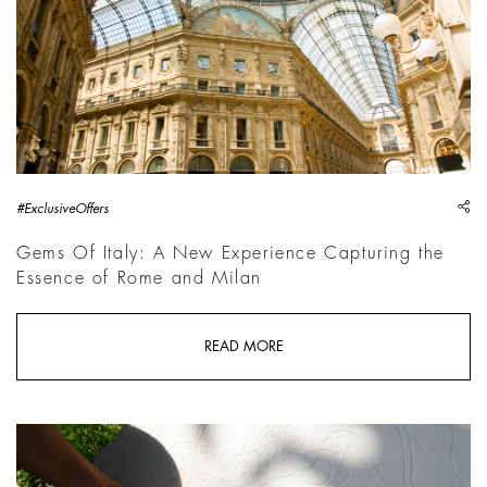
sh
#ExclusiveOffers
Gems Of Italy: A New Experience Capturing the
Essence of Rome and Milan
READ MORE