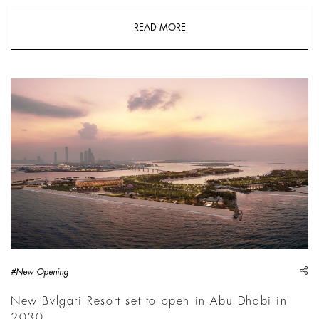
READ MORE
sh
#New Opening
New Bvlgari Resort set to open in Abu Dhabi in
2030