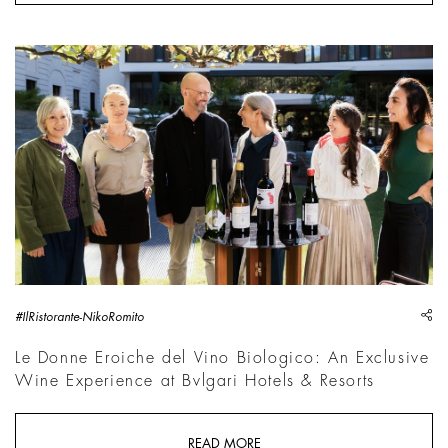
sh
#IlRistorante-NikoRomito
Le Donne Eroiche del Vino Biologico: An Exclusive
Wine Experience at Bvlgari Hotels & Resorts
READ MORE