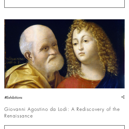
Giovanni Agostino da Lodi, Doppio ritratto | Courtesy Pinacot
sh
#Exhibitions
Giovanni Agostino da Lodi: A Rediscovery of the
Renaissance