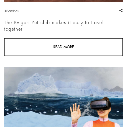
sh
#Services
The Bvlgari Pet club makes it easy to travel
together
READ MORE