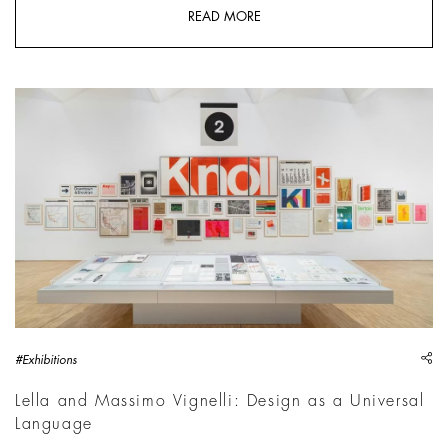
READ MORE
Lella and Massimo Vignelli. A Language of Clarity | Photo: Del
sh
#Exhibitions
Lella and Massimo Vignelli: Design as a Universal
Language