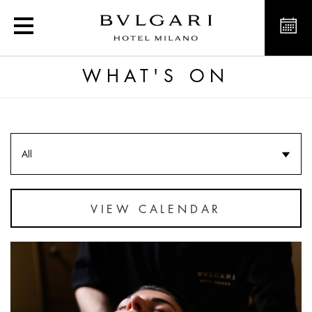
Luxury Hotel Offers Nea
WHAT'S ON
All
VIEW CALENDAR