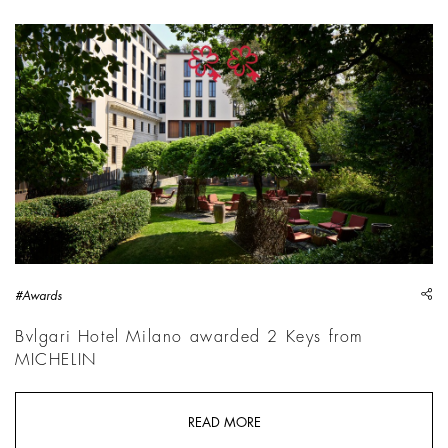
sh
#Awards
Bvlgari Hotel Milano awarded 2 Keys from
MICHELIN
READ MORE