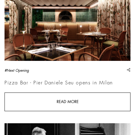
sh
#Next Opening
Pizza Bar - Pier Daniele Seu opens in Milan
READ MORE
Phil Penman, Teneues Street Scenes Finals | &copy; Phil Penma