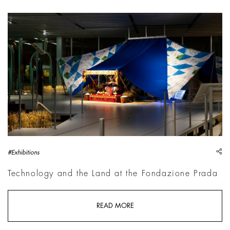
Cao Fei: Dash, 2026 | Courtesy Cao Fei / Vitamin Creative 
sh
#Exhibitions
Technology and the Land at the Fondazione Prada
READ MORE