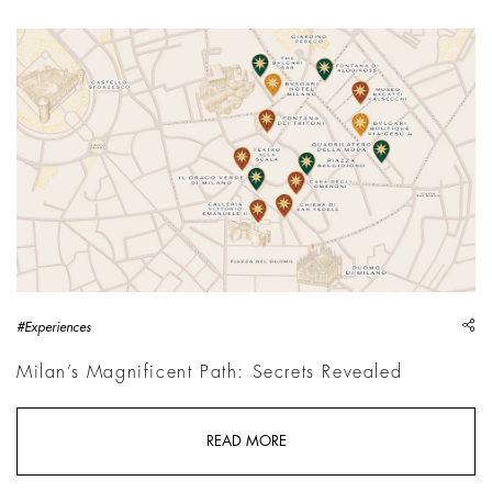
sh
#Experiences
Milan’s Magnificent Path: Secrets Revealed
READ MORE