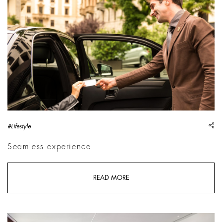
sh
#Lifestyle
Seamless experience
READ MORE