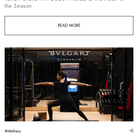
the Season
READ MORE
sh
#Wellness