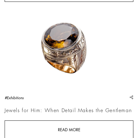
"Medioevo" ring, Rose gold with engravings, round-cut cognac
sh
#Exhibitions
Jewels for Him: When Detail Makes the Gentleman
READ MORE