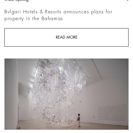
Bvlgari Hotels & Resorts announces plans for
property in the Bahamas
READ MORE
Chiharu Shiota, The Moment the Snow Melts | Courtesy MUDEC