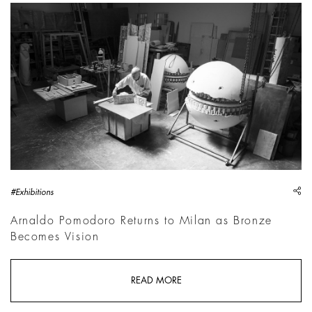
Portrait of Arnaldo Pomodoro, 2014 | Photo: &copy; Nicola 
sh
#Exhibitions
Arnaldo Pomodoro Returns to Milan as Bronze
Becomes Vision
READ MORE