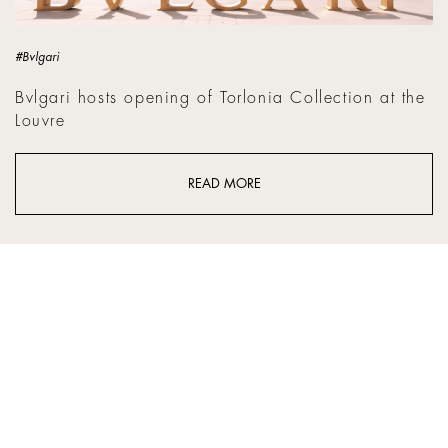
#Bvlgari
Bvlgari hosts opening of Torlonia Collection at the
Louvre
READ MORE