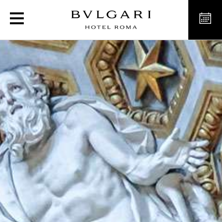
Discover Rome’s museums