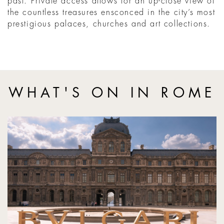
past. Private access allows for an up-close view of
the countless treasures ensconced in the city’s most
prestigious palaces, churches and art collections.
WHAT'S ON IN ROME
Bvlgari hosts opening of Torlonia Collection at the Louvre