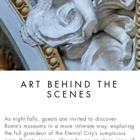
ART BEHIND THE
SCENES
As night falls, guests are invited to discover
Rome’s museums in a more intimate way, exploring
the full grandeur of the Eternal City’s sumptuous