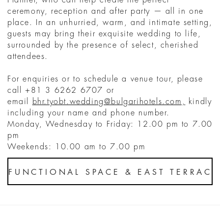
ceremony, reception and after party — all in one
place. In an unhurried, warm, and intimate setting,
guests may bring their exquisite wedding to life,
surrounded by the presence of select, cherished
attendees.
For enquiries or to schedule a venue tour, please
call +81 3 6262 6707 or
email
bhr.tyobt.wedding@bulgarihotels.com,
kindly
including your name and phone number.
Monday, Wednesday to Friday: 12.00 pm to 7.00
pm
Weekends: 10.00 am to 7.00 pm
FUNCTIONAL SPACE & EAST TERRAC