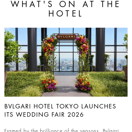
WHAT'S ON AT THE
HOTEL
BVLGARI HOTEL TOKYO LAUNCHES
ITS WEDDING FAIR 2026
Framed by the brilliance of the seasons, Bvlgari