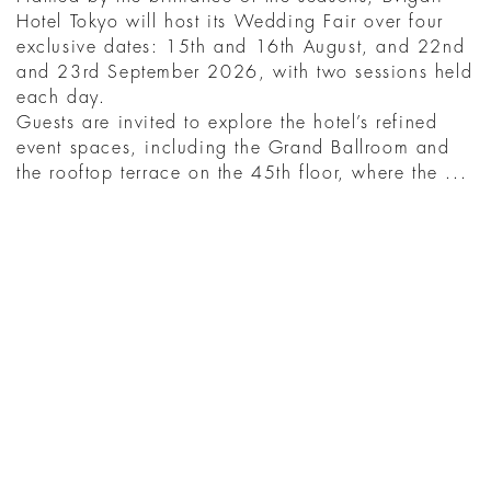
Hotel Tokyo will host its Wedding Fair over four
exclusive dates: 15th and 16th August, and 22nd
and 23rd September 2026, with two sessions held
each day.
Guests are invited to explore the hotel’s refined
event spaces, including the Grand Ballroom and
the rooftop terrace on the 45th floor, where the ...
READ MORE
YOU MIGHT ALSO
LIKE