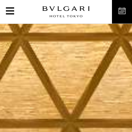
Luxury Venue for Weddin