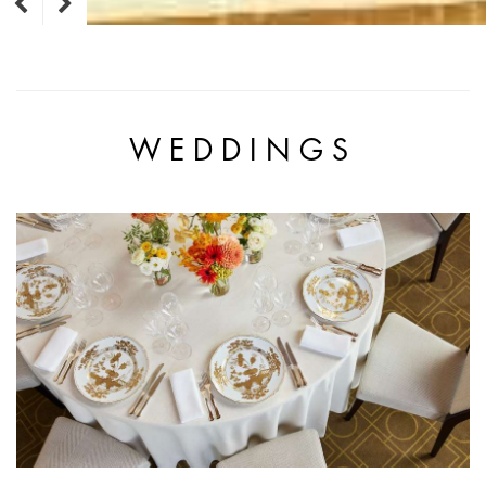
WEDDINGS