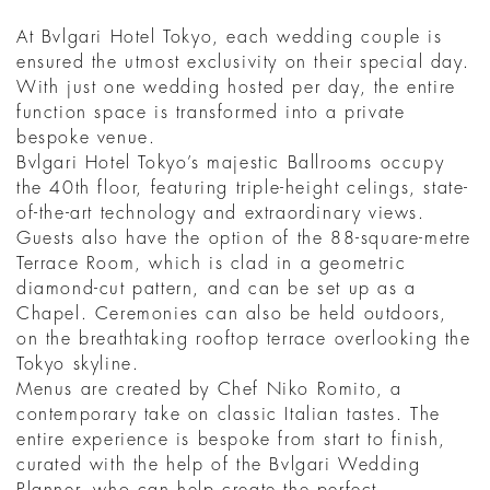
At Bvlgari Hotel Tokyo, each wedding couple is
ensured the utmost exclusivity on their special day.
With just one wedding hosted per day, the entire
function space is transformed into a private
bespoke venue.
Bvlgari Hotel Tokyo’s majestic Ballrooms occupy
the 40th floor, featuring triple-height celings, state-
of-the-art technology and extraordinary views.
Guests also have the option of the 88-square-metre
Terrace Room, which is clad in a geometric
diamond-cut pattern, and can be set up as a
Chapel. Ceremonies can also be held outdoors,
on the breathtaking rooftop terrace overlooking the
Tokyo skyline.
Menus are created by Chef Niko Romito, a
contemporary take on classic Italian tastes. The
entire experience is bespoke from start to finish,
curated with the help of the Bvlgari Wedding
Planner, who can help create the perfect