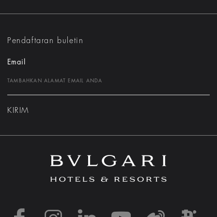
Pendaftaran buletin
Email
KIRIM