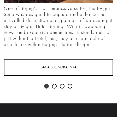
One of Bejing's most impressive suites, the Bvlgari
Suite was designed to capture and enhance the
unrivalled distinction and grandeur of an overnight
stay at Bvlgari Hotel Beijing. With its sweeping
views and expansive dimensions, it stands out not
just within the Hotel, but, truly as a pinnacle of
excellence within Beijing. Italian design, ...
BACA SELENGKAPNYA