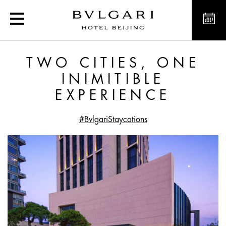
Two cities, one inimitibl
TWO CITIES, ONE
INIMITIBLE
EXPERIENCE
#BvlgariStaycations