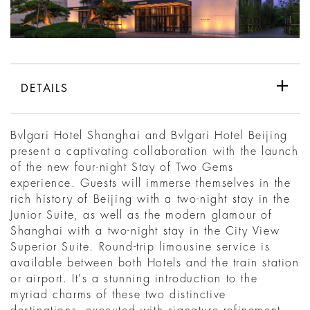
DETAILS
Bvlgari Hotel Shanghai and Bvlgari Hotel Beijing
present a captivating collaboration with the launch
of the new four-night Stay of Two Gems
experience. Guests will immerse themselves in the
rich history of Beijing with a two-night stay in the
Junior Suite, as well as the modern glamour of
Shanghai with a two-night stay in the City View
Superior Suite. Round-trip limousine service is
available between both Hotels and the train station
or airport. It's a stunning introduction to the
myriad charms of these two distinctive