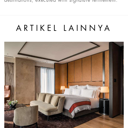
destinations, executed with signature refinement.
ARTIKEL LAINNYA