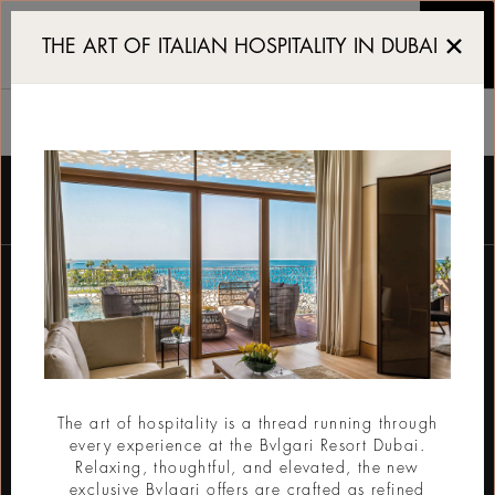
Luxury 5 star Resort and
THE ART OF ITALIAN HOSPITALITY IN DUBAI
THE RESORT
Pendaftaran buletin
Email
The art of hospitality is a thread running through
every experience at the Bvlgari Resort Dubai.
KIRIM
Relaxing, thoughtful, and elevated, the new
exclusive Bvlgari offers are crafted as refined