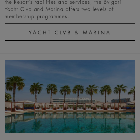
the Resort’s facilities and services, the Bvlgari
Yacht Clvb and Marina offers two levels of
membership programmes.
YACHT CLVB & MARINA