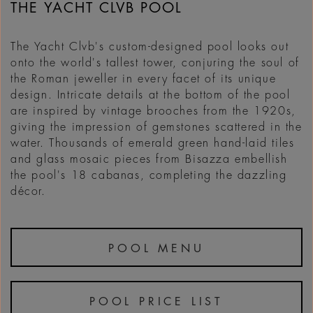
THE YACHT CLVB POOL
The Yacht Clvb's custom-designed pool looks out
onto the world's tallest tower, conjuring the soul of
the Roman jeweller in every facet of its unique
design. Intricate details at the bottom of the pool
are inspired by vintage brooches from the 1920s,
giving the impression of gemstones scattered in the
water. Thousands of emerald green hand-laid tiles
and glass mosaic pieces from Bisazza embellish
the pool's 18 cabanas, completing the dazzling
décor.
POOL MENU
POOL PRICE LIST