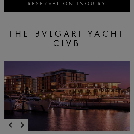
RESERVATION INQUIRY
THE BVLGARI YACHT
CLVB