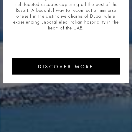
multifaceted escapes capturing all the best of the
Resort. A beautiful way to reconnect or immerse
oneself in the distinctive charms of Dubai while
experiencing unparalleled Italian hospitality in the
heart of the UAE.
DISCOVER MORE