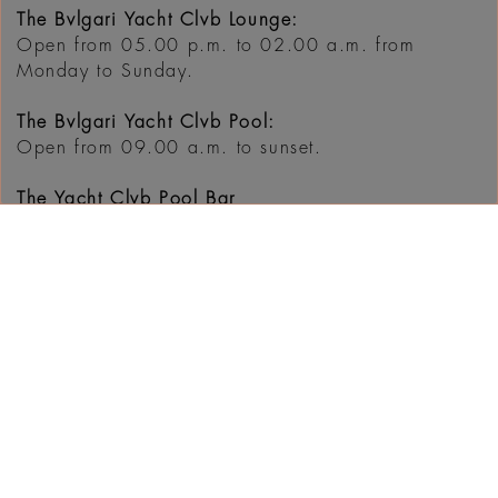
The Bvlgari Yacht Clvb Lounge:
Open from 05.00 p.m. to 02.00 a.m. from
Monday to Sunday.
The Bvlgari Yacht Clvb Pool:
Open from 09.00 a.m. to sunset.
The Yacht Clvb Pool Bar
Open from 9.00 a.m. to sunset
For bookings, please call +971 4 777 5433 or
email
dine@bulgarihotels.com
WHAT'S ON AT THE
RESORT