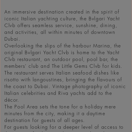
An immersive destination created in the spirit of
iconic Italian yachting culture, the Bvlgari Yacht
Clvb offers seamless service, sunshine, dining,
and activities, all within minutes of downtown
Dubai.
Overlooking the slips of the harbour Marina, the
original Bvlgari Yacht Clvb is home to the Yacht
Clvb restaurant, an outdoor pool, pool bar, the
members' club and The Little Gems Clvb for kids.
The restaurant serves Italian seafood dishes like
risotto with langoustines, bringing the flavours of
the coast to Dubai. Vintage photography of iconic
Italian celebrities and Riva yachts add to the
décor.
The Pool Area sets the tone for a holiday mere
minutes from the city, making it a daytime
destination for guests of all ages.
For guests looking for a deeper level of access to