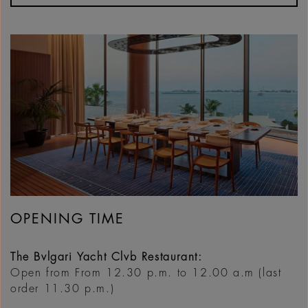
OPENING TIME
The Bvlgari Yacht Clvb Restaurant:
Open from From 12.30 p.m. to 12.00 a.m (last
order 11.30 p.m.)