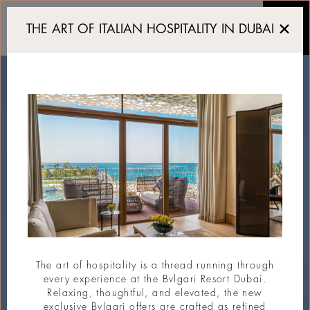
Exclusive Yacht Club in 
THE ART OF ITALIAN HOSPITALITY IN DUBAI
The art of hospitality is a thread running through
every experience at the Bvlgari Resort Dubai.
Relaxing, thoughtful, and elevated, the new
exclusive Bvlgari offers are crafted as refined