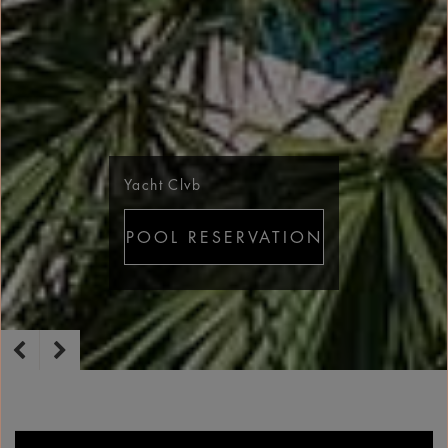
Yacht Clvb
POOL RESERVATION