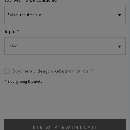
You wish to be contacted
Topic
Saya setuju dengan
kebijakan privasi
‌*
* Bidang yang Diperlukan
KIRIM PERMINTAAN