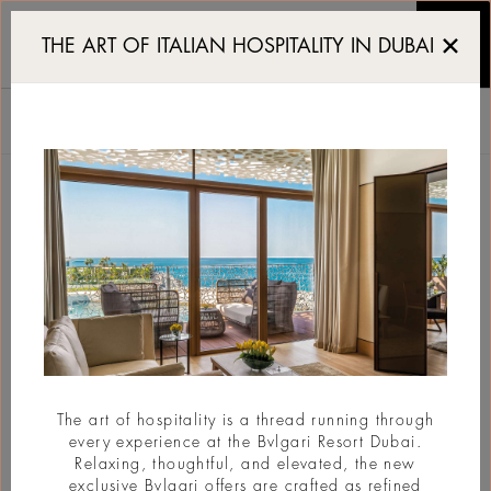
Bvlgari Resort and Resi
THE ART OF ITALIAN HOSPITALITY IN DUBAI
WE'LL CALL YOU
BVLGARI RESORT DUBAI
Jumeira Bay Island, Jumeira 2, Dubai, UAE
Telepon
+971 4 7775555
Email
dubai@bulgarihotels.com
Title
The art of hospitality is a thread running through
every experience at the Bvlgari Resort Dubai.
Relaxing, thoughtful, and elevated, the new
First name
exclusive Bvlgari offers are crafted as refined