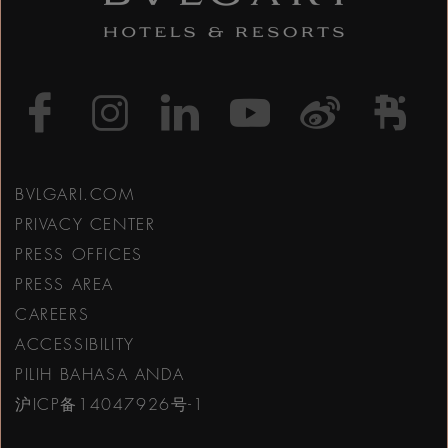
https://www.facebook
https://www.inst
https://www.l
https://w
http:
h
BVLGARI.COM
PRIVACY CENTER
PRESS OFFICES
PRESS AREA
CAREERS
ACCESSIBILITY
PILIH BAHASA ANDA
沪ICP备14047926号-1