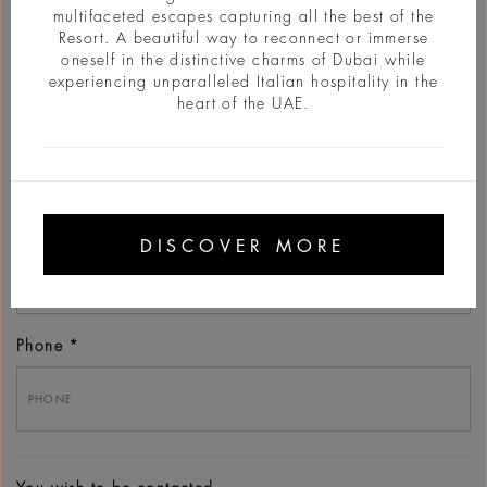
multifaceted escapes capturing all the best of the
Resort. A beautiful way to reconnect or immerse
oneself in the distinctive charms of Dubai while
experiencing unparalleled Italian hospitality in the
heart of the UAE.
Last name
Email
DISCOVER MORE
Phone