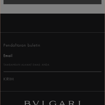
Pendaftaran buletin
Email
KIRIM