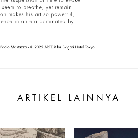
 the suspension of time to evoke
 seem to breathe, yet remain
sion makes his art so powerful,
ience in an era dominated by
Paolo Mastazza - © 2025 ARTE.it for Bvlgari Hotel Tokyo
ARTIKEL LAINNYA