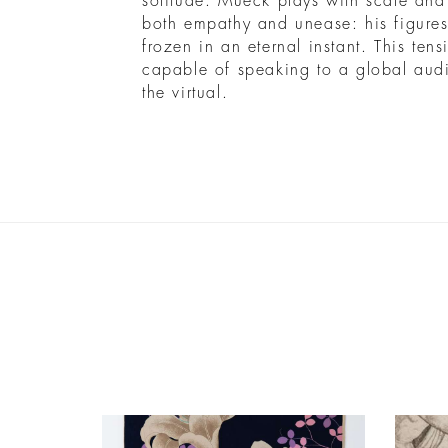
solitude. Mueck plays with scale and
both empathy and unease: his figures
frozen in an eternal instant. This ten
capable of speaking to a global aud
the virtual.