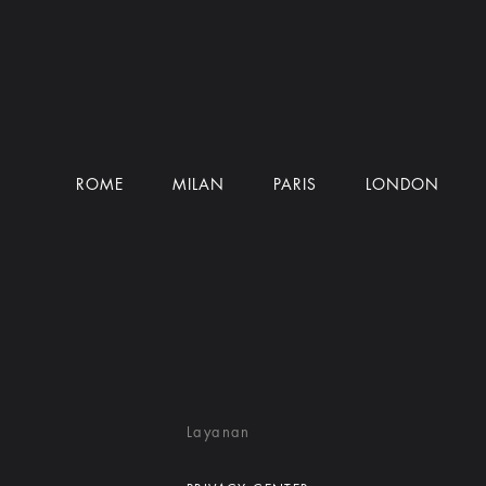
ROME
MILAN
PARIS
LONDON
Layanan