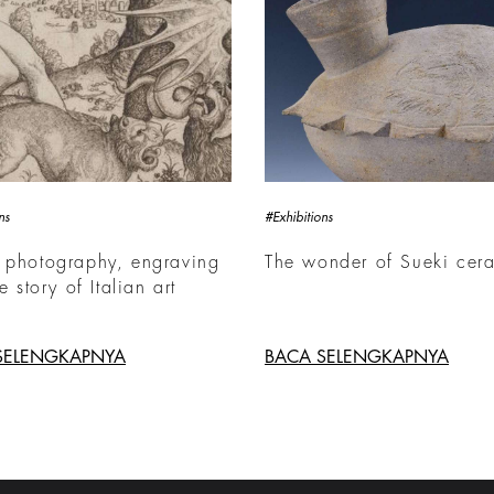
ns
#Exhibitions
 photography, engraving
The wonder of Sueki cer
he story of Italian art
SELENGKAPNYA
BACA SELENGKAPNYA