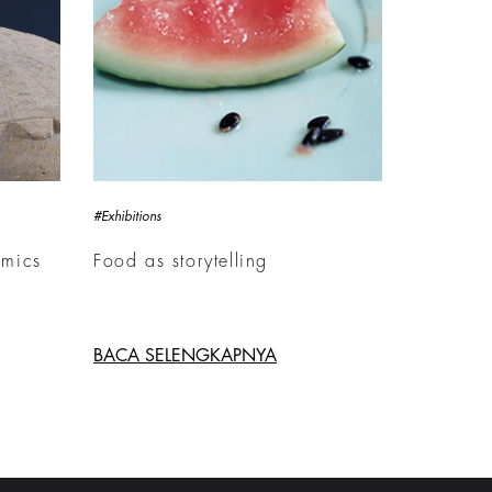
#Exhibitions
amics
Food as storytelling
BACA SELENGKAPNYA