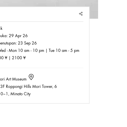
SHARE
ck
buka:
29 Apr 26
enutupan:
23 Sep 26
ed - Mon 10 am - 10 pm | Tue 10 am - 5 pm
0 ¥ | 2100 ¥
ri Art Museum
3F Roppongi Hills Mori Tower, 6
−1, Minato City