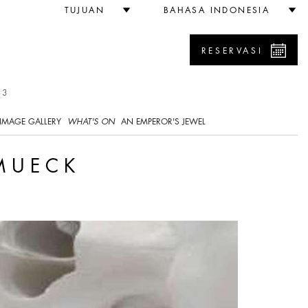
TUJUAN
BAHASA INDONESIA
RESERVASI
33
IMAGE GALLERY
WHAT'S ON
AN EMPEROR'S JEWEL
 MUECK