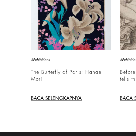
#Exhibitions
#Exhibitio
The Butterfly of Paris: Hanae
Before
Mori
tells t
BACA SELENGKAPNYA
BACA 