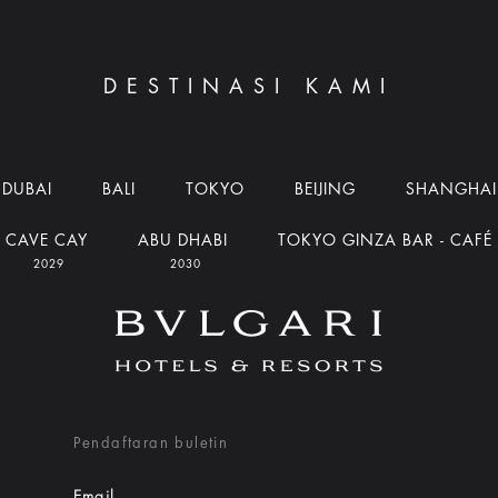
DESTINASI KAMI
DUBAI
BALI
TOKYO
BEIJING
SHANGHAI
CAVE CAY
ABU DHABI
TOKYO GINZA BAR - CAFÉ
2029
2030
Pendaftaran buletin
Email