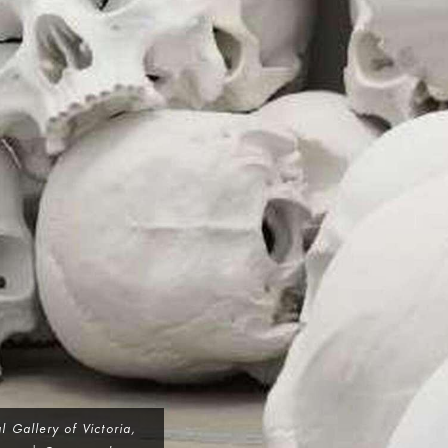
 Gallery of Victoria,