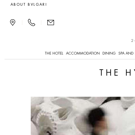
The Hyperrealism of Ro
ABOUT BVLGARI
|
|
2
THE HOTEL
ACCOMMODATION
DINING
SPA AND 
THE H