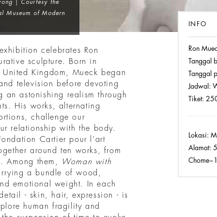
ong | Courtesy the
nal Museum of Modern
INFO
Ron Mue
exhibition celebrates Ron
rative sculpture. Born in
Tanggal 
e United Kingdom, Mueck began
Tanggal p
and television before devoting
Jadwal:
W
ng an astonishing realism through
Tiket:
250
ts. His works, alternating
rtions, challenge our
r relationship with the body.
Lokasi:
Mo
ondation Cartier pour l’art
Alamat:
5
together around ten works, from
Chome−10
ns. Among them,
Woman with
rrying a bundle of wood,
nd emotional weight. In each
etail - skin, hair, expression - is
xplore human fragility and