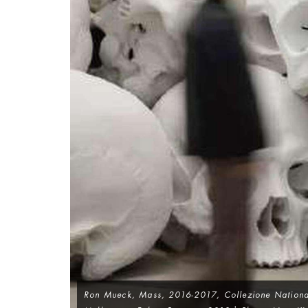
Ron Mueck,
Mass
, 2016-2017, Collezione National