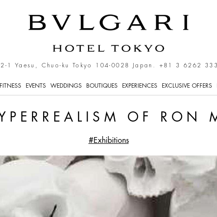
n Mueck
-2-1 Yaesu, Chuo-ku Tokyo 104-0028 Japan.
+81 3 6262 33
FITNESS
EVENTS
WEDDINGS
BOUTIQUES
EXPERIENCES
EXCLUSIVE OFFERS
YPERREALISM OF RON
#Exhibitions