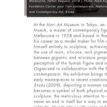
Melbourne, Felton Bequest, 2018 | Photo: Nam Kiy
Fondation Cartier pour l’art contemporain, Natio
and Contemporary Art, Korea
At the Mori Art Museum in Tokyo, an 
Mueck, a master of contemporary figu
Melbourne in 1958 and based in th
his career as a model maker for film 
himself entirely to sculpture, achievi
the use of resin, silicone, and pigmen
between gigantic and miniature propo
perception of the human figure and ou
Organized in collaboration with the F
contemporain, the exhibition brings 
early masterpieces to recent creatio
Sticks
(2009), depicting a woman ca
becomes a symbol of both physical a
sculpture, the meticulous attention to d
never an end in itself but a way to e