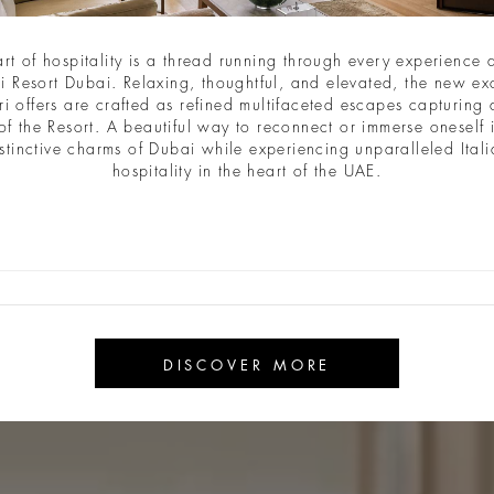
art of hospitality is a thread running through every experience a
i Resort Dubai. Relaxing, thoughtful, and elevated, the new ex
ri offers are crafted as refined multifaceted escapes capturing a
of the Resort. A beautiful way to reconnect or immerse oneself 
stinctive charms of Dubai while experiencing unparalleled Ital
hospitality in the heart of the UAE.
DISCOVER MORE