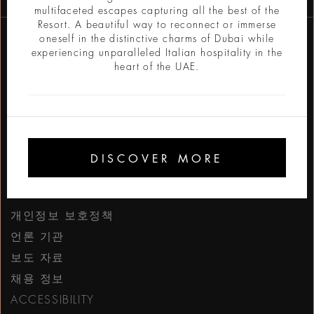
multifaceted escapes capturing all the best of the
Resort. A beautiful way to reconnect or immerse
oneself in the distinctive charms of Dubai while
experiencing unparalleled Italian hospitality in the
heart of the UAE.
https://www.facebook
https://www.inst
https://www.l
https://w
http:
h
DISCOVER MORE
BVLGARI.COM
개인정보 보호정책
언론 기관
보도 자료
채용 정보
ACCESSIBILITY