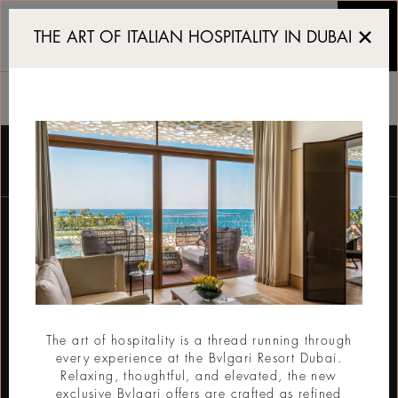
가든 룸과 스위트 룸
THE ART OF ITALIAN HOSPITALITY IN DUBAI
가든 룸과 스위트 룸
뉴스레터를 받기 위한 등록
이메일
The art of hospitality is a thread running through
every experience at the Bvlgari Resort Dubai.
제출
Relaxing, thoughtful, and elevated, the new
exclusive Bvlgari offers are crafted as refined