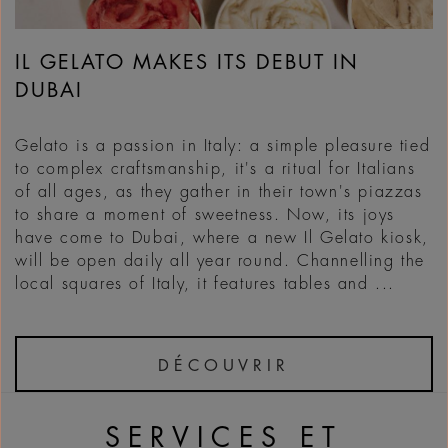
IL GELATO MAKES ITS DEBUT IN
DUBAI
Gelato is a passion in Italy: a simple pleasure tied
to complex craftsmanship, it's a ritual for Italians
of all ages, as they gather in their town's piazzas
to share a moment of sweetness. Now, its joys
have come to Dubai, where a new Il Gelato kiosk,
will be open daily all year round. Channelling the
local squares of Italy, it features tables and ...
DÉCOUVRIR
SERVICES ET