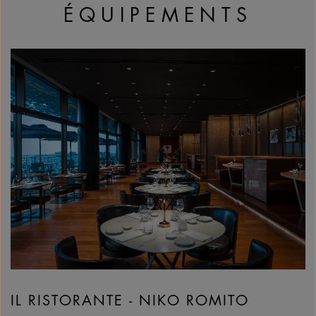
ÉQUIPEMENTS
IL RISTORANTE - NIKO ROMITO