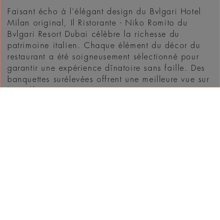
Faisant écho à l'élégant design du Bvlgari Hotel
Milan original, Il Ristorante - Niko Romito du
Bvlgari Resort Dubai célèbre la richesse du
patrimoine italien. Chaque élément du décor du
restaurant a été soigneusement sélectionné pour
garantir une expérience dînatoire sans faille. Des
banquettes surélevées offrent une meilleure vue sur
le Golfe ...
DÉCOUVRIR
WHAT'S ON IN