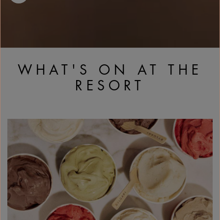
WHAT'S ON AT THE
RESORT