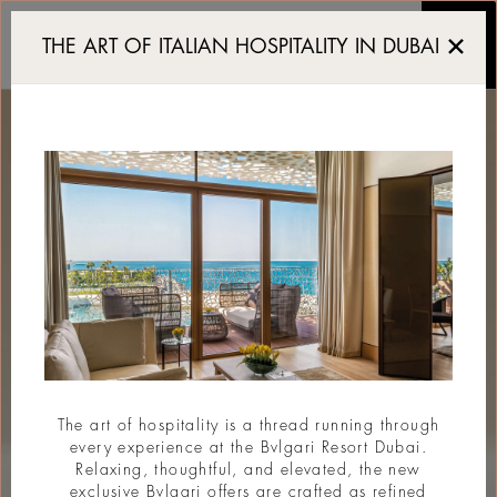
Resort de luxe Dubai
THE ART OF ITALIAN HOSPITALITY IN DUBAI
The art of hospitality is a thread running through
every experience at the Bvlgari Resort Dubai.
Relaxing, thoughtful, and elevated, the new
exclusive Bvlgari offers are crafted as refined