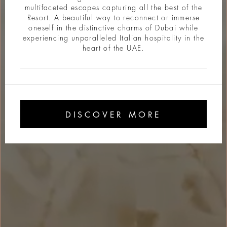
multifaceted escapes capturing all the best of the
Resort. A beautiful way to reconnect or immerse
oneself in the distinctive charms of Dubai while
experiencing unparalleled Italian hospitality in the
heart of the UAE.
DISCOVER MORE