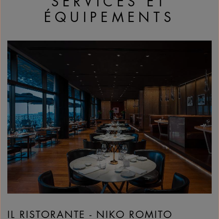
SERVICES ET
ÉQUIPEMENTS
IL RISTORANTE - NIKO ROMITO