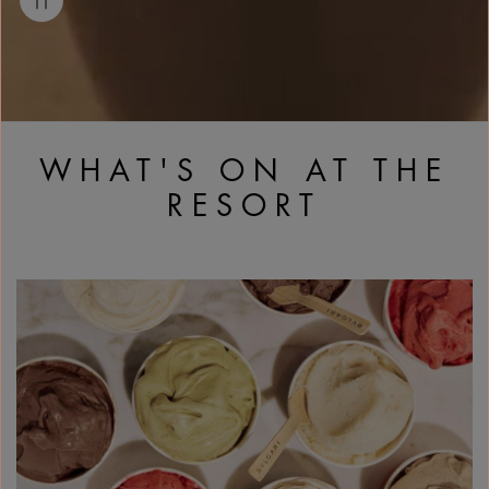
WHAT'S ON AT THE
RESORT