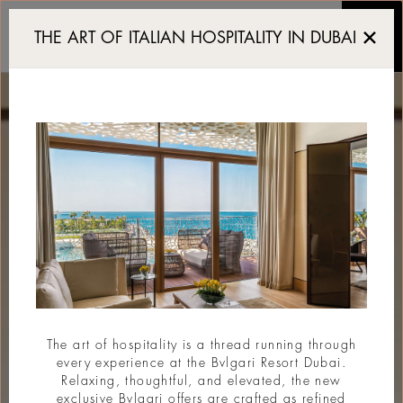
Resort de luxe Dubai
THE ART OF ITALIAN HOSPITALITY IN DUBAI
The art of hospitality is a thread running through
every experience at the Bvlgari Resort Dubai.
Relaxing, thoughtful, and elevated, the new
exclusive Bvlgari offers are crafted as refined