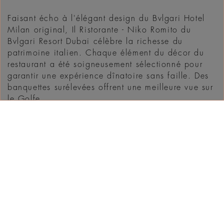
Faisant écho à l'élégant design du Bvlgari Hotel
Milan original, Il Ristorante - Niko Romito du
Bvlgari Resort Dubai célèbre la richesse du
patrimoine italien. Chaque élément du décor du
restaurant a été soigneusement sélectionné pour
garantir une expérience dînatoire sans faille. Des
banquettes surélevées offrent une meilleure vue sur
le Golfe ...
DÉCOUVRIR
WHAT'S ON IN