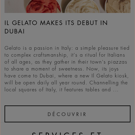
IL GELATO MAKES ITS DEBUT IN
DUBAI
Gelato is a passion in Italy: a simple pleasure tied
to complex craftsmanship, it's a ritual for Italians
of all ages, as they gather in their town's piazzas
to share a moment of sweetness. Now, its joys
have come to Dubai, where a new Il Gelato kiosk,
will be open daily all year round. Channelling the
local squares of Italy, it features tables and ...
DÉCOUVRIR