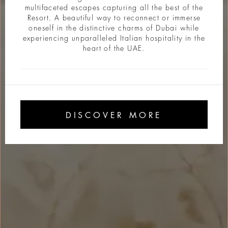
multifaceted escapes capturing all the best of the
Resort. A beautiful way to reconnect or immerse
oneself in the distinctive charms of Dubai while
experiencing unparalleled Italian hospitality in the
heart of the UAE.
DISCOVER MORE