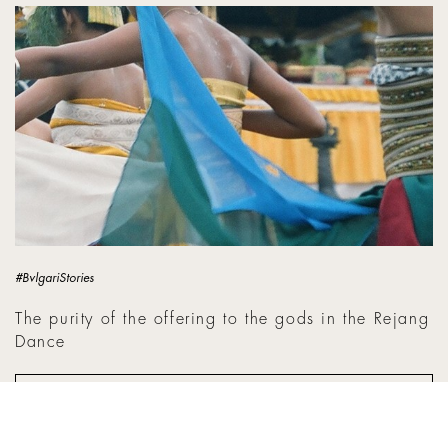
The purity of the offering to the gods in the Rejang Dance
#BvlgariStories
The purity of the offering to the gods in the Rejang
Dance
BACA SELENGKAPNYA