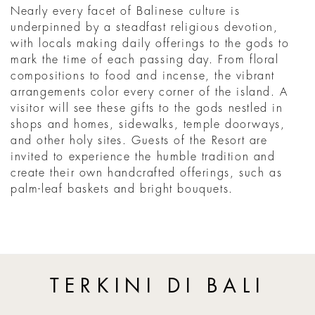
Nearly every facet of Balinese culture is
underpinned by a steadfast religious devotion,
with locals making daily offerings to the gods to
mark the time of each passing day. From floral
compositions to food and incense, the vibrant
arrangements color every corner of the island. A
visitor will see these gifts to the gods nestled in
shops and homes, sidewalks, temple doorways,
and other holy sites. Guests of the Resort are
invited to experience the humble tradition and
create their own handcrafted offerings, such as
palm-leaf baskets and bright bouquets.
TERKINI DI BALI