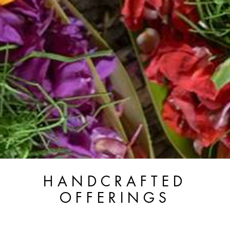
HANDCRAFTED
OFFERINGS