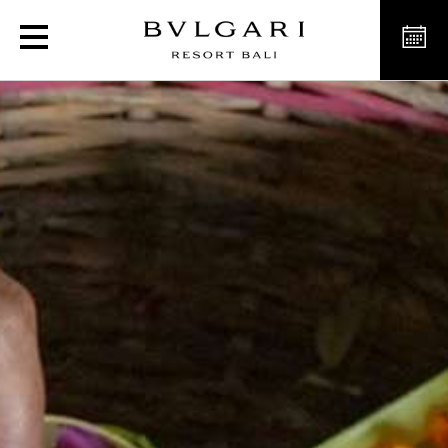
Handcrafted offerings