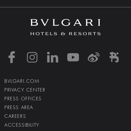
https://www.facebook
https://www.inst
https://www.l
https://w
http:
h
BVLGARI.COM
PRIVACY CENTER
PRESS OFFICES
PRESS AREA
CAREERS
ACCESSIBILITY