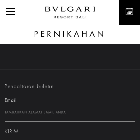
Pernikahan
PERNIKAHAN
Pendaftaran buletin
Email
KIRIM