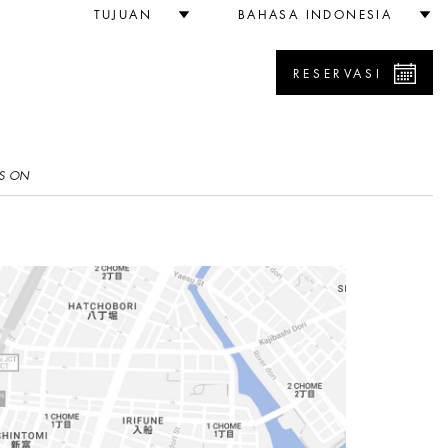
TUJUAN
BAHASA INDONESIA
RESERVASI
S ON