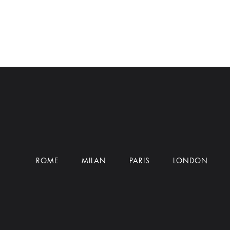
ROME
MILAN
PARIS
LONDON