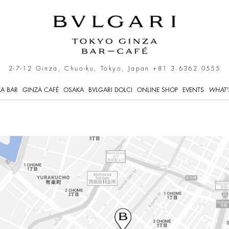
- Café
2-7-12 Ginza, Chuo-ku, Tokyo, Japan
+81 3.6362.0555
A BAR
GINZA CAFÉ
OSAKA
BVLGARI DOLCI
ONLINE SHOP
EVENTS
WHAT'