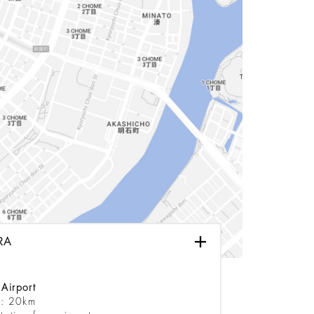
RA
Airport
e: 20km