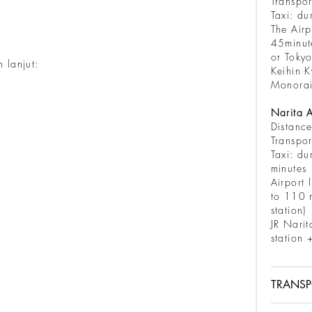
Transpor
Taxi: du
The Airp
45minut
or Tokyo
 lanjut:
Keihin K
Monorai
Narita A
Distanc
Transpor
Taxi: du
m
Airport 
to 110 m
station)
JR Narit
station 
TRANSP