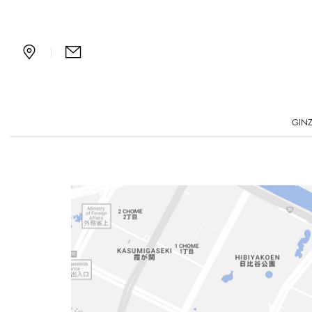
Bvlgari Tokyo Ginza Bar 
|
GINZ