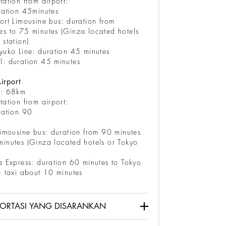
tation from airport:
ration 45minutes
ort Limousine bus: duration from
es to 75 minutes (Ginza located hotels
 station)
yuko Line: duration 45 minutes
l: duration 45 minutes
irport
e: 68km
tation from airport:
ration 90
inutes
limousine bus: duration from 90 minutes
inutes (Ginza located hotels or Tokyo
a Express: duration 60 minutes to Tokyo
+ taxi about 10 minutes
ORTASI YANG DISARANKAN