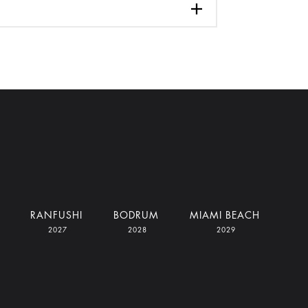
RANFUSHI
BODRUM
MIAMI BEACH
2027
2028
2029