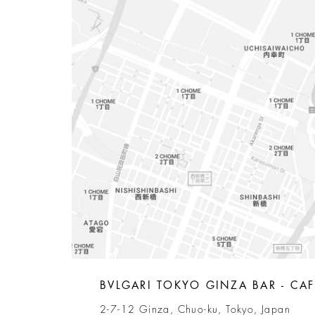
BVLGARI TOKYO GINZA BAR - CAF
2-7-12 Ginza, Chuo-ku, Tokyo, Japan