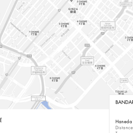
BANDA
É
Haneda 
Distanc