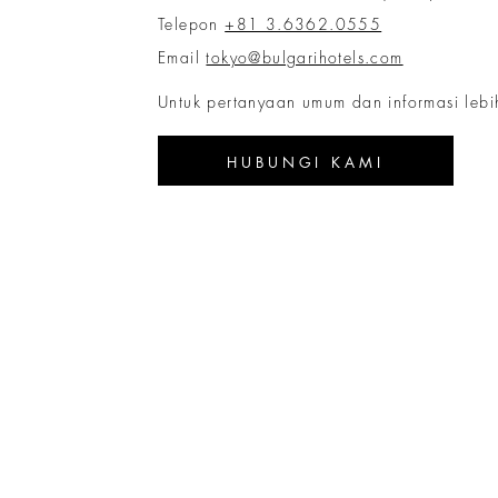
Telepon
+81 3.6362.0555
Email
tokyo@bulgarihotels.com
Untuk pertanyaan umum dan informasi lebih
HUBUNGI KAMI