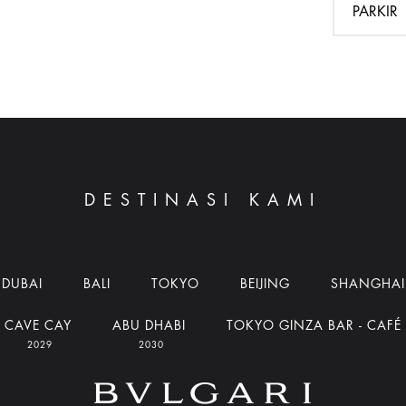
PARKIR
DESTINASI KAMI
DUBAI
BALI
TOKYO
BEIJING
SHANGHAI
CAVE CAY
ABU DHABI
TOKYO GINZA BAR - CAFÉ
2029
2030